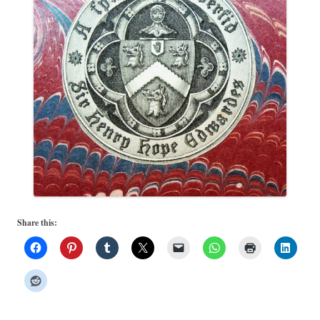
Share this: