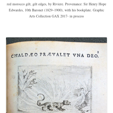
red morocco gilt, gilt edges, by Riviere. Provenance: Sir Henry Hope
Edwardes, 10th Baronet (1829–1900), with his bookplate. Graphic
Arts Collection GAX 2017- in process