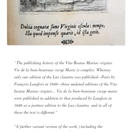
“The publishing history of the
Vita Beatae Mariae virginis.
Vie de la bien-heureuse vierge Marie
is complex. Whereas
only one edition of the
Lux claustra
was published—Paris by
François Langlois in 1646—three undated editions of the
Vita
beatae Mariae virginis… Vie de la bien-heureuse vierge marie
were published in addition to that produced by Langlois in
1646 as a partner edition to the
Lux claustra
, and in all of
these the text is different.”
“A further variant version of the work, (including the