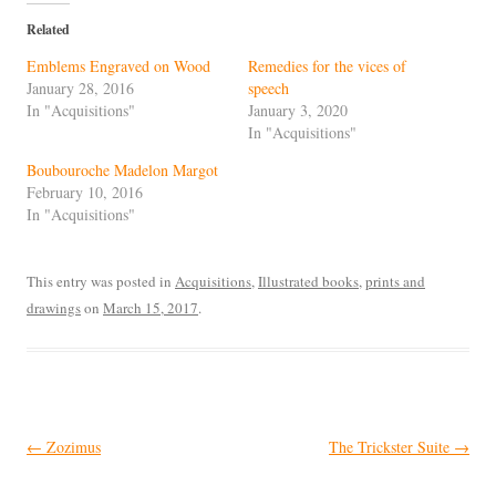
Related
Emblems Engraved on Wood
Remedies for the vices of
January 28, 2016
speech
In "Acquisitions"
January 3, 2020
In "Acquisitions"
Boubouroche Madelon Margot
February 10, 2016
In "Acquisitions"
This entry was posted in
Acquisitions
,
Illustrated books
,
prints and
drawings
on
March 15, 2017
.
Post
←
Zozimus
The Trickster Suite
→
navigation