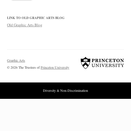
LINK TO OLD GRAPHIC ARTS BLOG
Old Graphic Arts Blog
Graphic Arts
© 2026 The Trustees of
Princeton University
Diversity & Non-Discrimination