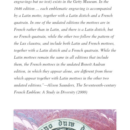
engravings but no text) exists in the Getty Museum. In the
1646 edition … each emblematic engraving is accompanied
by a Latin motto, together with a Latin distich and a French
quatrain. In one of the undated editions the mottoes are in
French rather than in Latin, and there is a Latin distich, but
no French quatrain, while the other two follow the pattern of
the
Lux claustra
, and include both Latin and French mottoes,
together with a Latin distich and a French quatrain. While the
Latin mottoes remain the same in all editions that include
them, the French mottoes in the undated Benoît Audran
edition, in which they appear alone, are different from those
which appear together with Latin mottoes in the other two
undated editions.”—Alison Saunders,
The Seventeenth-century
French Emblem: A Study in Diversity
(2000)