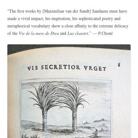
“The first works by [Maximilian van der Sandt] Sandaeus must have
made a vivid impact; his inspiration, his sophisticated poetry and
metaphorical vocabulary show a close affinity to the extreme delicacy
of the
Vie de la mere de Dieu
and
Lux claustri.”
— P.Choné