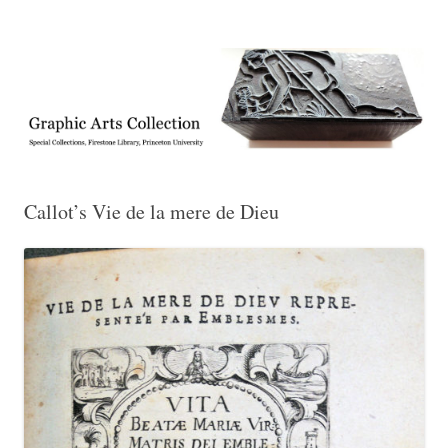
Exhibitions, acquisitions, and other highlights from the Graphic Arts
Graphic Arts
Collection, Princeton University Library
Callot’s Vie de la mere de Dieu