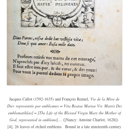
Jacques Callot (1592-1635) and François Rennel,
Vie de la Mère de
Diev representée par emblesmes = Vita Beatae Mariae Vir. Matris Dei
emblematib[us]
=
[The Life of the Blessed Virgin Mary the Mother of
God, represented in emblems
]… ([Nancy: Antoine Charlot, 1628]).
[4], 26 leaves of etched emblems. Bound in a late nineteenth-century