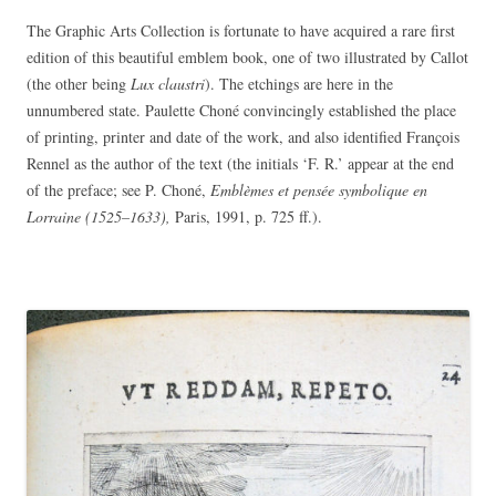
The Graphic Arts Collection is fortunate to have acquired a rare first
edition of this beautiful emblem book, one of two illustrated by Callot
(the other being
Lux claustri
). The etchings are here in the
unnumbered state. Paulette Choné convincingly established the place
of printing, printer and date of the work, and also identified François
Rennel as the author of the text (the initials ‘F. R.’ appear at the end
of the preface; see P. Choné,
Emblèmes et pensée symbolique en
Lorraine (1525–1633),
Paris, 1991, p. 725 ff.).