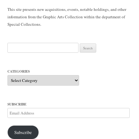
This site presents new acquisitions, events, notable holdings, and other
information from the Graphic Arts Collection within the department of
Special Collections.
Search
for:
CATEGORIES
Categories
SUBSCRIBE
Email
Address
Subscribe