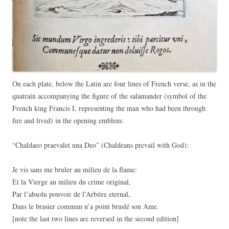
On each plate, below the Latin are four lines of French verse, as in the
quatrain accompanying the figure of the salamander (symbol of the
French king Francis I, representing the man who had been through
fire and lived) in the opening emblem:
“Chaldaeo praevalet una Deo” (
Chaldeans
prevail
with
God):
Je vis sans me bruler au milieu de la flame:
Et la Vierge au milieu du crime original,
Par l’absolu pouvoir de l’Arbitre eternal,
Dans le brasier commun n’a point bruslé son Ame
.
[note the last two lines are reversed in the second edition]