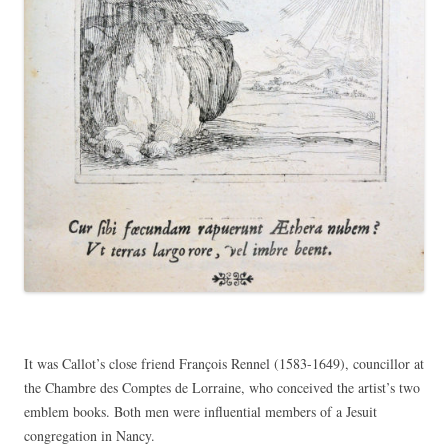
It was Callot’s close friend François Rennel (1583-1649), councillor at
the Chambre des Comptes de Lorraine, who conceived the artist’s two
emblem books. Both men were influential members of a Jesuit
congregation in Nancy.