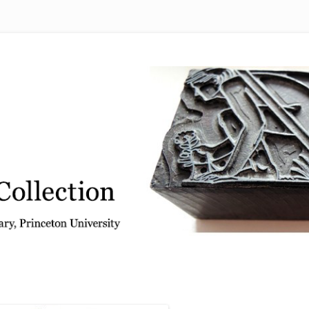
 from the Graphic Arts Collection, Princeton University Library