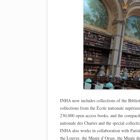
INHA now includes collections of the Bibliot
collections from the École nationale supérie
230,000 open-access books, and the compacit
nationale des Chartes and the special collect
INHA also works in collaboration with Parisi
the Louvre, the Musée d’Orsay, the Musée de