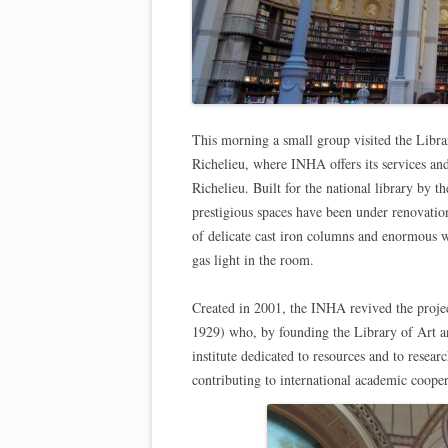
This morning a small group visited the Librar
Richelieu, where INHA offers its services an
Richelieu. Built for the national library by 
prestigious spaces have been under renovatio
of delicate cast iron columns and enormous w
gas light in the room.
Created in 2001, the INHA revived the projec
1929) who, by founding the Library of Art a
institute dedicated to resources and to resea
contributing to international academic coopera