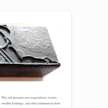
This site presents new acquisitions, events,
notable holdings, and other information from