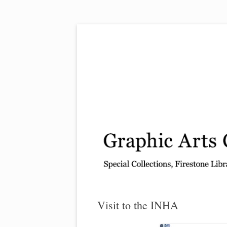
Exhibitions, acquisitions, and other highlights
Graphic Arts
Visit to the INHA