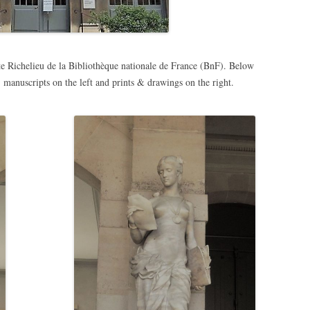
te Richelieu de la Bibliothèque nationale de France (BnF). Below
, manuscripts on the left and prints & drawings on the right.