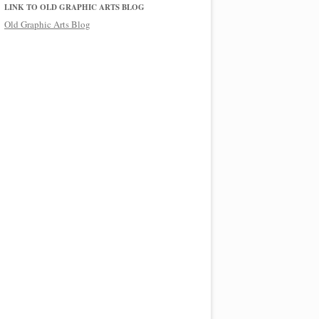
LINK TO OLD GRAPHIC ARTS BLOG
Old Graphic Arts Blog