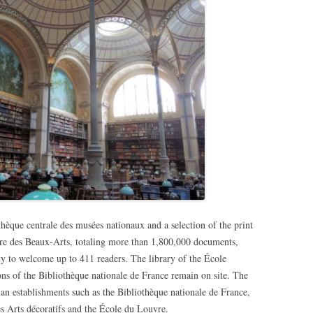
hèque centrale des musées nationaux and a selection of the print
ure des Beaux-Arts, totaling more than 1,800,000 documents,
y to welcome up to 411 readers. The library of the École
ions of the Bibliothèque nationale de France remain on site. The
an establishments such as the Bibliothèque nationale de France,
s Arts décoratifs and the École du Louvre.