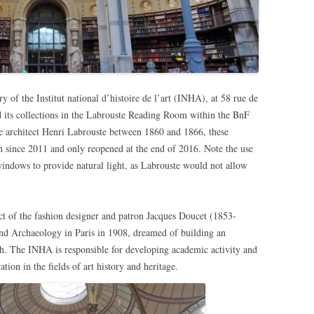
y of the Institut national d’histoire de l’art (INHA), at 58 rue de
d its collections in the Labrouste Reading Room within the BnF
the architect Henri Labrouste between 1860 and 1866, these
n since 2011 and only reopened at the end of 2016. Note the use
indows to provide natural light, as Labrouste would not allow
t of the fashion designer and patron Jacques Doucet (1853-
nd Archaeology in Paris in 1908, dreamed of building an
rch. The INHA is responsible for developing academic activity and
tion in the fields of art history and heritage.