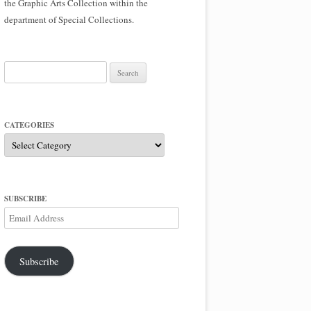
the Graphic Arts Collection within the
department of Special Collections.
Search
for:
CATEGORIES
Categories
SUBSCRIBE
Email
Address
Subscribe