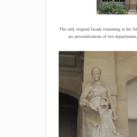
The only original facade remaining at the Si
are personifications of two departments