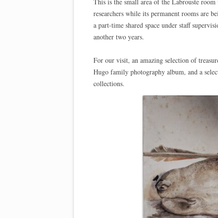
This is the small area of the Labrouste room 
researchers while its permanent rooms are be
a part-time shared space under staff supervi
another two years.
For our visit, an amazing selection of treas
Hugo family photography album, and a selecti
collections.