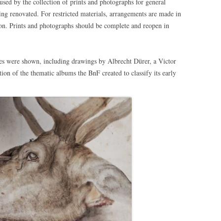
used by the collection of prints and photographs for general
ing renovated. For restricted materials, arrangements are made in
sion. Prints and photographs should be complete and reopen in
ures were shown, including drawings by Albrecht Dürer, a Victor
on of the thematic albums the BnF created to classify its early