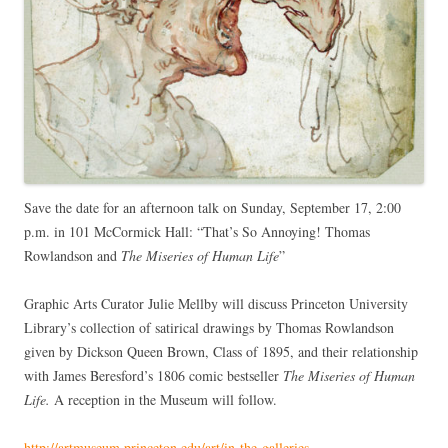
Save the date for an afternoon talk on Sunday, September 17, 2:00
p.m. in 101 McCormick Hall: “That’s So Annoying! Thomas
Rowlandson and
The Miseries of Human Life
”
Graphic Arts Curator Julie Mellby will discuss Princeton University
Library’s collection of satirical drawings by Thomas Rowlandson
given by Dickson Queen Brown, Class of 1895, and their relationship
with James Beresford’s 1806 comic bestseller
The Miseries of Human
Life.
A reception in the Museum will follow.
http://artmuseum.princeton.edu/art/in-the-galleries