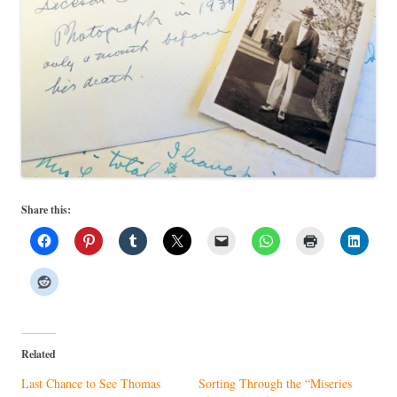
Share this:
Related
Last Chance to See Thomas
Sorting Through the “Miseries