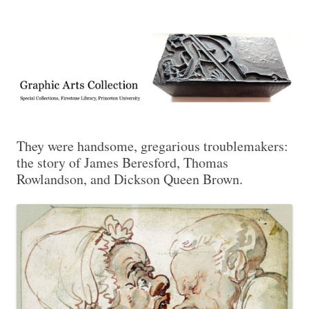
Exhibitions, acquisitions, and other highlights from the Graphic Arts
Graphic Arts
Collection, Princeton University Library
They were handsome, gregarious troublemakers:
the story of James Beresford, Thomas
Rowlandson, and Dickson Queen Brown.