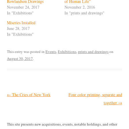
Rowlandson Drawings
of Human Life”
November 24, 2017
November 2, 2016
In "Exhibitions"
In "prints and drawings"
Miseries Installed
June 28, 2017
In "Exhibitions"
This entry was posted in
Events
,
Exhibitions
,
prints and drawings
on
August 30, 2017
.
Post
←
The Cries of New York
Four color printing, separate and
navigation
together
→
This site presents new acquisitions, events, notable holdings, and other