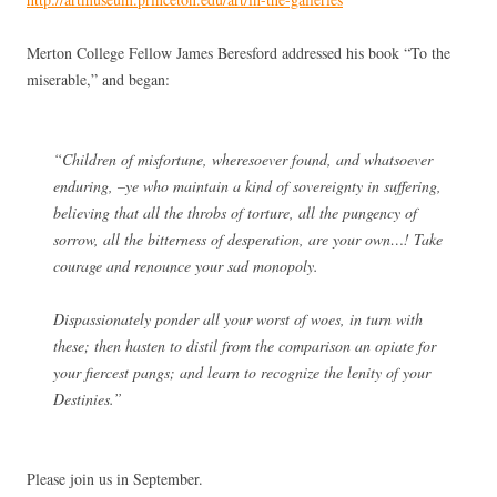
Merton College Fellow James Beresford addressed his book “To the
miserable,” and began:
“Children of misfortune, wheresoever found, and whatsoever
enduring, –ye who maintain a kind of sovereignty in suffering,
believing that all the throbs of torture, all the pungency of
sorrow, all the bitterness of desperation, are your own…! Take
courage and renounce your sad monopoly.
Dispassionately ponder all your worst of woes, in turn with
these; then hasten to distil from the comparison an opiate for
your fiercest pangs; and learn to recognize the lenity of your
Destinies.”
Please join us in September.