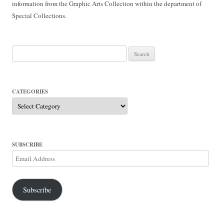
information from the Graphic Arts Collection within the department of
Special Collections.
Search
for:
CATEGORIES
Categories
SUBSCRIBE
Email
Address
Subscribe