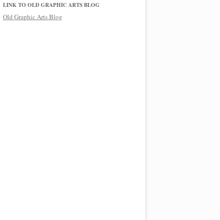
LINK TO OLD GRAPHIC ARTS BLOG
Old Graphic Arts Blog