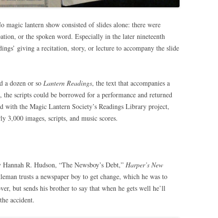
o magic lantern show consisted of slides alone: there were
ation, or the spoken word. Especially in the later nineteenth
ings’ giving a recitation, story, or lecture to accompany the slide
ed a dozen or so
Lantern Readings
, the text that accompanies a
rs, the scripts could be borrowed for a performance and returned
d with the Magic Lantern Society’s Readings Library project,
ly 3,000 images, scripts, and music scores.
 by Hannah R. Hudson, “The Newsboy’s Debt,”
Harper’s New
leman trusts a newspaper boy to get change, which he was to
over, but sends his brother to say that when he gets well he’ll
the accident.