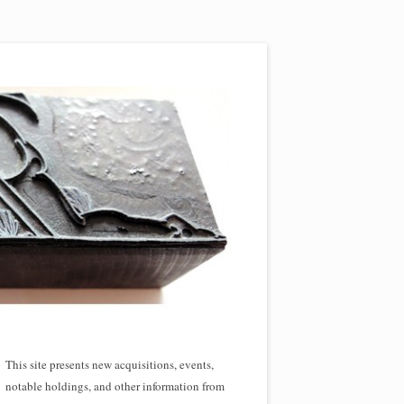
This site presents new acquisitions, events,
notable holdings, and other information from