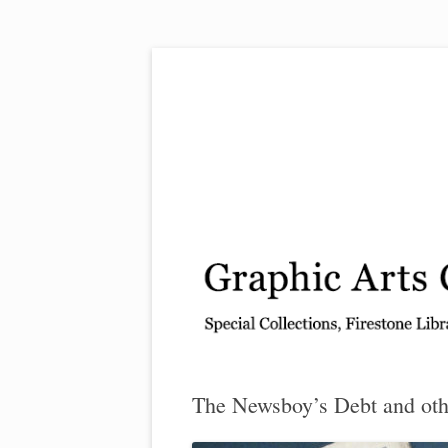
Exhibitions, acquisitions, and other highlights
Graphic Arts
The Newsboy’s Debt and oth