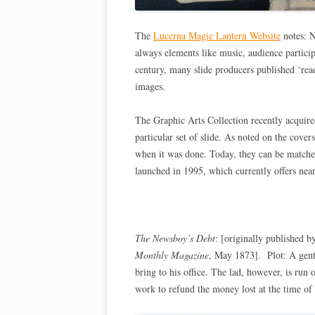
The
Lucerna Magic Lantern Website
notes: N
always elements like music, audience particip
century, many slide producers published ‘read
images.
The Graphic Arts Collection recently acquir
particular set of slide. As noted on the cove
when it was done. Today, they can be matche
launched in 1995, which currently offers near
The Newsboy’s Debt
: [originally published
Monthly Magazine
, May 1873]. Plot: A gent
bring to his office. The lad, however, is run 
work to refund the money lost at the time of 