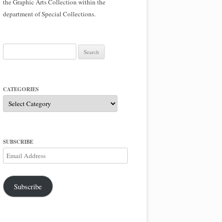
the Graphic Arts Collection within the
department of Special Collections.
Search
for:
CATEGORIES
Categories
SUBSCRIBE
Email
Address
Subscribe