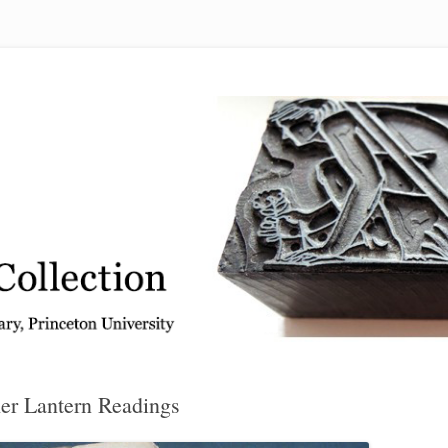
 from the Graphic Arts Collection, Princeton University Library
er Lantern Readings