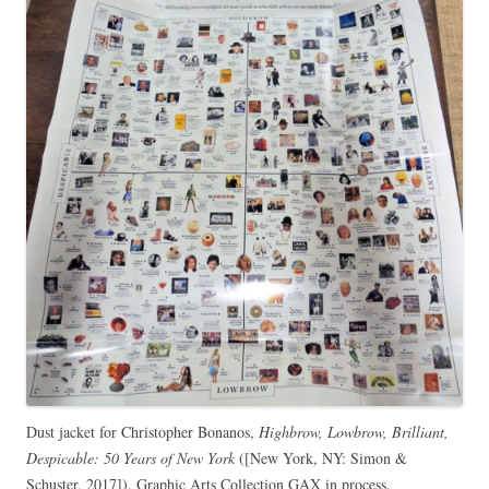
Dust jacket for Christopher Bonanos,
Highbrow, Lowbrow, Brilliant,
Despicable: 50 Years of New York
([New York, NY: Simon &
Schuster, 2017]). Graphic Arts Collection GAX in process.