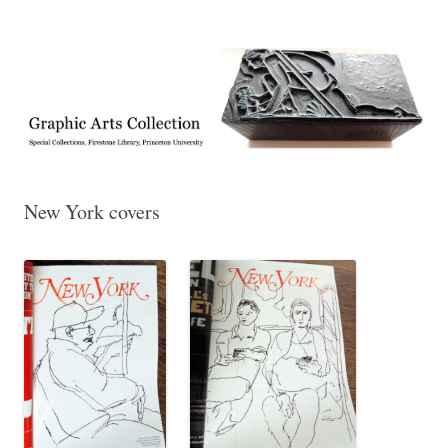
Exhibitions, acquisitions, and other highlights from the Graphic Arts
Graphic Arts
Collection, Princeton University Library
New York covers