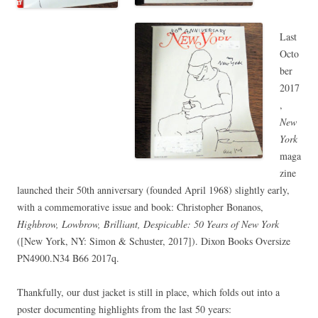
Last
Octo
ber
2017
,
New
York
maga
zine
launched their 50th anniversary (founded April 1968) slightly early,
with a commemorative issue and book: Christopher Bonanos,
Highbrow, Lowbrow, Brilliant, Despicable: 50 Years of New York
([New York, NY: Simon & Schuster, 2017]). Dixon Books Oversize
PN4900.N34 B66 2017q.
Thankfully, our dust jacket is still in place, which folds out into a
poster documenting highlights from the last 50 years: