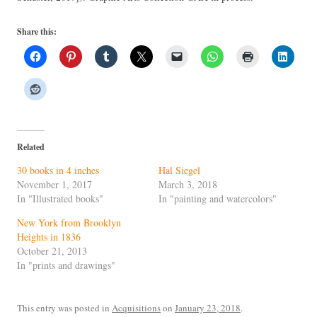
Share this:
Related
30 books in 4 inches
Hal Siegel
November 1, 2017
March 3, 2018
In "Illustrated books"
In "painting and watercolors"
New York from Brooklyn
Heights in 1836
October 21, 2013
In "prints and drawings"
This entry was posted in
Acquisitions
on
January 23, 2018
.