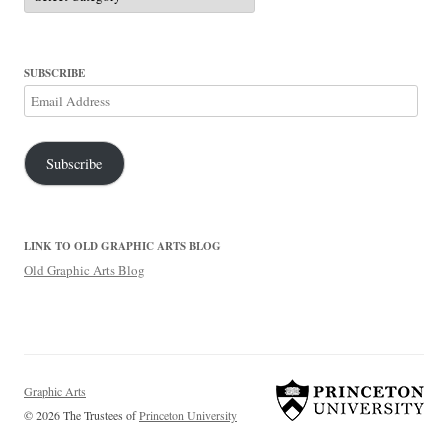
SUBSCRIBE
Email
Address
Subscribe
LINK TO OLD GRAPHIC ARTS BLOG
Old Graphic Arts Blog
Graphic Arts
© 2026 The Trustees of
Princeton University