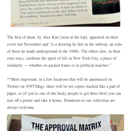
The first of them, by Alex Katz [seen at the top], appeared on their
cover last November and “is a drawing he did on the subway, an echo
of those he made underground in the 1940s. The others also, in their
own ways, celebrate the spirit of life in New York City, a place of
solidarity — whether on packed trains or in political marches.”
**Most important, in a few locations that will be announced on
Twitter (at @NYMag), there will be ten copies stacked like a pad of
paper, so (if you’re one of the lucky people to get there first) you can
tear off a poster and take it home. Donations to our collection are
always welcome.