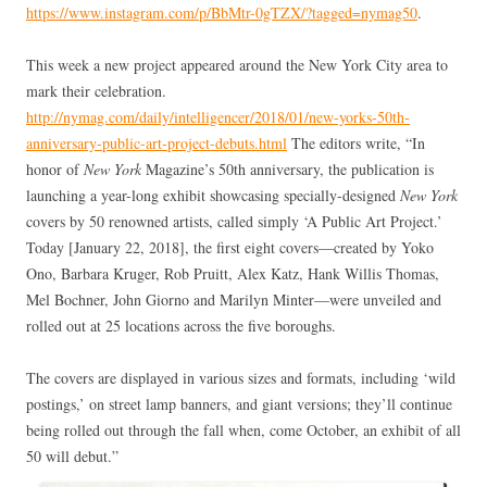
https://www.instagram.com/p/BbMtr-0gTZX/?tagged=nymag50
.
This week a new project appeared around the New York City area to
mark their celebration.
http://nymag.com/daily/intelligencer/2018/01/new-yorks-50th-
anniversary-public-art-project-debuts.html
The editors write, “In
honor of
New York
Magazine’s 50th anniversary, the publication is
launching a year-long exhibit showcasing specially-designed
New York
covers by 50 renowned artists, called simply ‘A Public Art Project.’
Today [January 22, 2018], the first eight covers—created by Yoko
Ono, Barbara Kruger, Rob Pruitt, Alex Katz, Hank Willis Thomas,
Mel Bochner, John Giorno and Marilyn Minter—were unveiled and
rolled out at 25 locations across the five boroughs.
The covers are displayed in various sizes and formats, including ‘wild
postings,’ on street lamp banners, and giant versions; they’ll continue
being rolled out through the fall when, come October, an exhibit of all
50 will debut.”