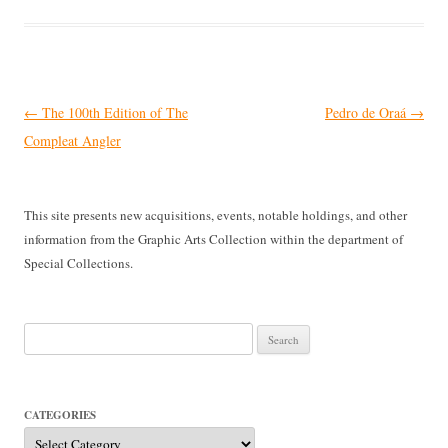
Post
←
The 100th Edition of The
Pedro de Oraá
→
navigation
Compleat Angler
This site presents new acquisitions, events, notable holdings, and other
information from the Graphic Arts Collection within the department of
Special Collections.
Search
for:
CATEGORIES
Categories