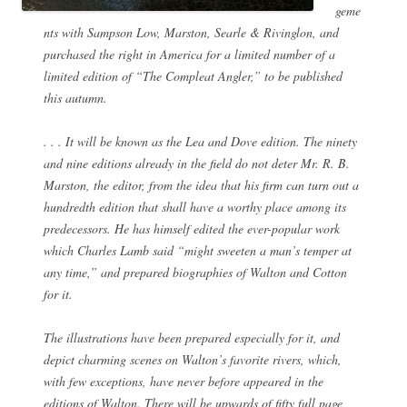
geme
nts with Sampson Low, Marston, Searle & Rivinglon, and
purchased the right in America for a limited number of a
limited edition of “The Compleat Angler,” to be published
this autumn.
. . . It will be known as the Lea and Dove edition. The ninety
and nine editions already in the field do not deter Mr. R. B.
Marston, the editor, from the idea that his firm can turn out a
hundredth edition that shall have a worthy place among its
predecessors. He has himself edited the ever-popular work
which Charles Lamb said “might sweeten a man’s temper at
any time,” and prepared biographies of Walton and Cotton
for it.
The illustrations have been prepared especially for it, and
depict charming scenes on Walton’s favorite rivers, which,
with few exceptions, have never before appeared in the
editions of Walton. There will be upwards of fifty full page