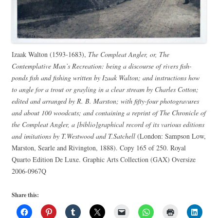
Izaak Walton (1593-1683),
The Compleat Angler, or, The
Contemplative Man’s Recreation: being a discourse of rivers fish-
ponds fish and fishing written by Izaak Walton; and instructions how
to angle for a trout or grayling in a clear stream by Charles Cotton;
edited and arranged by R. B. Marston; with fifty-four photogravures
and about 100 woodcuts; and containing a reprint of The Chronicle of
the Compleat Angler, a [biblio]graphical record of its various editions
and imitations by T.Westwood and T.Satchell
(London: Sampson Low,
Marston, Searle and Rivington, 1888). Copy 165 of 250. Royal
Quarto Edition De Luxe. Graphic Arts Collection (GAX) Oversize
2006-0967Q
Share this: