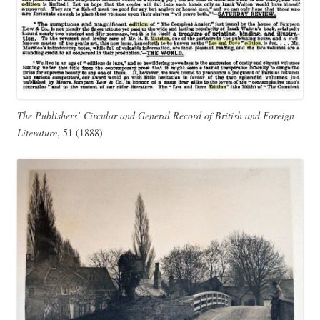
The Publishers’ Circular and General Record of British and Foreign
Literature
, 51 (1888)