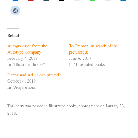
Related
Autogravures from the
To Trenton, in search of the
Autotype Company
picturesque
February 4, 2018
June 6, 2017
In "Illustrated books"
In "Illustrated books"
Happy and sad, is one pirated?
October 4, 2019
In "Acquisitions"
This entry was posted in
Illustrated books
,
photographs
on
January 23,
2018
.