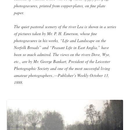
photogravures, printed from copper-plates, on fine plate
paper.
The quiet pastoral scenery of the river Lea is shown in a series
of pictures taken by Mr. P. H. Emerson, whose fine
photogravures in his works, “Life and Landscape on the
Norfolk Broads” and “Peasant Life in East Anglia,” have
been so much admired. The views on the rivers Dove, Wye,
etc., are by Mr. George Bankart, President of the Leicester
Photographic Society and one of the most successful living
amateur photographers..—Publisher’s Weekly October 13,
1888.