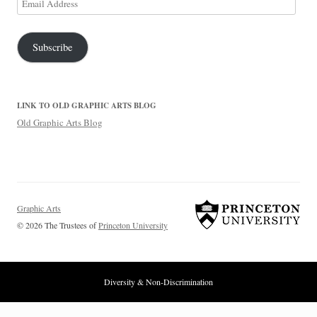
Address
Subscribe
LINK TO OLD GRAPHIC ARTS BLOG
Old Graphic Arts Blog
Graphic Arts
© 2026 The Trustees of
Princeton University
Diversity & Non-Discrimination