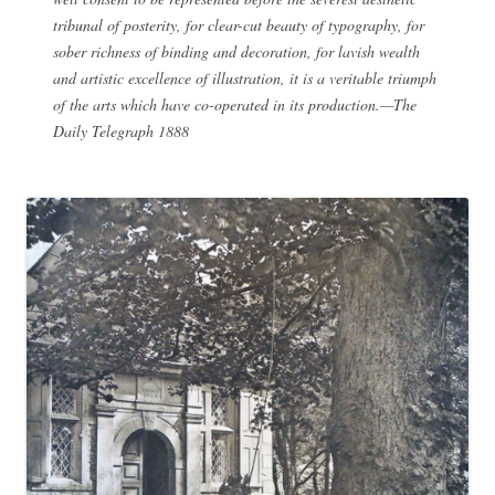
tribunal of posterity, for clear-cut beauty of typography, for
sober richness of binding and decoration, for lavish wealth
and artistic excellence of illustration, it is a veritable triumph
of the arts which have co-operated in its production.—The
Daily Telegraph 1888