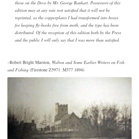
those on the Dove by Mr. George Bankart. Possessors of this
edition may at any rate rest satisfied that it will not be
reprinted, as the copperplates I had transformed into boxes
for keeping fly-books free from moth, and the type has been
distributed. Of the reception of this edition both by the Press
and the public I will only say that I was more than satisfied.
–Robert Bright Marston,
Walton and Some Earlier Writers on Fish
and Fishing
(Firestone Z5971 .M377 1894)