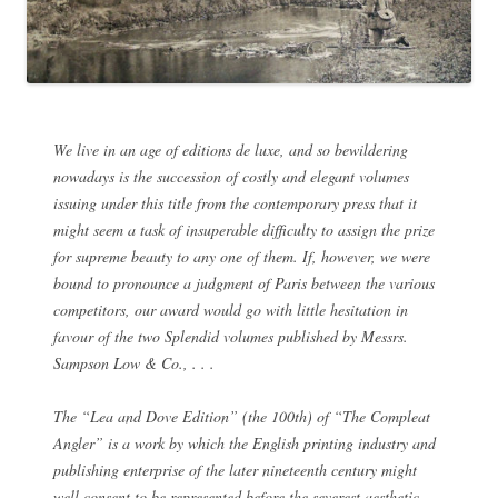
We live in an age of editions de luxe, and so bewildering
nowadays is the succession of costly and elegant volumes
issuing under this title from the contemporary press that it
might seem a task of insuperable difficulty to assign the prize
for supreme beauty to any one of them. If, however, we were
bound to pronounce a judgment of Paris between the various
competitors, our award would go with little hesitation in
favour of the two Splendid volumes published by Messrs.
Sampson Low & Co., . . .
The “Lea and Dove Edition” (the 100th) of “The Compleat
Angler” is a work by which the English printing industry and
publishing enterprise of the later nineteenth century might
well consent to be represented before the severest aesthetic