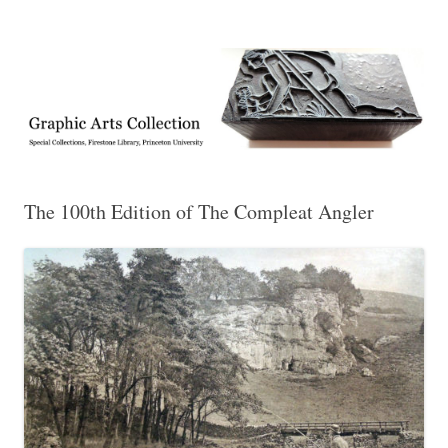
Exhibitions, acquisitions, and other highlights from the Graphic Arts
Graphic Arts
Collection, Princeton University Library
The 100th Edition of The Compleat Angler