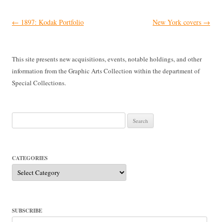
Post
←
1897: Kodak Portfolio
New York covers
→
navigation
This site presents new acquisitions, events, notable holdings, and other
information from the Graphic Arts Collection within the department of
Special Collections.
Search
for:
CATEGORIES
Categories
SUBSCRIBE
Email