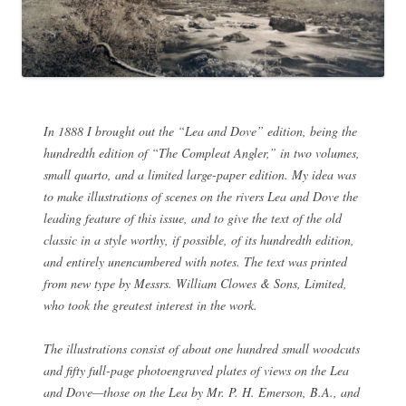
In 1888 I brought out the “Lea and Dove” edition, being the
hundredth edition of “The Compleat Angler,” in two volumes,
small quarto, and a limited large-paper edition. My idea was
to make illustrations of scenes on the rivers Lea and Dove the
leading feature of this issue, and to give the text of the old
classic in a style worthy, if possible, of its hundredth edition,
and entirely unencumbered with notes. The text was printed
from new type by Messrs. William Clowes & Sons, Limited,
who took the greatest interest in the work.
The illustrations consist of about one hundred small woodcuts
and fifty full-page photoengraved plates of views on the Lea
and Dove—those on the Lea by Mr. P. H. Emerson, B.A., and