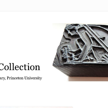
 from the Graphic Arts Collection, Princeton University Library