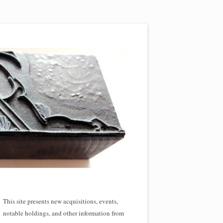
This site presents new acquisitions, events,
notable holdings, and other information from