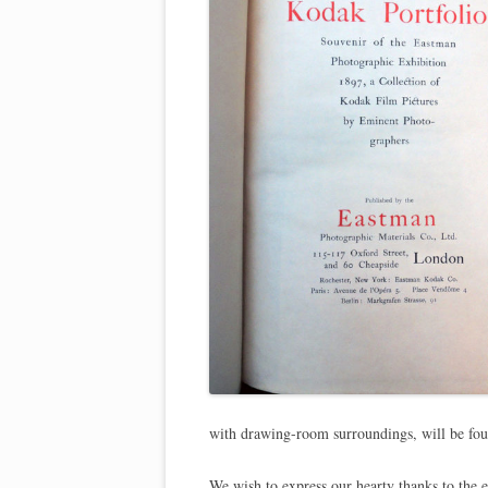
with drawing-room surroundings, will be found
We wish to express our hearty thanks to the 