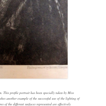
. This profile portrait has been specially taken by Miss
shes another example of the successful use of the lighting of
es of the different surfaces represented are effectively