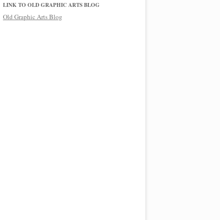
LINK TO OLD GRAPHIC ARTS BLOG
Old Graphic Arts Blog