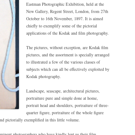
Eastman Photographic Exhibition, held at the
New Gallery, Regent Street, London, from 27th
October to 16th November, 1897. It is aimed
chiefly to exemplify some of the pictorial
applications of the Kodak and film photography.
The pictures, without exception, are Kodak film
pictures, and the assortment is specially arranged
to illustrated a few of the various classes of
subjects which can all be effectively exploited by
Kodak photography.
Landscape, seascape, architectural pictures,
portraiture pure and simple done at home,
portrait head and shoulders, portraiture of three-
quarter figure, portraiture of the whole figure
 pictorially exemplified in this little volume.
eminent photographers who have kindly lent us their film