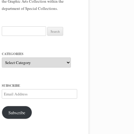
the Graphic Arts Collection within the
department of Special Collections.
Search
for:
CATEGORIES
Categories
SUBSCRIBE
Email
Address
Subscribe