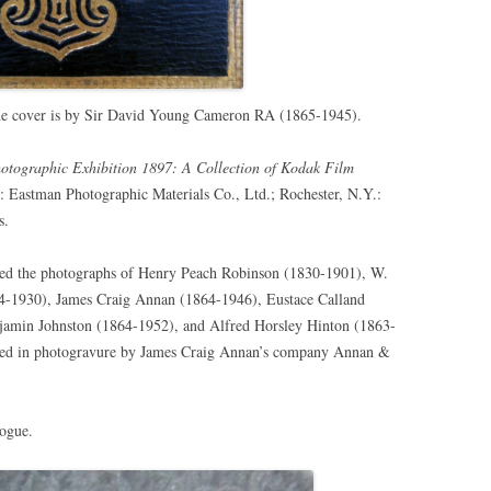
he cover is by
Sir David Young Cameron RA (1865-1945).
hotographic Exhibition 1897: A Collection of Kodak Film
 Eastman Photographic Materials Co., Ltd.; Rochester, N.Y.:
s.
ured the photographs of Henry Peach Robinson (1830-1901), W.
54-1930), James Craig Annan (1864-1946), Eustace Calland
njamin Johnston (1864-1952), and Alfred Horsley Hinton (1863-
nted in photogravure by James Craig Annan’s company Annan &
logue.