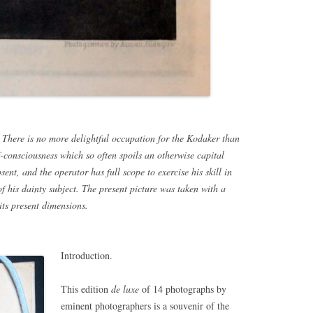
 There is no more delightful occupation for the Kodaker than
-consciousness which so often spoils an otherwise capital
ent, and the operator has full scope to exercise his skill in
f his dainty subject. The present picture was taken with a
ts present dimensions.
Introduction.
This edition
de luxe
of 14 photographs by
eminent photographers is a souvenir of the