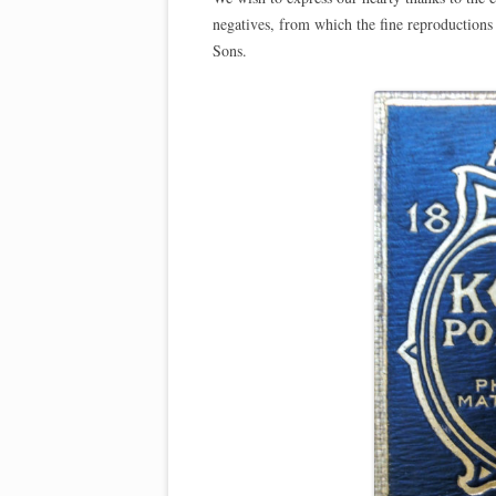
negatives, from which the fine reproduction
Sons.