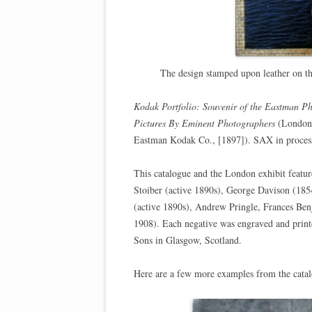
The design stamped upon leather on t
Kodak Portfolio: Souvenir of the Eastman P
Pictures By Eminent Photographers
(London:
Eastman Kodak Co., [1897]). SAX in proces
This catalogue and the London exhibit feat
Stoiber (active 1890s), George Davison (18
(active 1890s), Andrew Pringle, Frances Be
1908). Each negative was engraved and pri
Sons in Glasgow, Scotland.
Here are a few more examples from the cata