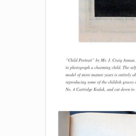
“Child Portrait” by Mr. J. Craig Annan.
to photograph a charming child. The self
model of more mature years is entirely abs
reproducing some of the childish graces o
No. 4 Cartridge Kodak, and cut down to i