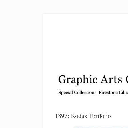
Exhibitions, acquisitions, and other highlights
Graphic Arts
1897: Kodak Portfolio