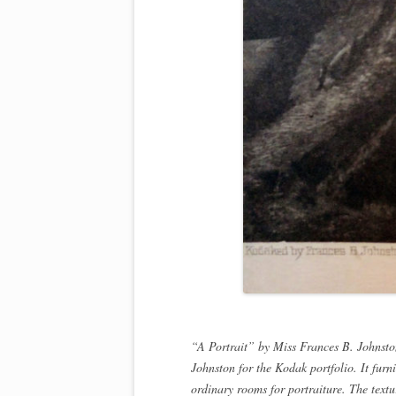
“A Portrait” by Miss Frances B. Johnston
Johnston for the Kodak portfolio. It furni
ordinary rooms for portraiture. The textur