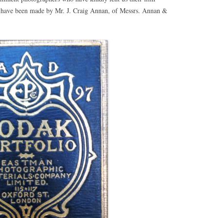
s have been made by Mr. J. Craig Annan, of Messrs. Annan &