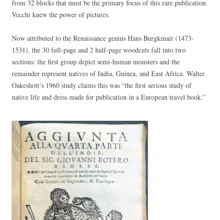
from 32 blocks that must be the primary focus of this rare publication.
Vecchi knew the power of pictures.
Now attributed to the Renaissance genius Hans Burgkmair (1473-
1531), the 30 full-page and 2 half-page woodcuts fall into two
sections: the first group depict semi-human monsters and the
remainder represent natives of India, Guinea, and East Africa. Walter
Oakeshott’s 1960 study claims this was “the first serious study of
native life and dress made for publication in a European travel book.”