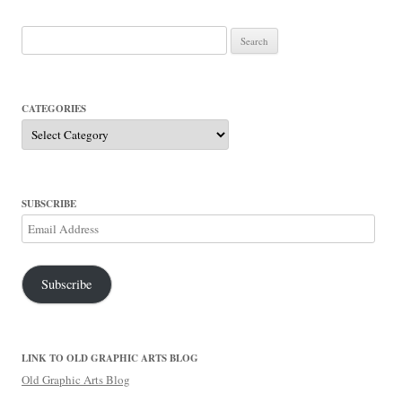
Search
for:
CATEGORIES
Categories
SUBSCRIBE
Email
Address
Subscribe
LINK TO OLD GRAPHIC ARTS BLOG
Old Graphic Arts Blog