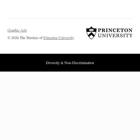
Graphic Arts
© 2026 The Trustees of
Princeton University
Diversity & Non-Discrimination