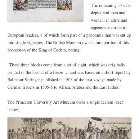
The remaining 17 cuts
depict real men and
women, in attire and
appearance exotic to
European readers, 8 of which form part of a panorama that was cut up
into single vignettes. The British Museum owns a rare portion of this
procession of the King of Cochin, noting:
“These three blocks come from a set of eight, which was originally
printed in the format of a frieze … and was based on a short report by
Balthasar Springer published in 1508 of the first voyage made by
German traders in 1505-6 to Africa, Arabia and the East Indies.”
The Princeton University Art Museum owns a single section (seen
below).