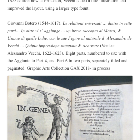
1622 edition now at Princeton, Vecchi added a title illustration and
improved the layout, using a larger type fount.
Giovanni Botero (1544-1617).
Le relationi vniversali … diuise in sette
parti… In oltre vi s’ aggiunge … un breve racconto di Mostri, &
Usanze di quelle Indie, con le sue Figure al naturale d’ Alessandro de
Vecchi … Quinta impressione stampata & ricorrette
(Venice:
Alessandro Vecchi, 1622-1623). Eight parts, numbered to six: with
the Aggiunta to Part 4, and Part 6 in two parts, separately titled and
paginated. Graphic Arts Collection GAX 2018- in process