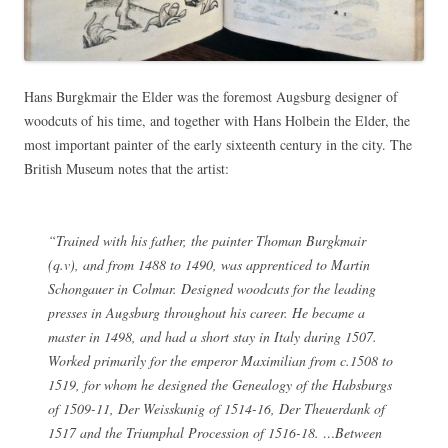
Hans Burgkmair the Elder was the foremost Augsburg designer of
woodcuts of his time, and together with Hans Holbein the Elder, the
most important painter of the early sixteenth century in the city. The
British Museum notes that the artist:
“Trained with his father, the painter Thoman Burgkmair
(q.v), and from 1488 to 1490, was apprenticed to Martin
Schongauer in Colmar. Designed woodcuts for the leading
presses in Augsburg throughout his career. He became a
master in 1498, and had a short stay in Italy during 1507.
Worked primarily for the emperor Maximilian from c.1508 to
1519, for whom he designed the
Genealogy of the Habsburgs
of 1509-11,
Der Weisskunig
of 1514-16,
Der Theuerdank
of
1517 and the
Triumphal Procession
of 1516-18. …Between