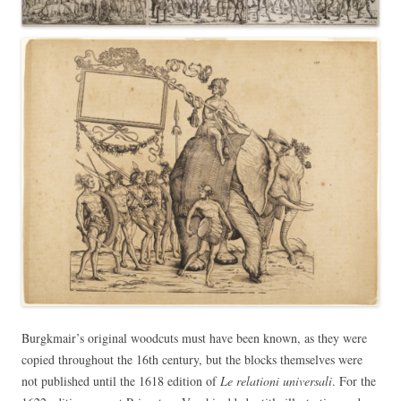
Burgkmair’s original woodcuts must have been known, as they were
copied throughout the 16th century, but the blocks themselves were
not published until the 1618 edition of
Le relationi universali
. For the