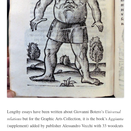
Lengthy essays have been written about Giovanni Botero’s
Universal
relations
but for the Graphic Arts Collection, it is the book’s
Aggiunta
(supplement) added by publisher Alessandro Vecchi with 33 woodcuts