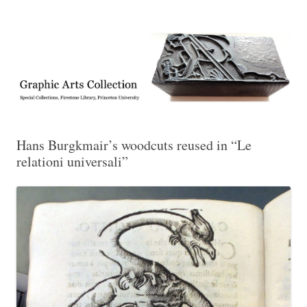
Exhibitions, acquisitions, and other highlights from the Graphic Arts
Graphic Arts
Collection, Princeton University Library
Hans Burgkmair’s woodcuts reused in “Le
relationi universali”