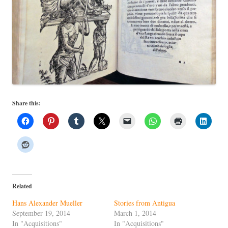
Share this:
Related
Hans Alexander Mueller
Stories from Antigua
September 19, 2014
March 1, 2014
In "Acquisitions"
In "Acquisitions"