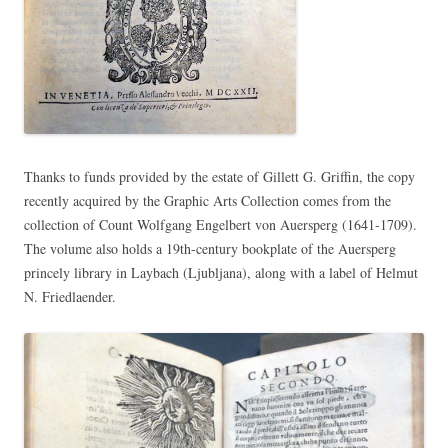
Thanks to funds provided by the estate of Gillett G. Griffin, the copy
recently acquired by the Graphic Arts Collection comes from the
collection of Count Wolfgang Engelbert von Auersperg (1641-1709).
The volume also holds a 19th-century bookplate of the Auersperg
princely library in Laybach (Ljubljana), along with a label of Helmut
N. Friedlaender.