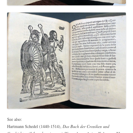
See also:
Hartmann Schedel (1440-1514),
Das Buch der Croniken und