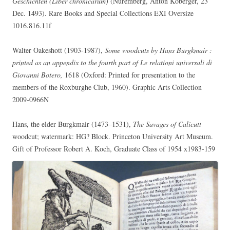
Geschichten (Liber chronicarum)
(Nuremberg, Anton Koberger, 23
Dec. 1493). Rare Books and Special Collections EXI Oversize
1016.816.11f
Walter Oakeshott (1903-1987),
Some woodcuts by Hans Burgkmair :
printed as an appendix to the fourth part of Le relationi universali di
Giovanni Botero,
1618 (Oxford: Printed for presentation to the
members of the Roxburghe Club, 1960). Graphic Arts Collection
2009-0966N
Hans, the elder Burgkmair (1473–1531),
The Savages of Calicutt
woodcut; watermark: HG? Block. Princeton University Art Museum.
Gift of Professor Robert A. Koch, Graduate Class of 1954 x1983-159