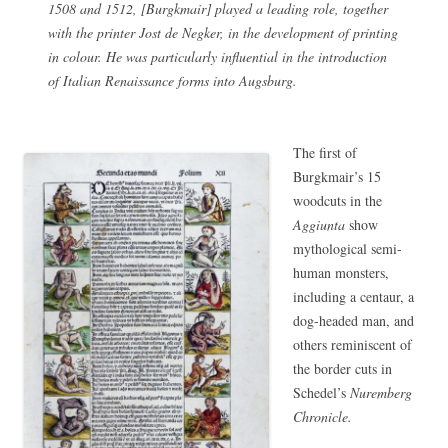
1508 and 1512, [Burgkmair] played a leading role, together
with the printer Jost de Negker, in the development of printing
in colour. He was particularly influential in the introduction
of Italian Renaissance forms into Augsburg.
The first of
Burgkmair’s 15
woodcuts in the
Aggiunta
show
mythological semi-
human monsters,
including a centaur, a
dog-headed man, and
others reminiscent of
the border cuts in
Schedel’s
Nuremberg
Chronicle.