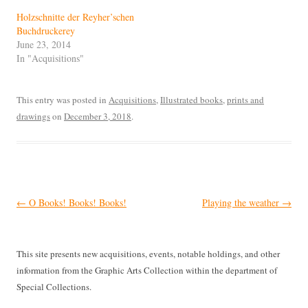
Holzschnitte der Reyher’schen
Buchdruckerey
June 23, 2014
In "Acquisitions"
This entry was posted in
Acquisitions
,
Illustrated books
,
prints and
drawings
on
December 3, 2018
.
Post
←
O Books! Books! Books!
Playing the weather
→
navigation
This site presents new acquisitions, events, notable holdings, and other
information from the Graphic Arts Collection within the department of
Special Collections.