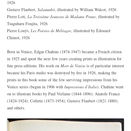
1926
Gustave Flaubert,
Salammbô
, illustrated by William Walcot, 1926
Pierre Loti,
La Troisième Jeunesse de Madame Prune
, illustrated by
Tsuguharu Foujita, 1926
Pierre Louÿs,
Les Poésies de Méléagre
, illustrated by Édouard
Chimot, 1926
Born in Venice, Edgar Chahine (1874-1947) became a French citizen
in 1925 and spent the next few years creating prints as illustration for
fine press editions. His work on
Mort de Venise
is of particular interest
because his Paris studio was destroyed by fire in 1926, making the
prints in this book some of the few surviving impressions from his
Venice series (begun in 1906 with
Impressions d’Italie
). Chahine went
on to illustrate books by Paul Verlaine (1844-1896); Anatole France
(1824-1924); Collette (1873-1954); Gustave Flaubert (1821-1880);
and others.