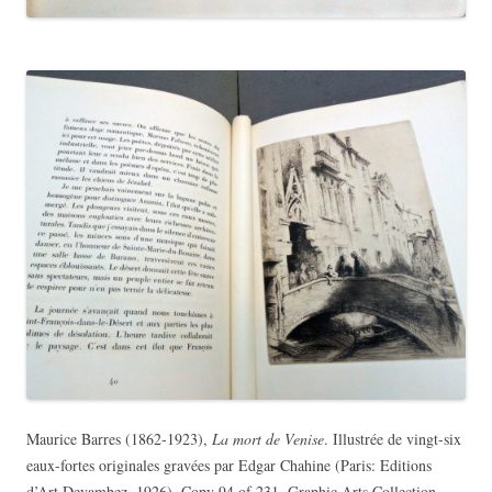
Maurice Barres (1862-1923),
La mort de Venise
. Illustrée de vingt-six
eaux-fortes originales gravées par Edgar Chahine (Paris: Editions
d’Art Devambez, 1926). Copy 94 of 231. Graphic Arts Collection