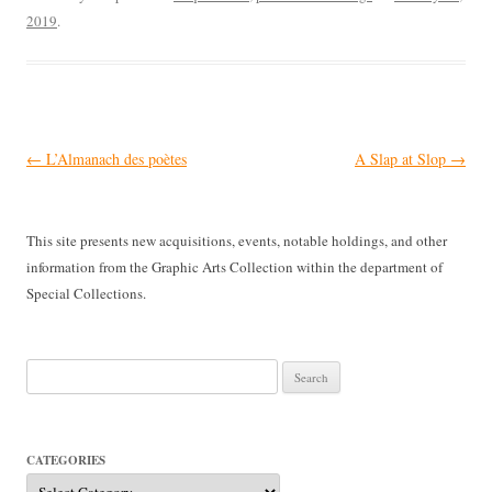
2019
.
Post
←
L’Almanach des poètes
A Slap at Slop
→
navigation
This site presents new acquisitions, events, notable holdings, and other
information from the Graphic Arts Collection within the department of
Special Collections.
Search
for:
CATEGORIES
Categories