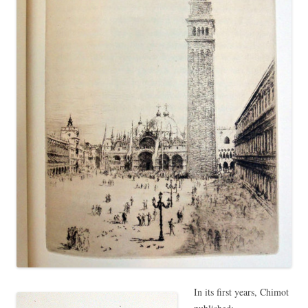
In its first years, Chimot