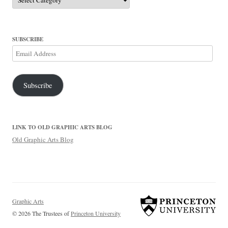
SUBSCRIBE
Email
Address
Subscribe
LINK TO OLD GRAPHIC ARTS BLOG
Old Graphic Arts Blog
Graphic Arts
© 2026 The Trustees of
Princeton University