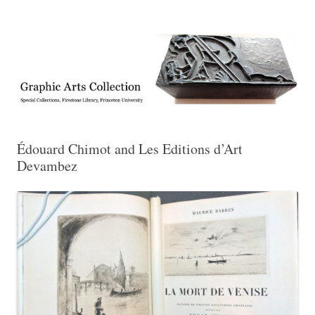
Exhibitions, acquisitions, and other highlights from the Graphic Arts
Graphic Arts
Collection, Princeton University Library
Édouard Chimot and Les Editions d’Art
Devambez