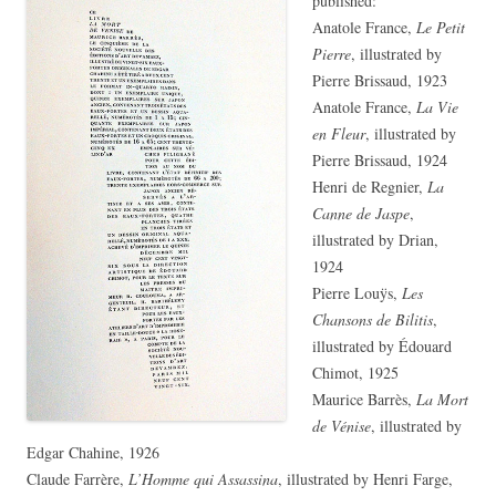
published:
Anatole France,
Le Petit
Pierre
, illustrated by
Pierre Brissaud, 1923
Anatole France,
La Vie
en Fleur
, illustrated by
Pierre Brissaud, 1924
Henri de Regnier,
La
Canne de Jaspe
,
illustrated by Drian,
1924
Pierre Louÿs,
Les
Chansons de Bilitis
,
illustrated by Édouard
Chimot, 1925
Maurice Barrès,
La Mort
de Vénise
, illustrated by
Edgar Chahine, 1926
Claude Farrère,
L’Homme qui Assassina
, illustrated by Henri Farge,