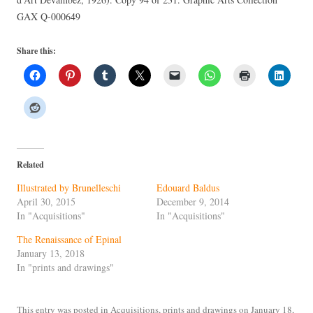
GAX Q-000649
Share this:
Related
Illustrated by Brunelleschi
Edouard Baldus
April 30, 2015
December 9, 2014
In "Acquisitions"
In "Acquisitions"
The Renaissance of Epinal
January 13, 2018
In "prints and drawings"
This entry was posted in
Acquisitions
,
prints and drawings
on
January 18,