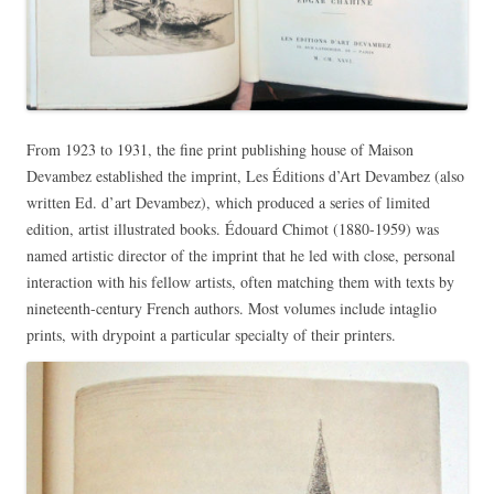
From 1923 to 1931, the fine print publishing house of Maison
Devambez established the imprint, Les Éditions d’Art Devambez (also
written Ed. d’art Devambez), which produced a series of limited
edition, artist illustrated books. Édouard Chimot (1880-1959) was
named artistic director of the imprint that he led with close, personal
interaction with his fellow artists, often matching them with texts by
nineteenth-century French authors. Most volumes include intaglio
prints, with drypoint a particular specialty of their printers.