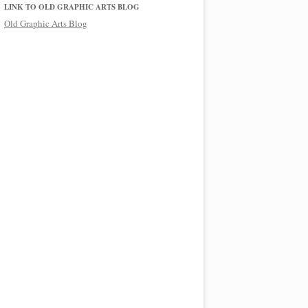
LINK TO OLD GRAPHIC ARTS BLOG
Old Graphic Arts Blog