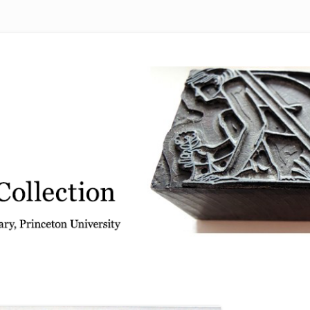
 from the Graphic Arts Collection, Princeton University Library