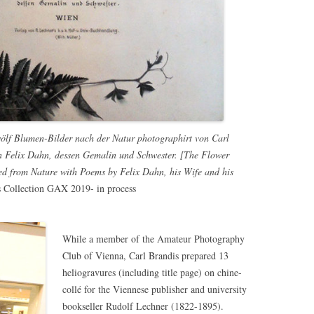
lf Blumen-Bilder nach der Natur photographirt von Carl
n Felix Dahn, dessen Gemalin und Schwester. [The Flower
d from Nature with Poems by Felix Dahn, his Wife and his
s Collection GAX 2019- in process
While a member of the Amateur Photography
Club of Vienna, Carl Brandis prepared 13
heliogravures (including title page) on chine-
collé for the Viennese publisher and university
bookseller Rudolf Lechner (1822-1895).