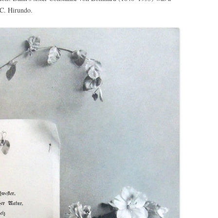
 C. Hirundo.