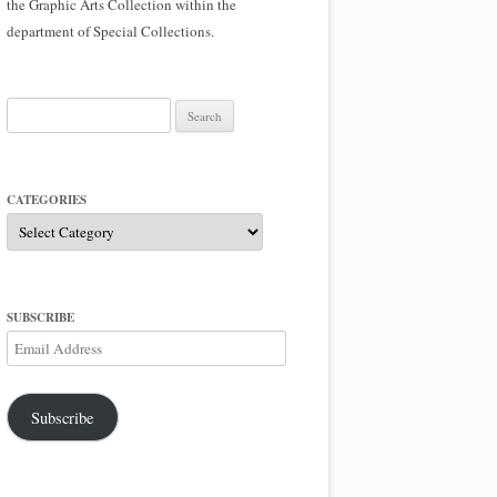
the Graphic Arts Collection within the
department of Special Collections.
Search
for:
CATEGORIES
Categories
SUBSCRIBE
Email
Address
Subscribe