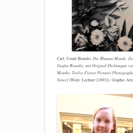
Carl, Count Brandis,
Die Blumen-Monde. Zwö
Grafen Brandis; mit Original-Dichtungen vo
Months. Twelve Flower Pictures Photographe
Sister]
(Wien: Lechner [1891]). Graphic Art