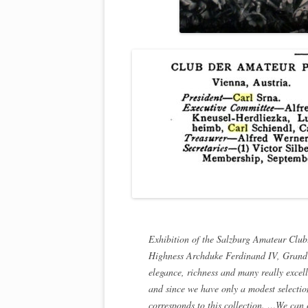
Exhibition of the Salzburg Amateur Club
Highness Archduke Ferdinand IV, Grand D
elegance, richness and many really excell
and since we have only a modest selectio
corresponds to this collection. …We can c