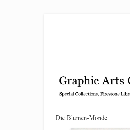
Exhibitions, acquisitions, and other highlights
Graphic Arts
Die Blumen-Monde