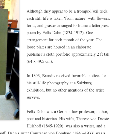
Although they appear to be a trompe-l’œil trick,
each still life is taken ‘from nature’ with flowers,
ferns, and grasses arranged to frame a letterpress
poem by Felix Dahn (1834-1912). One
arrangement for each month of the year. The
loose plates are housed in an elaborate
publisher’s cloth portfolio approximately 2 ft tall
(64 x 49.5 cm).
In 1893, Brandis received favorable notices for
his still-life photography at a Salzburg
exhibition, but no other mentions of the artist
survive.
Felix Dahn was a German law professor, author,
poet and historian. His wife, Therese von Droste-
Hülshoff (1845-1929), was also a writer, and a
shoff. Dahn’s sister Constanze von Bomhard (1846–1933) was a