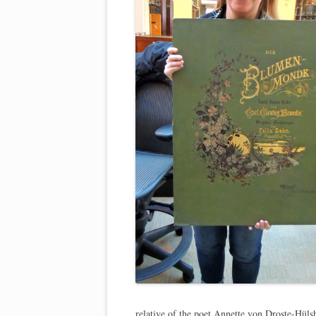
relative of the poet Annette von Droste-Hül