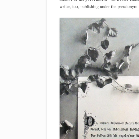
writer, too, publishing under the pseudonym