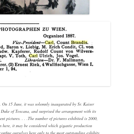
. On 15 June, it was solemnly inaugurated by Sr. Kaiser
uke of Toscana, and surprised the arrangement with its
ent pictures. . . .The number of pictures exhibited is 2000,
n here, it may be considered which gigantic production
onfine ourselves here only to the most outstanding exhibits,