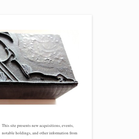
This site presents new acquisitions, events,
notable holdings, and other information from