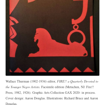
Wallace Thurman (1902-1934) editor,
FIRE!! a Quarterly Devoted to
the Younger Negro Artists
. Facsimile edition (Metuchen, NJ: Fire!!
Press, 1982, 1926). Graphic Arts Collection GAX 2020- in process.
Cover design: Aaron Douglas. Illustrations: Richard Bruce and Aaron
Douglas.