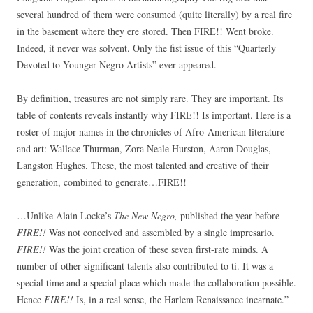
several hundred of them were consumed (quite literally) by a real fire
in the basement where they ere stored. Then FIRE!! Went broke.
Indeed, it never was solvent. Only the fist issue of this “Quarterly
Devoted to Younger Negro Artists” ever appeared.
By definition, treasures are not simply rare. They are important. Its
table of contents reveals instantly why FIRE!! Is important. Here is a
roster of major names in the chronicles of Afro-American literature
and art: Wallace Thurman, Zora Neale Hurston, Aaron Douglas,
Langston Hughes. These, the most talented and creative of their
generation, combined to generate…FIRE!!
…Unlike Alain Locke’s
The New Negro,
published the year before
FIRE!!
Was not conceived and assembled by a single impresario.
FIRE!!
Was the joint creation of these seven first-rate minds. A
number of other significant talents also contributed to ti. It was a
special time and a special place which made the collaboration possible.
Hence
FIRE!!
Is, in a real sense, the Harlem Renaissance incarnate.”