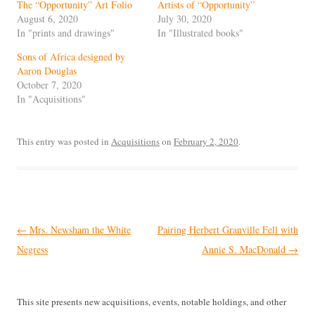
The “Opportunity” Art Folio
Artists of “Opportunity”
August 6, 2020
July 30, 2020
In "prints and drawings"
In "Illustrated books"
Sons of Africa designed by
Aaron Douglas
October 7, 2020
In "Acquisitions"
This entry was posted in
Acquisitions
on
February 2, 2020
.
Post
←
Mrs. Newsham the White
Pairing Herbert Granville Fell with
navigation
Negress
Annie S. MacDonald
→
This site presents new acquisitions, events, notable holdings, and other