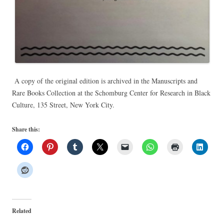
A copy of the original edition is archived in the Manuscripts and
Rare Books Collection at the Schomburg Center for Research in Black
Culture, 135 Street, New York City.
Share this:
Related