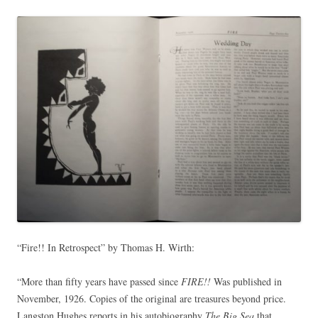
“Fire!! In Retrospect” by Thomas H. Wirth:
“More than fifty years have passed since
FIRE!!
Was published in
November, 1926. Copies of the original are treasures beyond price.
Langston Hughes reports in his autobiography
The Big Sea
that