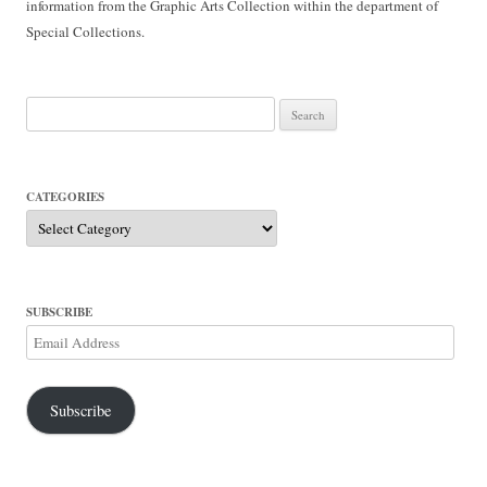
information from the Graphic Arts Collection within the department of
Special Collections.
Search
for:
CATEGORIES
Categories
SUBSCRIBE
Email
Address
Subscribe