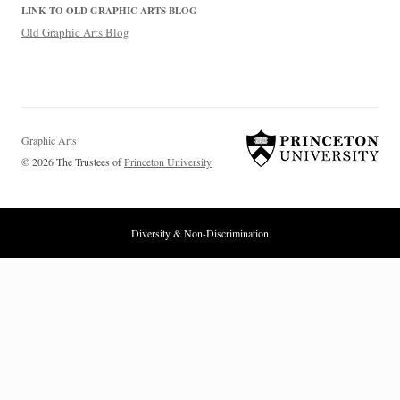
LINK TO OLD GRAPHIC ARTS BLOG
Old Graphic Arts Blog
Graphic Arts
© 2026 The Trustees of
Princeton University
Diversity & Non-Discrimination