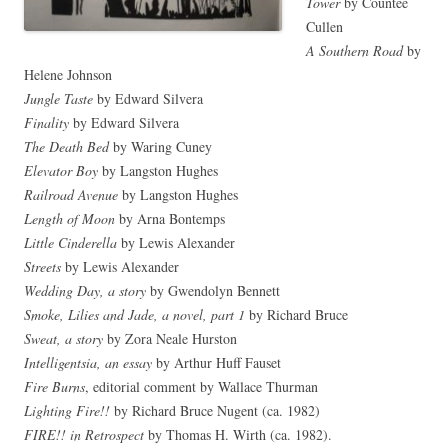
Tower
by Counteé
Cullen
A Southern Road
by
Helene Johnson
Jungle Taste
by Edward Silvera
Finality
by Edward Silvera
The Death Bed
by Waring Cuney
Elevator Boy
by Langston Hughes
Railroad Avenue
by Langston Hughes
Length of Moon
by Arna Bontemps
Little Cinderella
by Lewis Alexander
Streets
by Lewis Alexander
Wedding Day, a story
by Gwendolyn Bennett
Smoke, Lilies and Jade, a novel, part 1
by Richard Bruce
Sweat, a story
by Zora Neale Hurston
Intelligentsia, an essay
by Arthur Huff Fauset
Fire Burns
, editorial comment by Wallace Thurman
Lighting Fire!!
by Richard Bruce Nugent (ca. 1982)
FIRE!! in Retrospect
by Thomas H. Wirth (ca. 1982).