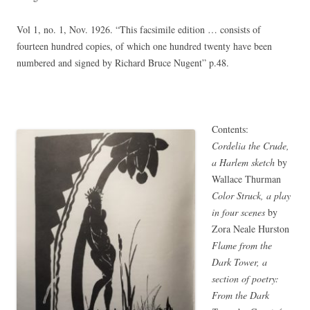
Vol 1, no. 1, Nov. 1926. “This facsimile edition … consists of
fourteen hundred copies, of which one hundred twenty have been
numbered and signed by Richard Bruce Nugent” p.48.
Contents:
Cordelia the Crude,
a Harlem sketch
by
Wallace Thurman
Color Struck, a play
in four scenes
by
Zora Neale Hurston
Flame from the
Dark Tower, a
section of poetry:
From the Dark