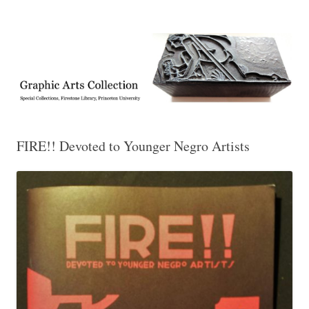
Exhibitions, acquisitions, and other highlights from the Graphic Arts
Graphic Arts
Collection, Princeton University Library
FIRE!! Devoted to Younger Negro Artists