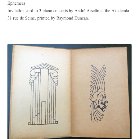
Ephemera
Invitation card to 3 piano concerts by André Asselin at the Akademia
31 rue de Seine, printed by Raymond Duncan.