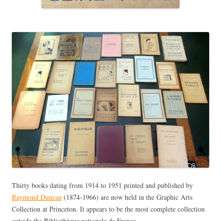
Thirty books dating from 1914 to 1951 printed and published by
Raymond Duncan
(1874-1966) are now held in the Graphic Arts
Collection at Princeton. It appears to be the most complete collection
outside the Bibliothèque nationale de France.