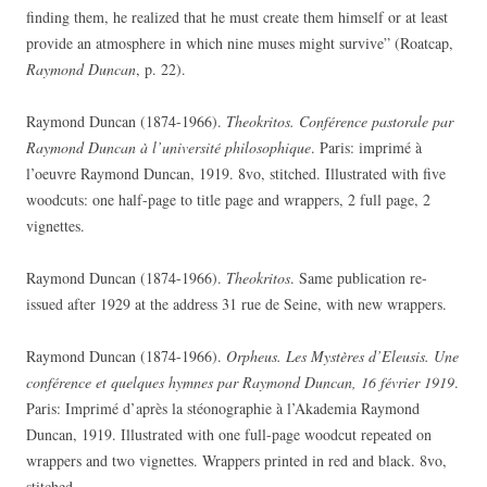
finding them, he realized that he must create them himself or at least
provide an atmosphere in which nine muses might survive” (Roatcap,
Raymond Duncan
, p. 22).
Raymond Duncan (1874-1966).
Theokritos. Conférence pastorale par
Raymond Duncan à l’université philosophique
. Paris: imprimé à
l’oeuvre Raymond Duncan, 1919. 8vo, stitched. Illustrated with five
woodcuts: one half-page to title page and wrappers, 2 full page, 2
vignettes.
Raymond Duncan (1874-1966).
Theokritos
. Same publication re-
issued after 1929 at the address 31 rue de Seine, with new wrappers.
Raymond Duncan (1874-1966).
Orpheus. Les Mystères d’Eleusis. Une
conférence et quelques hymnes par Raymond Duncan, 16 février 1919
.
Paris: Imprimé d’après la stéonographie à l’Akademia Raymond
Duncan, 1919. Illustrated with one full-page woodcut repeated on
wrappers and two vignettes. Wrappers printed in red and black. 8vo,
stitched.