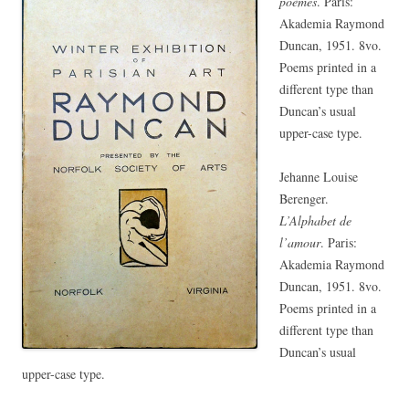
poèmes
. Paris:
Akademia Raymond
Duncan, 1951. 8vo.
Poems printed in a
different type than
Duncan’s usual
upper-case type.
Jehanne Louise
Berenger.
L’Alphabet de
l’amour
. Paris:
Akademia Raymond
Duncan, 1951. 8vo.
Poems printed in a
different type than
Duncan’s usual
upper-case type.