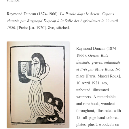
Raymond Duncan (1874-1966).
La Parole dans le désert. Genesis
chantée par Raymond Duncan à la Salle des Agriculteurs le 22 avril
1920
. [Paris: [ca. 1920]. 8vo, stitched.
Raymond Duncan (1874-
1966).
Gestes. Bois
dessinés, graves, enluminés
et tirés par Marc Roux
. No
place [Paris, Marcel Roux],
10 April 1921. 4to,
unbound, illustrated
wrappers. A remarkable
and rare book, woodcut
throughout, illustrated with
15 full-page hand-colored
plates, plus 2 woodcuts on