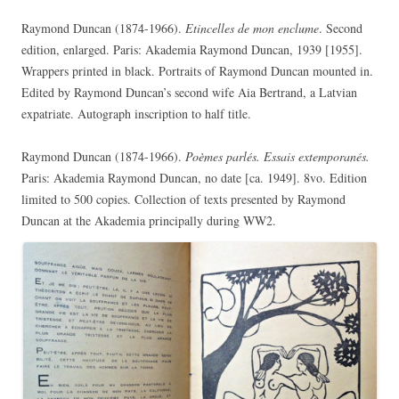
Raymond Duncan (1874-1966).
Etincelles de mon enclume
. Second
edition, enlarged. Paris: Akademia Raymond Duncan, 1939 [1955].
Wrappers printed in black. Portraits of Raymond Duncan mounted in.
Edited by Raymond Duncan’s second wife Aia Bertrand, a Latvian
expatriate. Autograph inscription to half title.
Raymond Duncan (1874-1966).
Poèmes parlés. Essais extemporanés.
Paris: Akademia Raymond Duncan, no date [ca. 1949]. 8vo. Edition
limited to 500 copies. Collection of texts presented by Raymond
Duncan at the Akademia principally during WW2.