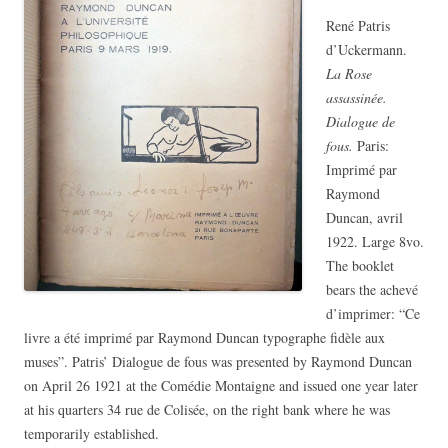
René Patris
d’Uckermann.
La Rose
assassinée.
Dialogue de
fous.
Paris:
Imprimé par
Raymond
Duncan, avril
1922. Large 8vo.
The booklet
bears the achevé
d’imprimer: “Ce
livre a été imprimé par Raymond Duncan typographe fidèle aux
muses”. Patris’ Dialogue de fous was presented by Raymond Duncan
on April 26 1921 at the Comédie Montaigne and issued one year later
at his quarters 34 rue de Colisée, on the right bank where he was
temporarily established.