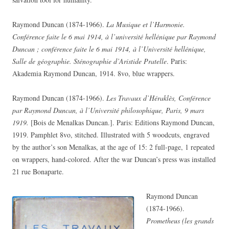
Raymond Duncan (1874-1966).
La Musique et l’Harmonie.
Conférence faite le 6 mai 1914, à l’université hellénique par Raymond
Duncan ; conférence faite le 6 mai 1914, à l’Université hellénique,
Salle de géographie. Sténographie d’Aristide Pratelle
. Paris:
Akademia Raymond Duncan, 1914. 8vo, blue wrappers.
Raymond Duncan (1874-1966).
Les Travaux d’Héraklès, Conférence
par Raymond Duncan, à l’Université philosophique, Paris, 9 mars
1919.
[Bois de Menalkas Duncan.]. Paris: Editions Raymond Duncan,
1919. Pamphlet 8vo, stitched. Illustrated with 5 woodcuts, engraved
by the author’s son Menalkas, at the age of 15: 2 full-page, 1 repeated
on wrappers, hand-colored. After the war Duncan’s press was installed
21 rue Bonaparte.
Raymond Duncan
(1874-1966).
Prometheus (les grands