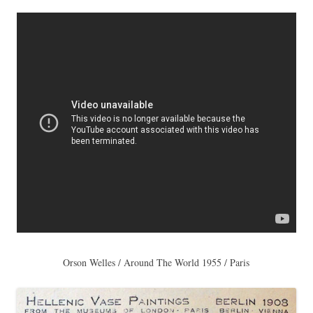
Orson Welles / Around The World 1955 / Paris