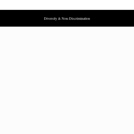
Diversity & Non-Discrimination