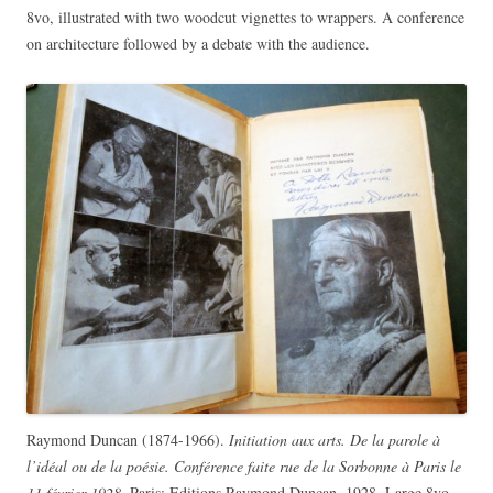
8vo, illustrated with two woodcut vignettes to wrappers. A conference
on architecture followed by a debate with the audience.
Raymond Duncan (1874-1966).
Initiation aux arts. De la parole à
l’idéal ou de la poésie. Conférence faite rue de la Sorbonne à Paris le
11 février 1928.
Paris: Editions Raymond Duncan, 1928. Large 8vo,