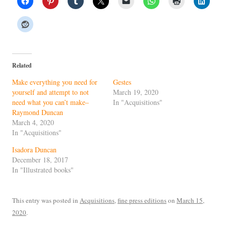
Related
Make everything you need for
Gestes
yourself and attempt to not
March 19, 2020
need what you can’t make–
In "Acquisitions"
Raymond Duncan
March 4, 2020
In "Acquisitions"
Isadora Duncan
December 18, 2017
In "Illustrated books"
This entry was posted in
Acquisitions
,
fine press editions
on
March 15,
2020
.