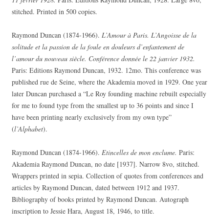
stitched. Printed in 500 copies.
Raymond Duncan (1874-1966).
L’Amour à Paris. L’Angoisse de la
solitude et la passion de la foule en douleurs d’enfantement de
l’amour du nouveau siècle. Conférence donnée le 22 janvier 1932.
Paris: Editions Raymond Duncan, 1932. 12mo. This conference was
published rue de Seine, where the Akademia moved in 1929. One year
later Duncan purchased a “Le Roy founding machine rebuilt especially
for me to found type from the smallest up to 36 points and since I
have been printing nearly exclusively from my own type”
(
l’Alphabet
).
Raymond Duncan (1874-1966).
Etincelles de mon enclume.
Paris:
Akademia Raymond Duncan, no date [1937]. Narrow 8vo, stitched.
Wrappers printed in sepia. Collection of quotes from conferences and
articles by Raymond Duncan, dated between 1912 and 1937.
Bibliography of books printed by Raymond Duncan. Autograph
inscription to Jessie Hara, August 18, 1946, to title.