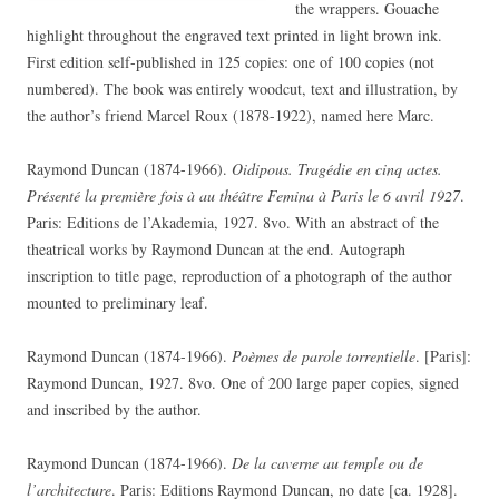
the wrappers. Gouache
highlight throughout the engraved text printed in light brown ink.
First edition self-published in 125 copies: one of 100 copies (not
numbered). The book was entirely woodcut, text and illustration, by
the author’s friend Marcel Roux (1878-1922), named here Marc.
Raymond Duncan (1874-1966).
Oidipous. Tragédie en cinq actes.
Présenté la première fois à au théâtre Femina à Paris le 6 avril 1927
.
Paris: Editions de l’Akademia, 1927. 8vo. With an abstract of the
theatrical works by Raymond Duncan at the end. Autograph
inscription to title page, reproduction of a photograph of the author
mounted to preliminary leaf.
Raymond Duncan (1874-1966).
Poèmes de parole torrentielle
. [Paris]:
Raymond Duncan, 1927. 8vo. One of 200 large paper copies, signed
and inscribed by the author.
Raymond Duncan (1874-1966).
De la caverne au temple ou de
l’architecture
. Paris: Editions Raymond Duncan, no date [ca. 1928].