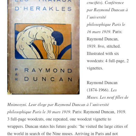
crucifiés). Conférence
par Raymond Duncan à
l’université
philosophique Paris le
16 mars 1919.
Paris:
Raymond Duncan,
1919. 8vo, stitched.
Illustrated with six
woodcuts: 4 full-page, 2
vignettes.
Raymond Duncan
(1874-1966).
Les
Muses. Les neuf filles de
Mnimosyni. Leur éloge par Raymond Duncan à l’université
philosophique Paris le 30 mars 1919
. Paris: Raymond Duncan, 1919.
3 full-page woodcuts, one repeated, one woodcut vignette to
wrappers. Duncan states his future goals: “he visited the large cities of
the world in search of the Nine muses. Arriving in Paris and not