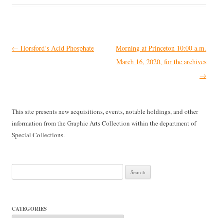
Post
←
Horsford’s Acid Phosphate
Morning at Princeton 10:00 a.m.
navigation
March 16, 2020, for the archives
→
This site presents new acquisitions, events, notable holdings, and other
information from the Graphic Arts Collection within the department of
Special Collections.
Search
for:
CATEGORIES
Categories