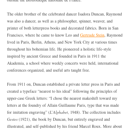
The older brother of the celebrated dancer Isadora Duncan, Raymond
was also a dancer, as well as a philosopher, spinner, weaver, and
printer of both letterpress books and decorated fabrics. Born in San
Francisco, where he came to know Leo and
Gertrude Stein
, Raymond
lived in Paris, Berlin, Athens, and New York City at various times
throughout his bohemian life. He pioneered a holistic life-style
inspired by ancient Greece and founded in Paris in 1911 the
Akademia, a school where weekly concerts were held, international
conferences organized, and useful arts taught free.
From 1911 on, Duncan established a private letter press in Paris and
created a typeface “nearest to his ideal” following the principles of
upper-case Greek letters: “I chose the nearest makeshift toward my
letters at the foundry of Allain Guillaume Paris, type that was made
for imitation engraving” (
L’Alphabet
, 1948). The collection includes
Gestes
(1921), the book by Duncan, but entirely engraved and
illustrated, and self-published by his friend Marcel Roux. More about