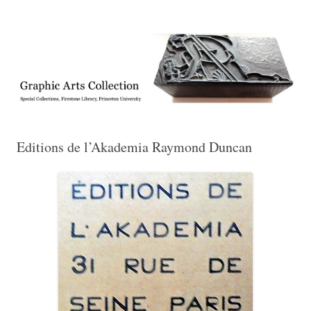
Exhibitions, acquisitions, and other highlights from the Graphic Arts
Graphic Arts
Collection, Princeton University Library
Editions de l’Akademia Raymond Duncan