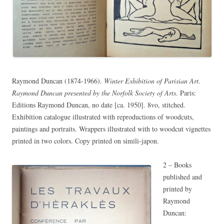
Raymond Duncan (1874-1966).
Winter Exhibition of Parisian Art.
Raymond Duncan presented by the Norfolk Society of Arts
. Paris:
Editions Raymond Duncan, no date [ca. 1950]. 8vo, stitched.
Exhibition catalogue illustrated with reproductions of woodcuts,
paintings and portraits. Wrappers illustrated with to woodcut vignettes
printed in two colors. Copy printed on simili-japon.
2 – Books
published and
printed by
Raymond
Duncan: