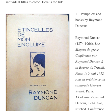
individual titles to come. Here is the list:
1 – Pamphlets and
books by Raymond
Duncan:
Raymond Duncan
(1874-1966).
Les
Moyens de grève.
Conférence par
Raymond Duncan à
la Bourse du Travail,
Paris, le 5 mai 1912,
sous la présidence du
camarade Georges
Yvetot
. Paris:
Akademia Raymond
Duncan, 1914. 8vo,
stitched. Conference