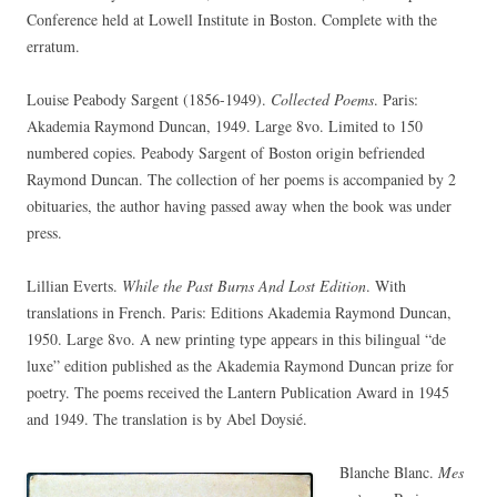
Conference held at Lowell Institute in Boston. Complete with the
erratum.
Louise Peabody Sargent (1856-1949).
Collected Poems
. Paris:
Akademia Raymond Duncan, 1949. Large 8vo. Limited to 150
numbered copies. Peabody Sargent of Boston origin befriended
Raymond Duncan. The collection of her poems is accompanied by 2
obituaries, the author having passed away when the book was under
press.
Lillian Everts.
While the Past Burns And Lost Edition
. With
translations in French. Paris: Editions Akademia Raymond Duncan,
1950. Large 8vo. A new printing type appears in this bilingual “de
luxe” edition published as the Akademia Raymond Duncan prize for
poetry. The poems received the Lantern Publication Award in 1945
and 1949. The translation is by Abel Doysié.
Blanche Blanc.
Mes