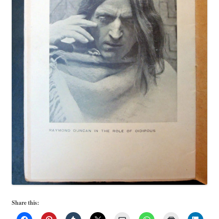
Share this: