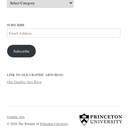
SUBSCRIBE
Email
Address
Subscribe
LINK TO OLD GRAPHIC ARTS BLOG
Old Graphic Arts Blog
Graphic Arts
© 2026 The Trustees of
Princeton University