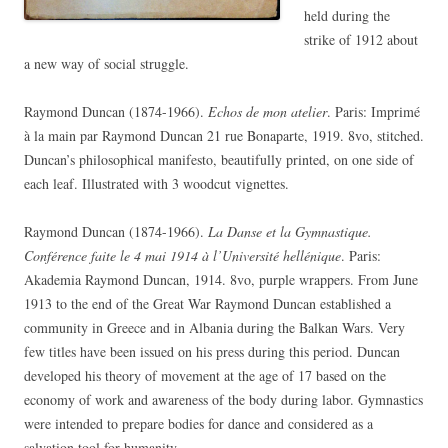
held during the
strike of 1912 about
a new way of social struggle.
Raymond Duncan (1874-1966).
Echos de mon atelier
. Paris: Imprimé
à la main par Raymond Duncan 21 rue Bonaparte, 1919. 8vo, stitched.
Duncan’s philosophical manifesto, beautifully printed, on one side of
each leaf. Illustrated with 3 woodcut vignettes.
Raymond Duncan (1874-1966).
La Danse et la Gymnastique.
Conférence faite le 4 mai 1914 à l’Université hellénique
. Paris:
Akademia Raymond Duncan, 1914. 8vo, purple wrappers. From June
1913 to the end of the Great War Raymond Duncan established a
community in Greece and in Albania during the Balkan Wars. Very
few titles have been issued on his press during this period. Duncan
developed his theory of movement at the age of 17 based on the
economy of work and awareness of the body during labor. Gymnastics
were intended to prepare bodies for dance and considered as a
salvation tool for humanity.