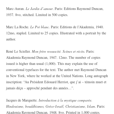
Marc-Auran.
Le Jardin d’amour
. Paris: Editions Raymond Duncan,
1937. 8vo, stitched. Limited in 500 copies.
Marc La Roche.
Le Pré blanc.
Paris: Editions de l’Akademia, 1940.
12mo, stapled. Limited to 25 copies. Illustrated with a portrait by the
author.
René Le Scieller.
Mon frère ressuscité. Scènes et récits.
Paris:
Akademia Raymond Duncan, 1947. 12mo. The number of copies
issued is higher than usual (1,000). This may explain the use of
conventional typefaces for the text. The author met Raymond Duncan
in New York, where he worked at the United Nations. Long autograph
inscription: “Au Président Edouard Herriot, que j’ai – témoin muet et
jamais déçu – approché pendant des années…”.
Jacques de Marquette.
Introduction à la mystique comparée.
Hindouisme, bouddhismes, Grèce-Israël, Christianisme, Islam
. Paris:
Akademia Raymond Duncan, 1948. 8vo. Printed in 1,000 copies.