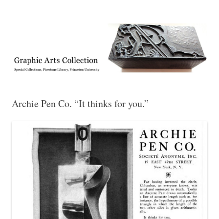
Exhibitions, acquisitions, and other highlights from the Graphic Arts
Graphic Arts
Collection, Princeton University Library
Archie Pen Co. “It thinks for you.”