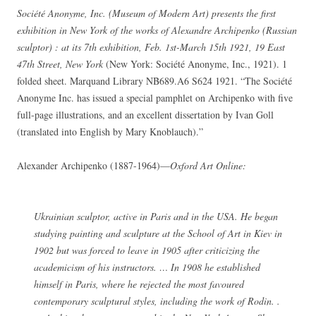
Société Anonyme, Inc. (Museum of Modern Art) presents the first
exhibition in New York of the works of Alexandre Archipenko (Russian
sculptor) : at its 7th exhibition, Feb. 1st-March 15th 1921, 19 East
47th Street, New York
(New York: Société Anonyme, Inc., 1921). 1
folded sheet. Marquand Library NB689.A6 S624 1921. “The Société
Anonyme Inc. has issued a special pamphlet on Archipenko with five
full-page illustrations, and an excellent dissertation by Ivan Goll
(translated into English by Mary Knoblauch).”
Alexander Archipenko (1887-1964)—
Oxford Art Online:
Ukrainian sculptor, active in Paris and in the USA. He began
studying painting and sculpture at the School of Art in Kiev in
1902 but was forced to leave in 1905 after criticizing the
academicism of his instructors. … In 1908 he established
himself in Paris, where he rejected the most favoured
contemporary sculptural styles, including the work of Rodin. .