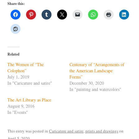
Share this:
Related
The Women of “The
Centenary of “Arrangements of
Colophon”
the American Landscape
July 1, 2019
Forms”
In "Caricature and satire"
December 30, 2020
In "painting and watercolors"
The Art Library as Place
August 9, 2016
In "Events"
This entry was posted in
Caricature and satire
,
prints and drawings
on
April 5, 2020
.