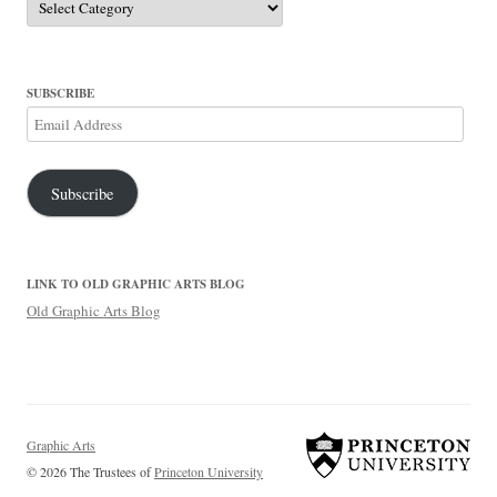
SUBSCRIBE
Email
Address
Subscribe
LINK TO OLD GRAPHIC ARTS BLOG
Old Graphic Arts Blog
Graphic Arts
© 2026 The Trustees of
Princeton University