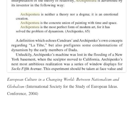
European Culture in a Changing World: Between Nationalism and
Globalism
(International Society for the Study of European Ideas.
Conference, 2004)