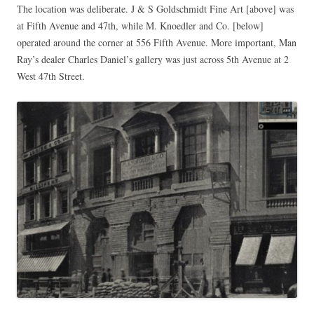
The location was deliberate. J & S Goldschmidt Fine Art [above] was
at Fifth Avenue and 47th, while M. Knoedler and Co. [below]
operated around the corner at 556 Fifth Avenue. More important, Man
Ray’s dealer Charles Daniel’s gallery was just across 5th Avenue at 2
West 47th Street.