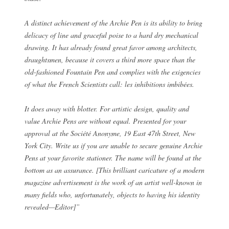
A distinct achievement of the Archie Pen is its ability to bring
delicacy of line and graceful poise to a hard dry mechanical
drawing. It has already found great favor among architects,
draughtsmen, because it covers a third more space than the
old-fashioned Fountain Pen and complies with the exigencies
of what the French Scientists call: les inhibitions imbibées.
It does away with blotter. For artistic design, quality and
value Archie Pens are without equal. Presented for your
approval at the Société Anonyme, 19 East 47th Street, New
York City. Write us if you are unable to secure genuine Archie
Pens at your favorite stationer. The name will be found at the
bottom as an assurance. [This brilliant caricature of a modern
magazine advertisement is the work of an artist well-known in
many fields who, unfortunately, objects to having his identity
revealed—Editor]”