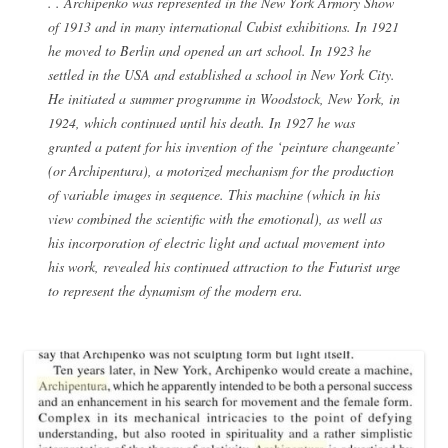
. . Archipenko was represented in the New York Armory Show
of 1913 and in many international Cubist exhibitions. In 1921
he moved to Berlin and opened an art school. In 1923 he
settled in the USA and established a school in New York City.
He initiated a summer programme in Woodstock, New York, in
1924, which continued until his death. In 1927 he was
granted a patent for his invention of the ‘peinture changeante’
(or Archipentura), a motorized mechanism for the production
of variable images in sequence. This machine (which in his
view combined the scientific with the emotional), as well as
his incorporation of electric light and actual movement into
his work, revealed his continued attraction to the Futurist urge
to represent the dynamism of the modern era.