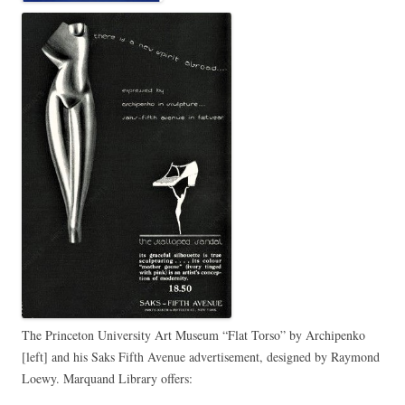
The Princeton University Art Museum “Flat Torso” by Archipenko
[left] and his Saks Fifth Avenue advertisement, designed by Raymond
Loewy. Marquand Library offers: