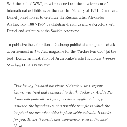
With the end of WWI, travel reopened and the development of
international exhibitions on the rise. In February of 1921, Dreier and
Daniel joined forces to celebrate the Russian artist Alexander
Archipenko (1887-1964), exhibiting drawings and watercolors with
Daniel and sculpture at the Société Anonyme.
To publicize the exhibitions, Duchamp published a tongue-in-cheek
advertisement in
The Arts
magazine for the “Archie Pen Co.” [at the
top] Beside an illustration of Archipenko’s relief sculpture
Woman
Standing
(1920) is the text:
“For having invented the circle, Columbus, as everyone
knows, was tried and sentenced to death. Today an Archie Pen
draws automatically a line of accurate length such as, for
instance, the hypothenuse of a possible triangle in which the
length of the two other sides is given arithmetically. It thinks
for you. To use it reveals new experiences, even to the most
blasé.