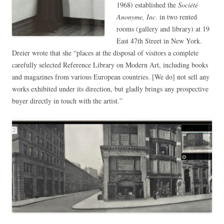
1968) established the
Société
Anonyme, Inc
. in two rented
rooms (gallery and library) at 19
East 47th Street in New York.
Dreier wrote that she “places at the disposal of visitors a complete
carefully selected Reference Library on Modern Art, including books
and magazines from various European countries. [We do] not sell any
works exhibited under its direction, but gladly brings any prospective
buyer directly in touch with the artist.”