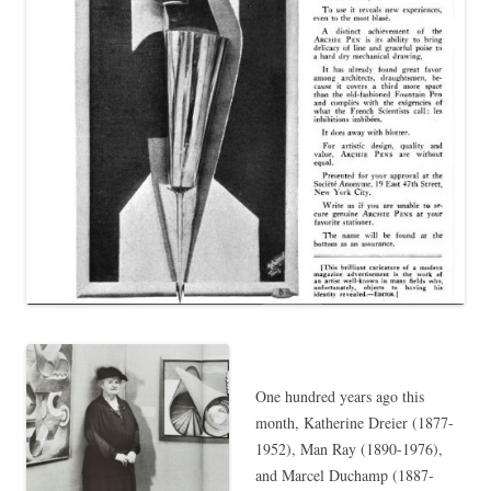
One hundred years ago this
month, Katherine Dreier (1877-
1952), Man Ray (1890-1976),
and Marcel Duchamp (1887-