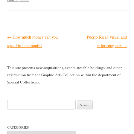
Post
←
How much money can you
Puerto Rican visual and
navigation
spend in one month?
performing arts
→
This site presents new acquisitions, events, notable holdings, and other
information from the Graphic Arts Collection within the department of
Special Collections.
Search
for:
CATEGORIES
Categories