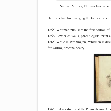
Samuel Murray, Thomas Eakins and 
Here is a timeline merging the two careers:
1855: Whitman publishes the first edition of
1856: Fowler & Wells, phrenologists, print a
1865: While in Washington, Whitman is disch
for writing obscene poetry.
1865: Eakins studies at the Pennsylvania Aca