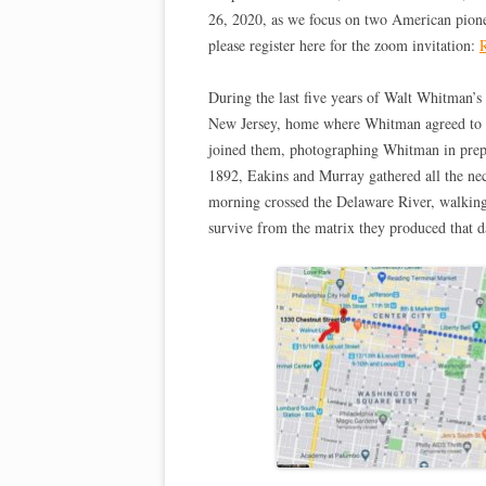
26, 2020, as we focus on two American pioneer
please register here for the zoom invitation:
R
During the last five years of Walt Whitman’s
New Jersey, home where Whitman agreed to si
joined them, photographing Whitman in prepa
1892, Eakins and Murray gathered all the neces
morning crossed the Delaware River, walking 
survive from the matrix they produced that d