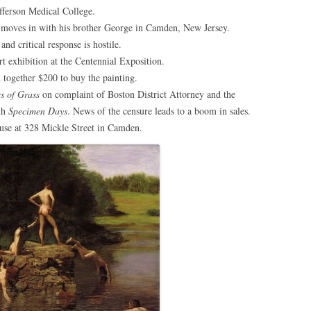
efferson Medical College.
d moves in with his brother George in Camden, New Jersey.
and critical response is hostile.
rt exhibition at the Centennial Exposition.
 together $200 to buy the painting.
s of Grass
on complaint of Boston District Attorney and the
ith
Specimen Days
. News of the censure leads to a boom in sales.
ouse at 328 Mickle Street in Camden.