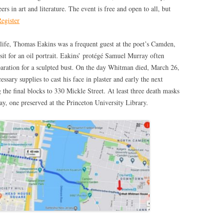
s in art and literature. The event is free and open to all, but
egister
 life, Thomas Eakins was a frequent guest at the poet’s Camden,
t for an oil portrait. Eakins’ protégé Samuel Murray often
ration for a sculpted bust. On the day Whitman died, March 26,
sary supplies to cast his face in plaster and early the next
the final blocks to 330 Mickle Street. At least three death masks
ay, one preserved at the Princeton University Library.