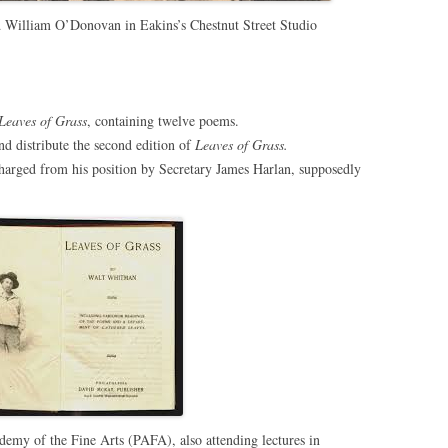
William O’Donovan in Eakins’s Chestnut Street Studio
Leaves of Grass
, containing twelve poems.
nd distribute the second edition of
Leaves of Grass.
arged from his position by Secretary James Harlan, supposedly
demy of the Fine Arts (PAFA), also attending lectures in