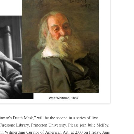
an’s Death Mask,” will be the second in a series of live
Firestone Library, Princeton University. Please join Julie Mellby,
hn Wilmerding Curator of American Art, at 2:00 on Friday, June