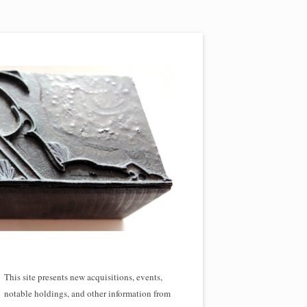
This site presents new acquisitions, events,
notable holdings, and other information from