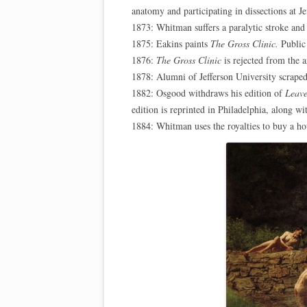
anatomy and participating in dissections at J
1873: Whitman suffers a paralytic stroke an
1875: Eakins paints
The Gross Clinic.
Public 
1876:
The Gross Clinic
is rejected from the a
1878: Alumni of Jefferson University scraped
1882: Osgood withdraws his edition of
Leave
edition is reprinted in Philadelphia, along w
1884: Whitman uses the royalties to buy a h