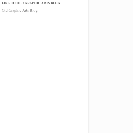
LINK TO OLD GRAPHIC ARTS BLOG
Old Graphic Arts Blog