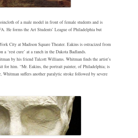
loincloth of a male model in front of female students and is
AFA. He forms the Art Students’ League of Philadelphia but
ork City at Madison Square Theater. Eakins is ostracized from
n a ‘rest cure’ at a ranch in the Dakota Badlands.
man by his friend Talcott Williams. Whitman finds the artist’s
sit for him. “Mr. Eakins, the portrait painter, of Philadelphia; is
r, Whitman suffers another paralytic stroke followed by severe