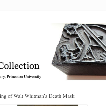
 from the Graphic Arts Collection, Princeton University Library
ing of Walt Whitman’s Death Mask