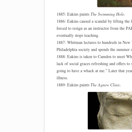
1885: Eakins paints
The Swimming Hole
.
1886: Eakins caused a scandal by lifting the 
forced to resign as an instructor from the P
eventually stops teaching.
1887: Whitman lectures to hundreds in New Y
Philadelphia society and spends the summer o
1888: Eakins is taken to Camden to meet Whit
lack of social graces refreshing and offers to 
going to have a whack at me.” Later that yea
illness.
1889: Eakins paints
The Agnew Clinic
.