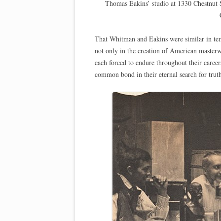
Thomas Eakins’ studio at 1330 Chestnut 
That Whitman and Eakins were similar in tem
not only in the creation of American masterwo
each forced to endure throughout their caree
common bond in their eternal search for trut