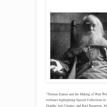
“Thomas Eakins and the Making of Walt Whitm
webinars highlighting Special Collections in 
Graphic Arts Curator, and Karl Kusserow, Jo