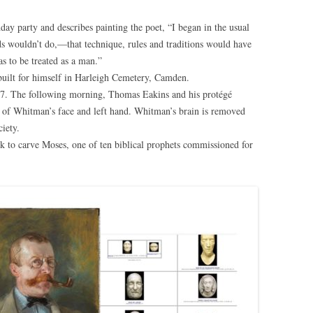
day party and describes painting the poet, “I began in the usual
s wouldn’t do,—that technique, rules and traditions would have
as to be treated as a man.”
uilt for himself in Harleigh Cemetery, Camden.
7. The following morning, Thomas Eakins and his protégé
of Whitman’s face and left hand. Whitman’s brain is removed
iety.
to carve Moses, one of ten biblical prophets commissioned for