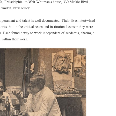
St, Philadelphia, to Walt Whitman’s house, 330 Mickle Blvd.,
Camden, New Jersey
perament and talent is well documented. Their lives intertwined
rks, but in the critical scorn and institutional censor they were
rs. Each found a way to work independent of academia, sharing a
h within their work.