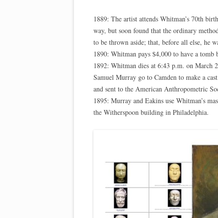
1889: The artist attends Whitman’s 70th birth
way, but soon found that the ordinary method
to be thrown aside; that, before all else, he w
1890: Whitman pays $4,000 to have a tomb b
1892: Whitman dies at 6:43 p.m. on March 2
Samuel Murray go to Camden to make a cast 
and sent to the American Anthropometric Soc
1895: Murray and Eakins use Whitman’s mask 
the Witherspoon building in Philadelphia.