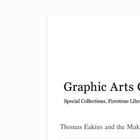
Exhibitions, acquisitions, and other highlights
Graphic Arts
Thomas Eakins and the Mak