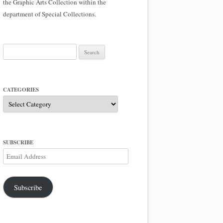
the Graphic Arts Collection within the
department of Special Collections.
Search
for:
CATEGORIES
Categories
SUBSCRIBE
Email
Address
Subscribe