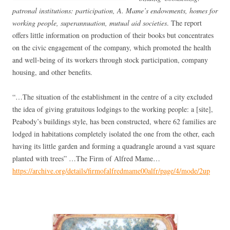
patronal institutions: participation, A. Mame’s endowments, homes for
working people, superannuation, mutual aid societies
. The report
offers little information on production of their books but concentrates
on the civic engagement of the company, which promoted the health
and well-being of its workers through stock participation, company
housing, and other benefits.
“…The situation of the establishment in the centre of a city excluded
the idea of giving gratuitous lodgings to the working people: a [site],
Peabody’s buildings style, has been constructed, where 62 families are
lodged in habitations completely isolated the one from the other, each
having its little garden and forming a quadrangle around a vast square
planted with trees” …The Firm of Alfred Mame…
https://archive.org/details/firmofalfredmame00alfr/page/4/mode/2up