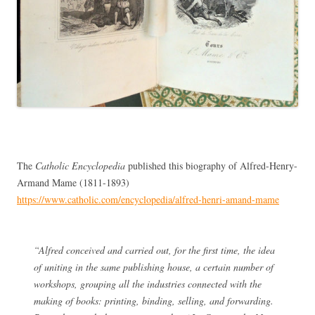
The
Catholic Encyclopedia
published this biography of Alfred-Henry-
Armand Mame (1811-1893)
https://www.catholic.com/encyclopedia/alfred-henri-amand-mame
“Alfred conceived and carried out, for the first time, the idea
of uniting in the same publishing house, a certain number of
workshops, grouping all the industries connected with the
making of books: printing, binding, selling, and forwarding.