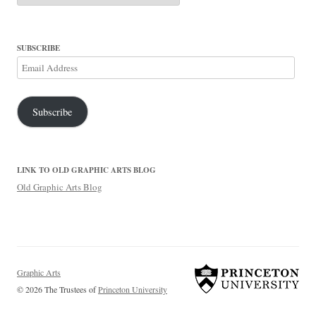
SUBSCRIBE
Email
Address
Subscribe
LINK TO OLD GRAPHIC ARTS BLOG
Old Graphic Arts Blog
Graphic Arts
© 2026 The Trustees of
Princeton University