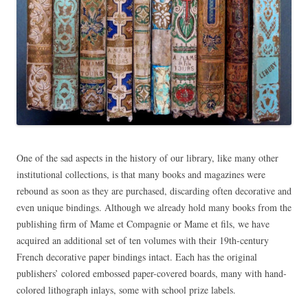
One of the sad aspects in the history of our library, like many other
institutional collections, is that many books and magazines were
rebound as soon as they are purchased, discarding often decorative and
even unique bindings. Although we already hold many books from the
publishing firm of Mame et Compagnie or Mame et fils, we have
acquired an additional set of ten volumes with their 19th-century
French decorative paper bindings intact. Each has the original
publishers’ colored embossed paper-covered boards, many with hand-
colored lithograph inlays, some with school prize labels.