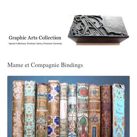
Exhibitions, acquisitions, and other highlights from the Graphic Arts
Graphic Arts
Collection, Princeton University Library
Mame et Compagnie Bindings