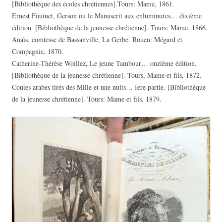
[Bibliothèque des écoles chrétiennes].Tours: Mame, 1861.
Ernest Fouinet, Gerson ou le Manuscrit aux enluminures… dixième
édition. [Bibliothèque de la jeunesse chrétienne]. Tours: Mame, 1866.
Anaïs, comtesse de Bassanville, La Gerbe. Rouen: Mégard et
Compagnie, 1870.
Catherine-Thérèse Woillez, Le jeune Tambour… onzième édition.
[Bibliothèque de la jeunesse chrétienne]. Tours, Mame et fils, 1872.
Contes arabes tirés des Mille et une nuits… Iere partie. [Bibliothèque
de la jeunesse chrétienne]. Tours: Mame et fils, 1879.