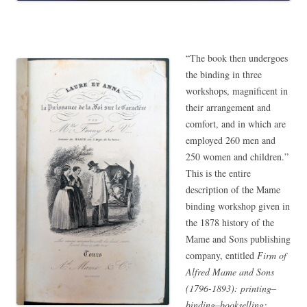
“The book then undergoes
the binding in three
workshops, magnificent in
their arrangement and
comfort, and in which are
employed 260 men and
250 women and children.”
This is the entire
description of the Mame
binding workshop given in
the 1878 history of the
Mame and Sons publishing
company, entitled
Firm of
Alfred Mame and Sons
(1796-1893): printing–
binding–bookselling: