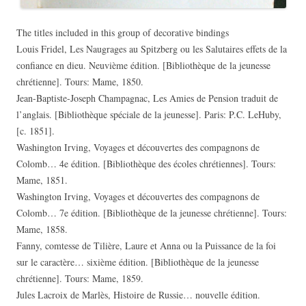
The titles included in this group of decorative bindings
Louis Fridel, Les Naugrages au Spitzberg ou les Salutaires effets de la
confiance en dieu. Neuvième édition. [Bibliothèque de la jeunesse
chrétienne]. Tours: Mame, 1850.
Jean-Baptiste-Joseph Champagnac, Les Amies de Pension traduit de
l’anglais. [Bibliothèque spéciale de la jeunesse]. Paris: P.C. LeHuby,
[c. 1851].
Washington Irving, Voyages et découvertes des compagnons de
Colomb… 4e édition. [Bibliothèque des écoles chrétiennes]. Tours:
Mame, 1851.
Washington Irving, Voyages et découvertes des compagnons de
Colomb… 7e édition. [Bibliothèque de la jeunesse chrétienne]. Tours:
Mame, 1858.
Fanny, comtesse de Tilière, Laure et Anna ou la Puissance de la foi
sur le caractère… sixième édition. [Bibliothèque de la jeunesse
chrétienne]. Tours: Mame, 1859.
Jules Lacroix de Marlès, Histoire de Russie… nouvelle édition.