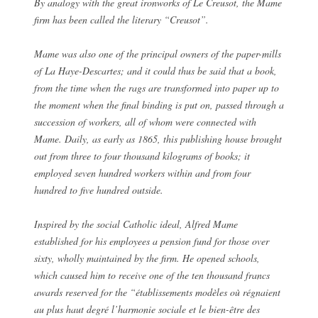
By analogy with the great ironworks of Le Creusot, the Mame
firm has been called the literary “Creusot”.
Mame was also one of the principal owners of the paper-mills
of La Haye-Descartes; and it could thus be said that a book,
from the time when the rags are transformed into paper up to
the moment when the final binding is put on, passed through a
succession of workers, all of whom were connected with
Mame. Daily, as early as 1865, this publishing house brought
out from three to four thousand kilograms of books; it
employed seven hundred workers within and from four
hundred to five hundred outside.
Inspired by the social Catholic ideal, Alfred Mame
established for his employees a pension fund for those over
sixty, wholly maintained by the firm. He opened schools,
which caused him to receive one of the ten thousand francs
awards reserved for the “établissements modèles où régnaient
au plus haut degré l’harmonie sociale et le bien-être des