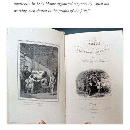
ouvriers”. In 1874 Mame organized a system by which his
working-men shared in the profits of the firm.”