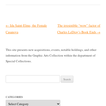
Post
←
Ida Saint-Elme, the Female
The irresistible “wow” factor of
navigation
Casanova
Charles LeDray’s Book Ends
→
This site presents new acquisitions, events, notable holdings, and other
information from the Graphic Arts Collection within the department of
Special Collections.
Search
for:
CATEGORIES
Categories