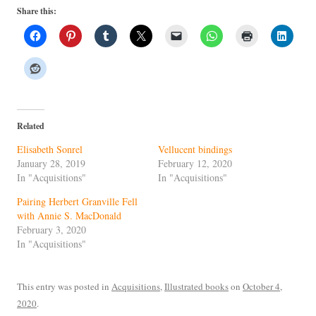
Share this:
Related
Elisabeth Sonrel
Vellucent bindings
January 28, 2019
February 12, 2020
In "Acquisitions"
In "Acquisitions"
Pairing Herbert Granville Fell
with Annie S. MacDonald
February 3, 2020
In "Acquisitions"
This entry was posted in
Acquisitions
,
Illustrated books
on
October 4,
2020
.