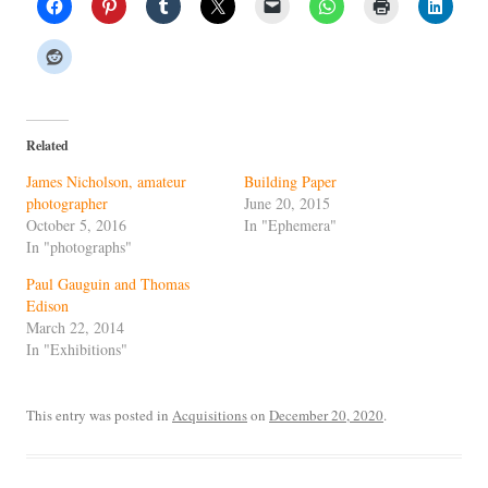
Related
James Nicholson, amateur
Building Paper
photographer
June 20, 2015
October 5, 2016
In "Ephemera"
In "photographs"
Paul Gauguin and Thomas
Edison
March 22, 2014
In "Exhibitions"
This entry was posted in
Acquisitions
on
December 20, 2020
.