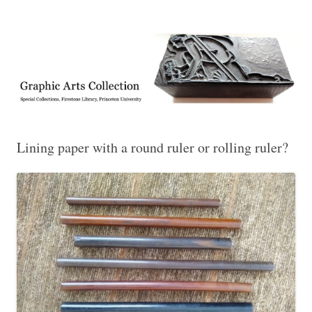
Exhibitions, acquisitions, and other highlights from the Graphic Arts
Graphic Arts
Collection, Princeton University Library
Lining paper with a round ruler or rolling ruler?