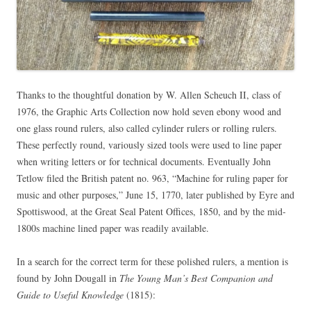
Thanks to the thoughtful donation by W. Allen Scheuch II, class of
1976, the Graphic Arts Collection now hold seven ebony wood and
one glass round rulers, also called cylinder rulers or rolling rulers.
These perfectly round, variously sized tools were used to line paper
when writing letters or for technical documents. Eventually John
Tetlow filed the British patent no. 963, “Machine for ruling paper for
music and other purposes,” June 15, 1770, later published by Eyre and
Spottiswood, at the Great Seal Patent Offices, 1850, and by the mid-
1800s machine lined paper was readily available.
In a search for the correct term for these polished rulers, a mention is
found by John Dougall in
The Young Man’s Best Companion and
Guide to Useful Knowledge
(1815):