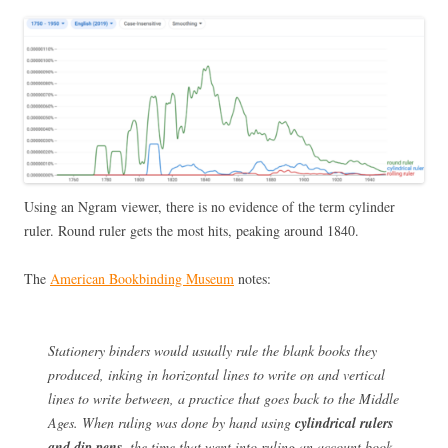
Using an Ngram viewer, there is no evidence of the term cylinder
ruler. Round ruler gets the most hits, peaking around 1840.
The
American Bookbinding Museum
notes:
Stationery binders would usually rule the blank books they
produced, inking in horizontal lines to write on and vertical
lines to write between, a practice that goes back to the Middle
Ages. When ruling was done by hand using
cylindrical rulers
and dip pens,
the time that went into ruling an account book