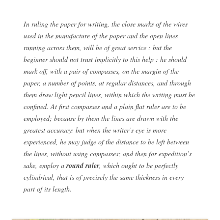
In ruling the paper for writing, the close marks of the wires
used in the manufacture of the paper and the open lines
running across them, will be of great service : but the
beginner should not trust implicitly to this help : he should
mark off, with a pair of compasses, on the margin of the
paper, a number of points, at regular distances, and through
them draw light pencil lines, within which the writing must be
confined. At first compasses and a plain flat ruler are to be
employed; because by them the lines are drawn with the
greatest accuracy: but when the writer’s eye is more
experienced, he may judge of the distance to be left between
the lines, without using compasses; and then for expedition’s
sake, employ a
round ruler
, which ought to be perfectly
cylindrical, that is of precisely the same thickness in every
part of its length.