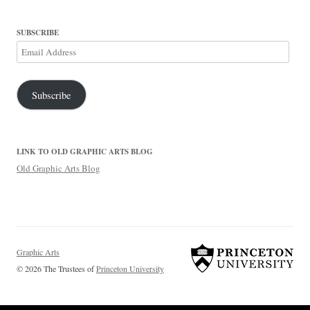
SUBSCRIBE
Email
Address
Subscribe
LINK TO OLD GRAPHIC ARTS BLOG
Old Graphic Arts Blog
Graphic Arts
© 2026 The Trustees of
Princeton University