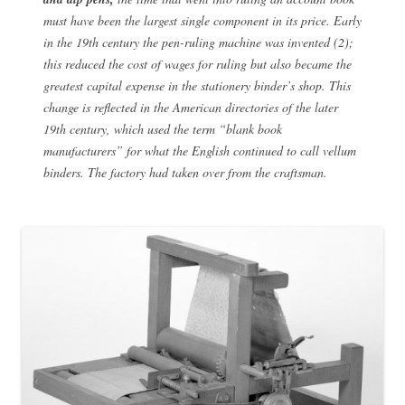
must have been the largest single component in its price. Early
in the 19th century the pen-ruling machine was invented (2);
this reduced the cost of wages for ruling but also became the
greatest capital expense in the stationery binder’s shop. This
change is reflected in the American directories of the later
19th century, which used the term “blank book
manufacturers” for what the English continued to call vellum
binders. The factory had taken over from the craftsman.