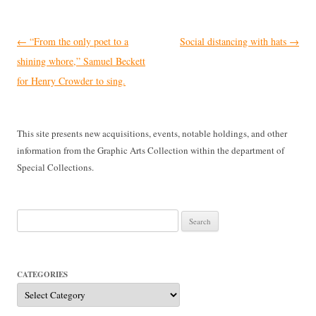
Post
←
“From the only poet to a
Social distancing with hats
→
navigation
shining whore,” Samuel Beckett
for Henry Crowder to sing.
This site presents new acquisitions, events, notable holdings, and other
information from the Graphic Arts Collection within the department of
Special Collections.
Search
for:
CATEGORIES
Categories