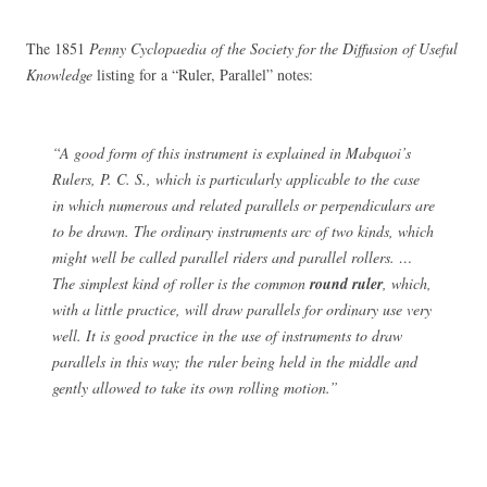
The 1851
Penny Cyclopaedia of the Society for the Diffusion of Useful
Knowledge
listing for a “Ruler, Parallel” notes:
“A good form of this instrument is explained in Mabquoi’s
Rulers, P. C. S., which is particularly applicable to the case
in which numerous and related parallels or perpendiculars are
to be drawn. The ordinary instruments arc of two kinds, which
might well be called parallel riders and parallel rollers. …
The simplest kind of roller is the common
round ruler
, which,
with a little practice, will draw parallels for ordinary use very
well. It is good practice in the use of instruments to draw
parallels in this way; the ruler being held in the middle and
gently allowed to take its own rolling motion.”