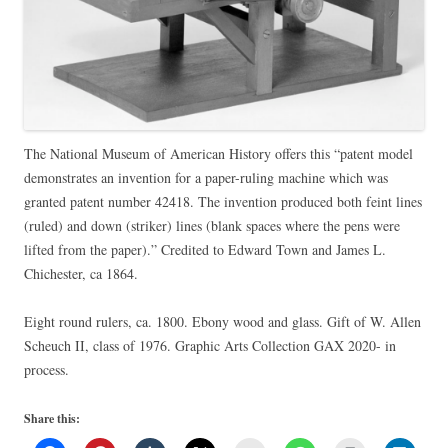
The National Museum of American History offers this “patent model
demonstrates an invention for a paper-ruling machine which was
granted patent number 42418. The invention produced both feint lines
(ruled) and down (striker) lines (blank spaces where the pens were
lifted from the paper).” Credited to Edward Town and James L.
Chichester, ca 1864.
Eight round rulers, ca. 1800. Ebony wood and glass. Gift of W. Allen
Scheuch II, class of 1976. Graphic Arts Collection GAX 2020- in
process.
Share this: