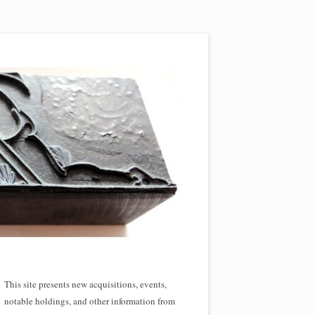
This site presents new acquisitions, events,
notable holdings, and other information from