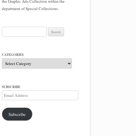
the Graphic Arts Collection within the
department of Special Collections.
Search
for:
CATEGORIES
Categories
SUBSCRIBE
Email
Address
Subscribe