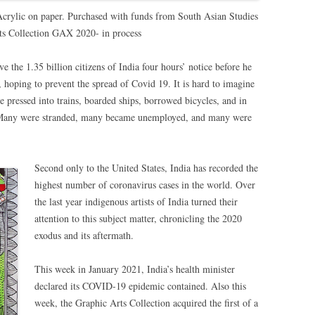
Acrylic on paper. Purchased with funds from South Asian Studies
ts Collection GAX 2020- in process
the 1.35 billion citizens of India four hours’ notice before he
hoping to prevent the spread of Covid 19. It is hard to imagine
le pressed into trains, boarded ships, borrowed bicycles, and in
. Many were stranded, many became unemployed, and many were
Second only to the United States, India has recorded the
highest number of coronavirus cases in the world. Over
the last year indigenous artists of India turned their
attention to this subject matter, chronicling the 2020
exodus and its aftermath.
This week in January 2021, India’s health minister
declared its COVID-19 epidemic contained. Also this
week, the Graphic Arts Collection acquired the first of a