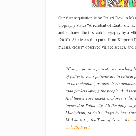
Our first acquisition is by Dulari Devi, a Mas
biography states “A resident of Ranti, she re
and authored the first autobiography by a Mi
(2010). She learned to paint from Karpoori D
murals, closely observed village scenes, and
“Corona positive patients are reaching [t
of patients. Four patients are in critical
on their shoulder, as there is no ambulan
food packets among the people. And then
And then a government employee is distr
imposed in Patna city. All the daily wa
Madhubani, to their villages by bus. One
Mithila Art in the Time of Covid 19
http
cad71851cee7