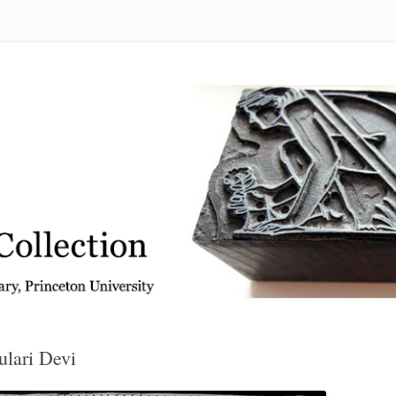
 from the Graphic Arts Collection, Princeton University Library
ulari Devi