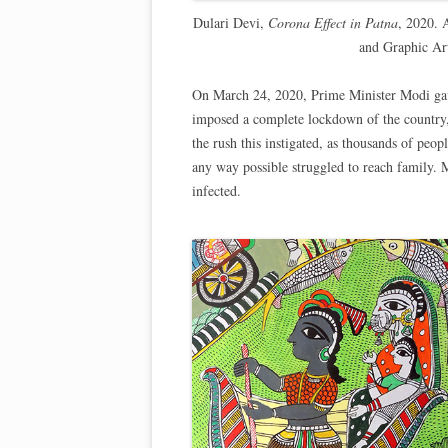
Dulari Devi,
Corona Effect in Patna
, 2020. 
and Graphic Ar
On March 24, 2020, Prime Minister Modi gave 
imposed a complete lockdown of the country, 
the rush this instigated, as thousands of peop
any way possible struggled to reach family
infected.