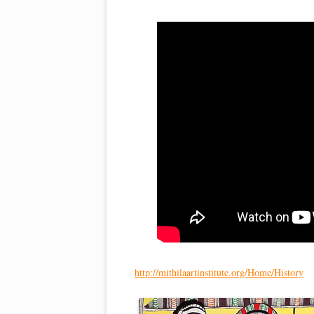
http://mithilaartinstitute.org/Home/History