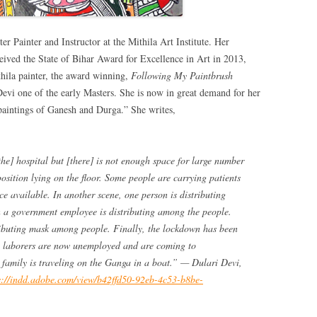
ter Painter and Instructor at the Mithila Art Institute. Her
ceived the State of Bihar Award for Excellence in Art in 2013,
thila painter, the award winning,
Following My Paintbrush
evi one of the early Masters. She is now in great demand for her
 paintings of Ganesh and Durga.” She writes,
he] hospital but [there] is not enough space for large number
 position lying on the floor. Some people are carrying patients
ce available. In another scene, one person is distributing
 a government employee is distributing among the people.
ibuting mask among people. Finally, the lockdown has been
ge laborers are now unemployed and are coming to
 family is traveling on the Ganga in a boat.” — Dulari Devi,
s://indd.adobe.com/view/b42ffd50-92eb-4c53-b8be-