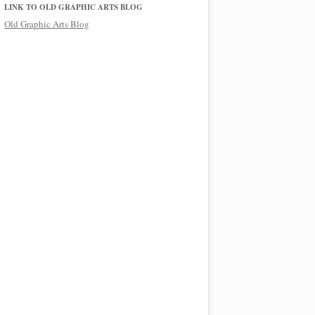
LINK TO OLD GRAPHIC ARTS BLOG
Old Graphic Arts Blog