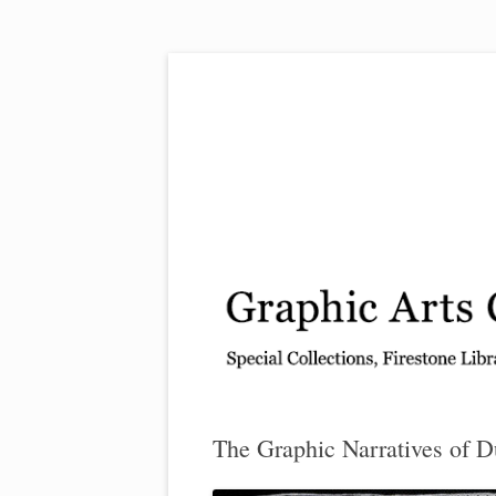
Exhibitions, acquisitions, and other highlights
Graphic Arts
The Graphic Narratives of D