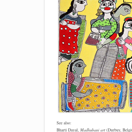
See also:
Bharti Dayal,
Madhubani art
(Durbuy, Belgi