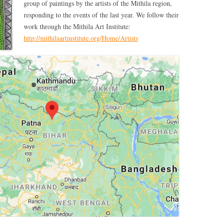
group of paintings by the artists of the Mithila region,
responding to the events of the last year. We follow their
work through the Mithila Art Institute:
http://mithilaartinstitute.org/Home/Artists