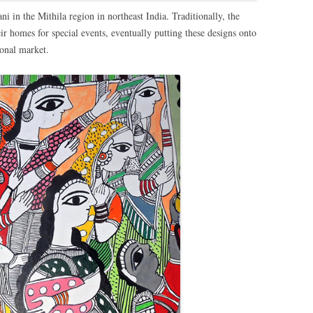
 in the Mithila region in northeast India. Traditionally, the
ir homes for special events, eventually putting these designs onto
ional market.