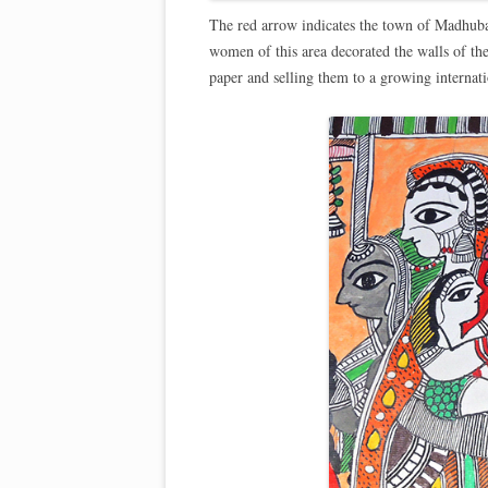
The red arrow indicates the town of Madhubani
women of this area decorated the walls of the
paper and selling them to a growing internat