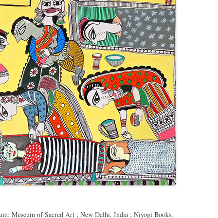
um: Museum of Sacred Art ; New Delhi, India : Niyogi Books,