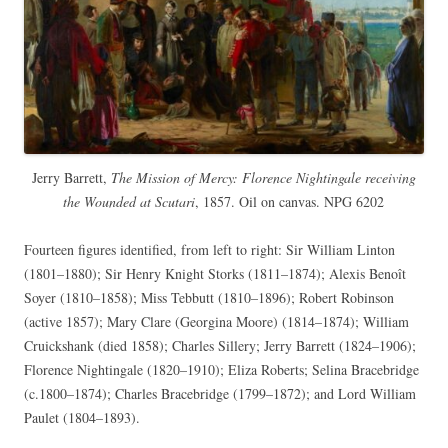
Jerry Barrett,
The Mission of Mercy: Florence Nightingale receiving
the Wounded at Scutari
, 1857. Oil on canvas. NPG 6202
Fourteen figures identified, from left to right: Sir William Linton
(1801–1880); Sir Henry Knight Storks (1811–1874); Alexis Benoît
Soyer (1810–1858); Miss Tebbutt (1810–1896); Robert Robinson
(active 1857); Mary Clare (Georgina Moore) (1814–1874); William
Cruickshank (died 1858); Charles Sillery; Jerry Barrett (1824–1906);
Florence Nightingale (1820–1910); Eliza Roberts; Selina Bracebridge
(c.1800–1874); Charles Bracebridge (1799–1872); and Lord William
Paulet (1804–1893).