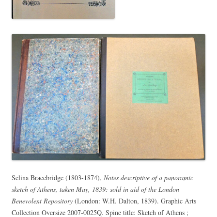
Selina Bracebridge (1803-1874),
Notes descriptive of a panoramic
sketch of Athens, taken May, 1839: sold in aid of the London
Benevolent Repository
(London: W.H. Dalton, 1839). Graphic Arts
Collection Oversize 2007-0025Q. Spine title: Sketch of Athens ;