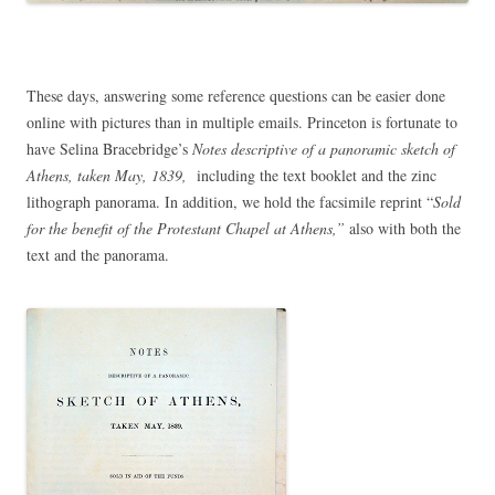
These days, answering some reference questions can be easier done
online with pictures than in multiple emails. Princeton is fortunate to
have Selina Bracebridge’s
Notes descriptive of a panoramic sketch of
Athens, taken May, 1839,
including the text booklet and the zinc
lithograph panorama. In addition, we hold the facsimile reprint “
Sold
for the benefit of the Protestant Chapel at Athens,”
also with both the
text and the panorama.