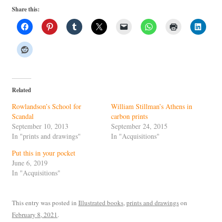
Share this:
Related
Rowlandson’s School for
William Stillman’s Athens in
Scandal
carbon prints
September 10, 2013
September 24, 2015
In "prints and drawings"
In "Acquisitions"
Put this in your pocket
June 6, 2019
In "Acquisitions"
This entry was posted in
Illustrated books
,
prints and drawings
on
February 8, 2021
.