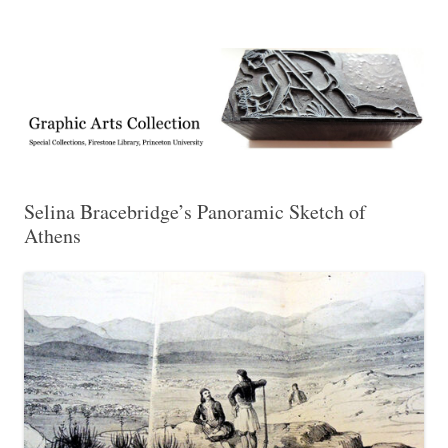
Exhibitions, acquisitions, and other highlights from the Graphic Arts
Graphic Arts
Collection, Princeton University Library
Selina Bracebridge’s Panoramic Sketch of
Athens