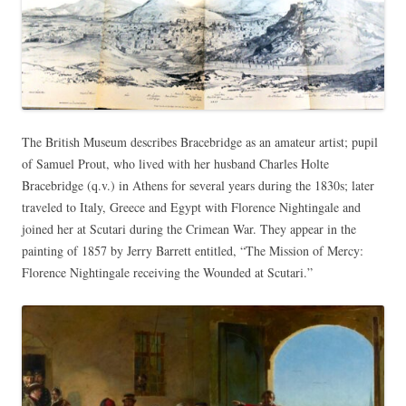
The British Museum describes Bracebridge as an amateur artist; pupil
of Samuel Prout, who lived with her husband Charles Holte
Bracebridge (q.v.) in Athens for several years during the 1830s; later
traveled to Italy, Greece and Egypt with Florence Nightingale and
joined her at Scutari during the Crimean War. They appear in the
painting of 1857 by Jerry Barrett entitled, “The Mission of Mercy:
Florence Nightingale receiving the Wounded at Scutari.”