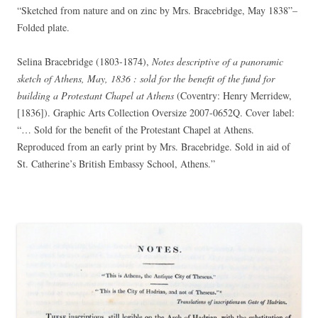
“Sketched from nature and on zinc by Mrs. Bracebridge, May 1838”–
Folded plate.
Selina Bracebridge (1803-1874),
Notes descriptive of a panoramic
sketch of Athens, May, 1836 : sold for the benefit of the fund for
building a Protestant Chapel at Athens
(Coventry: Henry Merridew,
[1836]). Graphic Arts Collection Oversize 2007-0652Q. Cover label:
“… Sold for the benefit of the Protestant Chapel at Athens.
Reproduced from an early print by Mrs. Bracebridge. Sold in aid of
St. Catherine’s British Embassy School, Athens.”