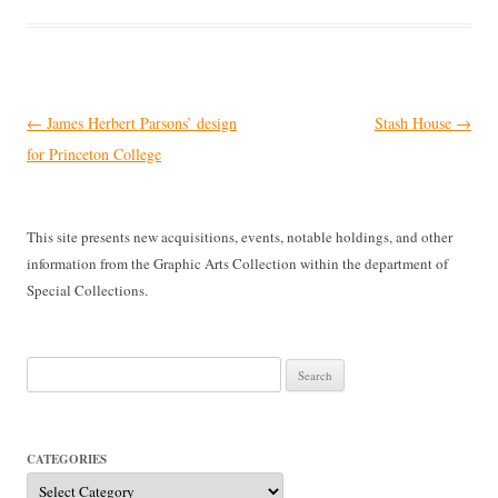
Post
←
James Herbert Parsons’ design
Stash House
→
navigation
for Princeton College
This site presents new acquisitions, events, notable holdings, and other
information from the Graphic Arts Collection within the department of
Special Collections.
Search
for:
CATEGORIES
Categories