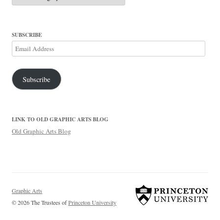
SUBSCRIBE
Email
Address
Subscribe
LINK TO OLD GRAPHIC ARTS BLOG
Old Graphic Arts Blog
Graphic Arts
© 2026 The Trustees of
Princeton University