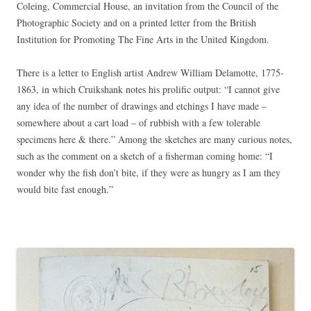
Coleing, Commercial House, an invitation from the Council of the
Photographic Society and on a printed letter from the British
Institution for Promoting The Fine Arts in the United Kingdom.
There is a letter to English artist Andrew William Delamotte, 1775-
1863, in which Cruikshank notes his prolific output: “I cannot give
any idea of the number of drawings and etchings I have made –
somewhere about a cart load – of rubbish with a few tolerable
specimens here & there.” Among the sketches are many curious notes,
such as the comment on a sketch of a fisherman coming home: “I
wonder why the fish don’t bite, if they were as hungry as I am they
would bite fast enough.”