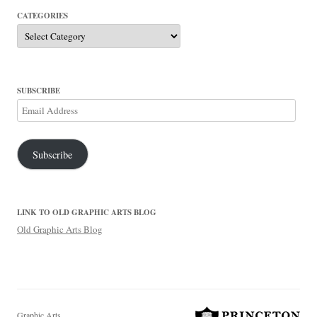
CATEGORIES
Categories
SUBSCRIBE
Email
Address
Subscribe
LINK TO OLD GRAPHIC ARTS BLOG
Old Graphic Arts Blog
Graphic Arts