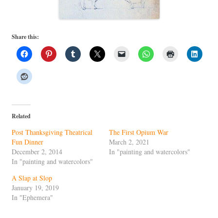
Share this:
Related
Post Thanksgiving Theatrical
The First Opium War
Fun Dinner
March 2, 2021
December 2, 2014
In "painting and watercolors"
In "painting and watercolors"
A Slap at Slop
January 19, 2019
In "Ephemera"