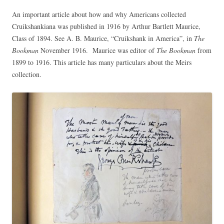
An important article about how and why Americans collected
Cruikshankiana was published in 1916 by Arthur Bartlett Maurice,
Class of 1894. See A. B. Maurice, “Cruikshank in America”, in
The
Bookman
November 1916. Maurice was editor of
The Bookman
from
1899 to 1916. This article has many particulars about the Meirs
collection.