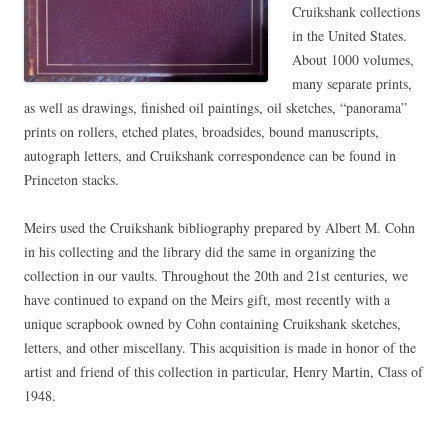
Cruikshank collections
in the United States.
About 1000 volumes,
many separate prints,
as well as drawings, finished oil paintings, oil sketches, “panorama”
prints on rollers, etched plates, broadsides, bound manuscripts,
autograph letters, and Cruikshank correspondence can be found in
Princeton stacks.
Meirs used the Cruikshank bibliography prepared by Albert M. Cohn
in his collecting and the library did the same in organizing the
collection in our vaults. Throughout the 20th and 21st centuries, we
have continued to expand on the Meirs gift, most recently with a
unique scrapbook owned by Cohn containing Cruikshank sketches,
letters, and other miscellany. This acquisition is made in honor of the
artist and friend of this collection in particular, Henry Martin, Class of
1948.