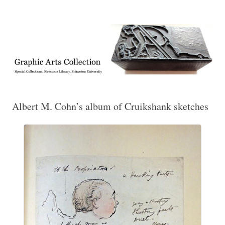
Exhibitions, acquisitions, and other highlights from the Graphic Arts
Graphic Arts
Collection, Princeton University Library
Albert M. Cohn’s album of Cruikshank sketches