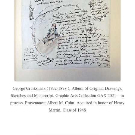
George Cruikshank (1792-1878 ), Album of Original Drawings,
Sketches and Manuscript. Graphic Arts Collection GAX 2021 – in
process. Provenance: Albert M. Cohn. Acquired in honor of Henry
Martin, Class of 1948