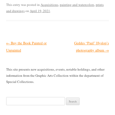
This entry was posted in
Acquisitions
,
painting and watercolors
,
prints
and drawings
on
April 19, 2021
.
Post
←
Buy the Book Painted or
Geddes “Paul” Hyslop’s
navigation
Unpainted
photography album
→
This site presents new acquisitions, events, notable holdings, and other
information from the Graphic Arts Collection within the department of
Special Collections.
Search
for: