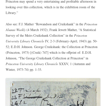
Princeton may spend a very entertaining and profitable afternoon in
looking over this collection, which is in the exhibition room of the
Library.”
Also see: F.J. Mather “Rowandson and Cruikshank” in the
Princeton
Alumni Weekly
(4 March 1932); Frank Jewett Mather, “A Statistical
Survey of the Meirs Cruikshank Collection” in the
Princeton
University Library Chronicle
IV, 2-3 (February-April, 1943) pp. 50-
52; E.D.H. Johnson. George Cruikshank: the Collection at Princeton
(Princeton, 1973) [(Cruik) 747] which is the offprint of: E.D.H.
Johnson, “The George Cruikshank Collection at Princeton” in
Princeton University Library Chronicle
XXXV, 1 (Autumn and
Winter, 1973-74) pp. 1-33.