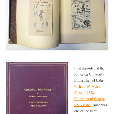
First deposited at the
Princeton University
Library in 1913, the
Richard W. Meirs,
Class of 1888,
Collection of George
Cruikshank,
comprises
one of the finest