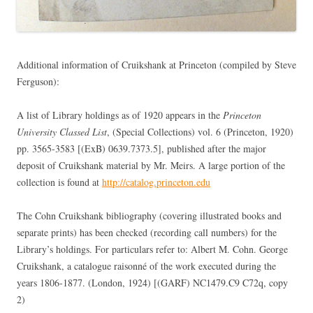
Additional information of Cruikshank at Princeton (compiled by Steve
Ferguson):
A list of Library holdings as of 1920 appears in the
Princeton
University Classed List
, (Special Collections) vol. 6 (Princeton, 1920)
pp. 3565-3583 [(ExB) 0639.7373.5], published after the major
deposit of Cruikshank material by Mr. Meirs. A large portion of the
collection is found at
http://catalog.princeton.edu
The Cohn Cruikshank bibliography (covering illustrated books and
separate prints) has been checked (recording call numbers) for the
Library’s holdings. For particulars refer to: Albert M. Cohn. George
Cruikshank, a catalogue raisonné of the work executed during the
years 1806-1877. (London, 1924) [(GARF) NC1479.C9 C72q, copy
2)