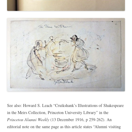
See also: Howard S. Leach “Cruikshank’s Illustrations of Shakespeare
in the Meirs Collection, Princeton University Library” in the
Princeton Alumni Weekly
(13 December 1916, p 259-262). An
editorial note on the same page as this article states “Alumni visiting