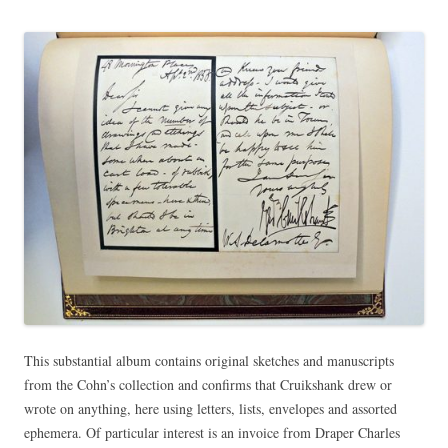
This substantial album contains original sketches and manuscripts
from the Cohn’s collection and confirms that Cruikshank drew or
wrote on anything, here using letters, lists, envelopes and assorted
ephemera. Of particular interest is an invoice from Draper Charles