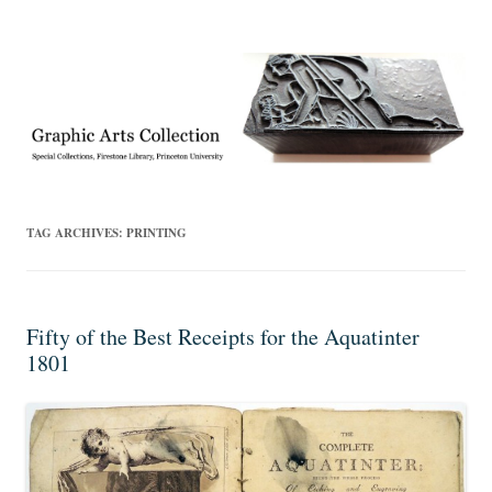
Exhibitions, acquisitions, and other highlights from the Graphic Arts
Graphic Arts
Collection, Princeton University Library
TAG ARCHIVES:
PRINTING
Fifty of the Best Receipts for the Aquatinter
1801