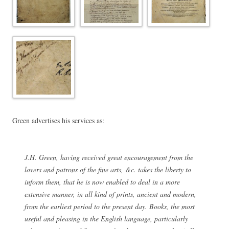
Green advertises his services as:
J.H. Green, having received great encouragement from the
lovers and patrons of the fine arts, &c. takes the liberty to
inform them, that he is now enabled to deal in a more
extensive manner, in all kind of prints, ancient and modern,
from the earliest period to the present day. Books, the most
useful and pleasing in the English language, particularly