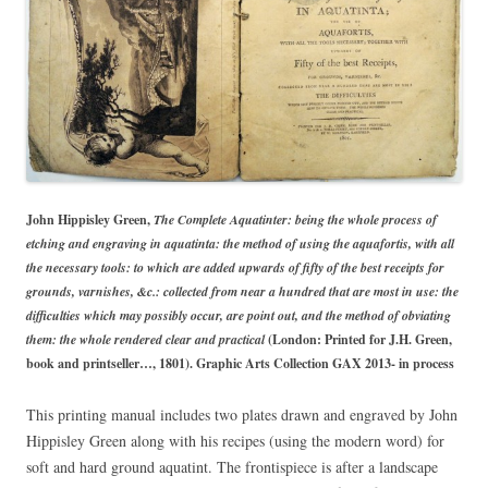
John Hippisley Green,
The Complete Aquatinter: being the whole process of
etching and engraving in aquatinta: the method of using the aquafortis, with all
the necessary tools: to which are added upwards of fifty of the best receipts for
grounds, varnishes, &c.: collected from near a hundred that are most in use: the
difficulties which may possibly occur, are point out, and the method of obviating
them: the whole rendered clear and practical
(London: Printed for J.H. Green,
book and printseller…, 1801). Graphic Arts Collection GAX 2013- in process
This printing manual includes two plates drawn and engraved by John
Hippisley Green along with his recipes (using the modern word) for
soft and hard ground aquatint. The frontispiece is after a landscape