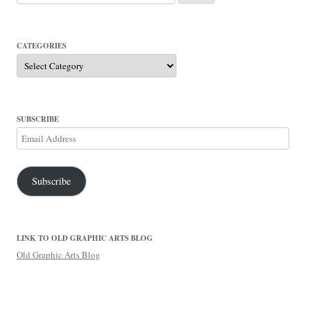
for:
CATEGORIES
Categories
SUBSCRIBE
Email
Address
Subscribe
LINK TO OLD GRAPHIC ARTS BLOG
Old Graphic Arts Blog