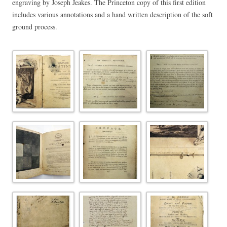
engraving by Joseph Jeakes. The Princeton copy of this first edition
includes various annotations and a hand written description of the soft
ground process.