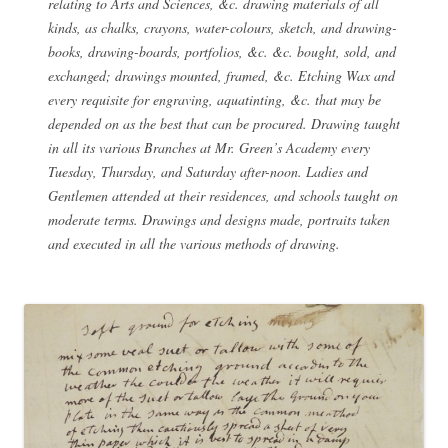
relating to Arts and Sciences, &c. drawing materials of all
kinds, as chalks, crayons, water-colours, sketch, and drawing-
books, drawing-boards, portfolios, &c. &c. bought, sold, and
exchanged; drawings mounted, framed, &c. Etching Wax and
every requisite for engraving, aquatinting, &c. that may be
depended on as the best that can be procured. Drawing taught
in all its various Branches at Mr. Green’s Academy every
Tuesday, Thursday, and Saturday after-noon. Ladies and
Gentlemen attended at their residences, and schools taught on
moderate terms. Drawings and designs made, portraits taken
and executed in all the various methods of drawing.