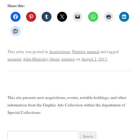
Share this:
This entry was posted in
Acquisitions
,
Printing manual
and tagged
aquatint
,
John Hippisley Green
,
printing
on
August 2, 2013
.
This site presents new acquisitions, events, notable holdings, and other
information from the Graphic Arts Collection within the department of
Special Collections.
Search