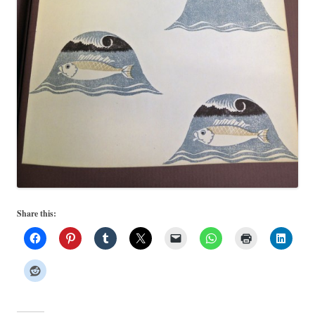
Share this: