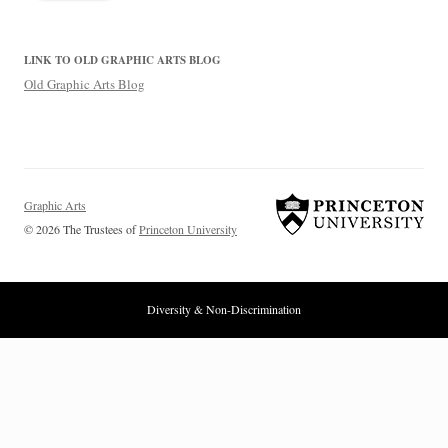
LINK TO OLD GRAPHIC ARTS BLOG
Old Graphic Arts Blog
Graphic Arts
© 2026 The Trustees of
Princeton University
Diversity & Non-Discrimination