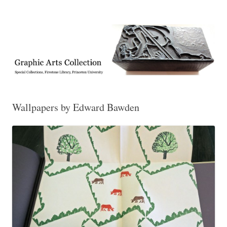
Exhibitions, acquisitions, and other highlights from the Graphic Arts
Graphic Arts
Collection, Princeton University Library
Wallpapers by Edward Bawden