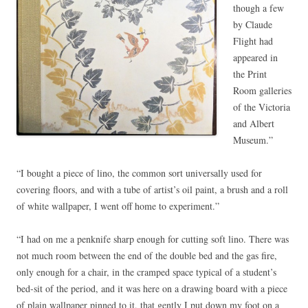
though a few
by Claude
Flight had
appeared in
the Print
Room galleries
of the Victoria
and Albert
Museum.”
“I bought a piece of lino, the common sort universally used for
covering floors, and with a tube of artist’s oil paint, a brush and a roll
of white wallpaper, I went off home to experiment.”
“I had on me a penknife sharp enough for cutting soft lino. There was
not much room between the end of the double bed and the gas fire,
only enough for a chair, in the cramped space typical of a student’s
bed-sit of the period, and it was here on a drawing board with a piece
of plain wallpaper pinned to it, that gently I put down my foot on a