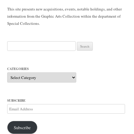
This site presents new acquisitions, events, notable holdings, and other
information from the Graphic Arts Collection within the department of
Special Collections.
Search
for:
CATEGORIES
Categories
SUBSCRIBE
Email
Address
Subscribe