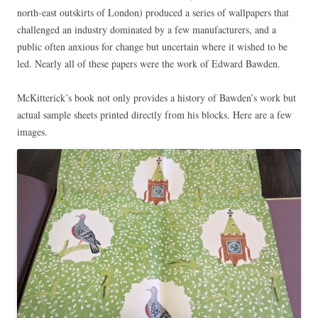
north-east outskirts of London) produced a series of wallpapers that
challenged an industry dominated by a few manufacturers, and a
public often anxious for change but uncertain where it wished to be
led. Nearly all of these papers were the work of Edward Bawden.
McKitterick’s book not only provides a history of Bawden’s work but
actual sample sheets printed directly from his blocks. Here are a few
images.