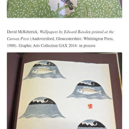
David McKitterick,
Wallpapers by Edward Bawden printed at the
Curwen Press
(Andoversford, Gloucestershire: Whittington Press,
1988). Graphic Arts Collection GAX 2014- in process