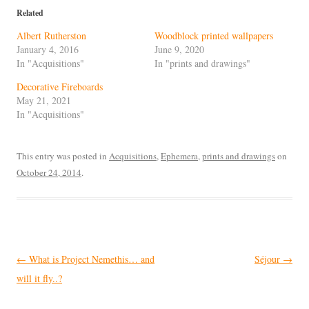
Related
Albert Rutherston
Woodblock printed wallpapers
January 4, 2016
June 9, 2020
In "Acquisitions"
In "prints and drawings"
Decorative Fireboards
May 21, 2021
In "Acquisitions"
This entry was posted in
Acquisitions
,
Ephemera
,
prints and drawings
on
October 24, 2014
.
Post
←
What is Project Nemethis… and
Séjour
→
navigation
will it fly..?