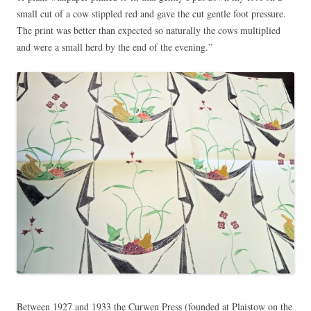
small cut of a cow stippled red and gave the cut gentle foot pressure.
The print was better than expected so naturally the cows multiplied
and were a small herd by the end of the evening.”
Between 1927 and 1933 the Curwen Press (founded at Plaistow on the