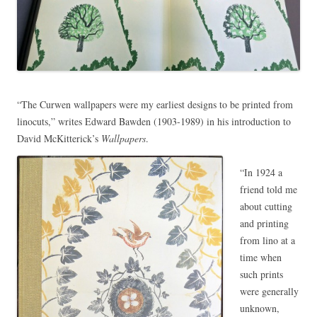
“The Curwen wallpapers were my earliest designs to be printed from
linocuts,” writes Edward Bawden (1903-1989) in his introduction to
David McKitterick’s
Wallpapers
.
“In 1924 a
friend told me
about cutting
and printing
from lino at a
time when
such prints
were generally
unknown,