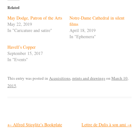
Related
May Dodge, Patron of the Arts
Notre-Dame Cathedral in silent
May 22, 2019
films
In "Caricature and satire"
April 18, 2019
In "Ephemera"
Havell’s Copper
September 15, 2017
In "Events"
This entry was posted in
Acquisitions
,
prints and drawings
on
March 10,
2015
.
Post
←
Alfred Stieglitz’s Bookplate
Lettre de Dulis à son ami
→
navigation