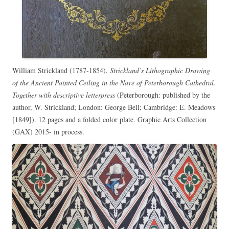
William Strickland (1787-1854),
Strickland’s Lithographic Drawing
of the Ancient Painted Ceiling in the Nave of Peterborough Cathedral.
Together with descriptive letterpress
(Peterborough: published by the
author, W. Strickland; London: George Bell; Cambridge: E. Meadows
[1849]). 12 pages and a folded color plate. Graphic Arts Collection
(GAX) 2015- in process.