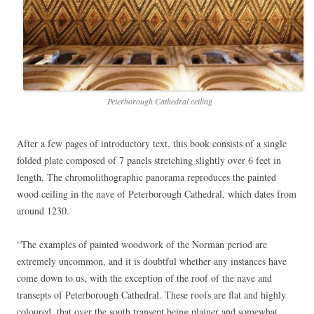
Peterborough Cathedral ceiling
After a few pages of introductory text, this book consists of a single
folded plate composed of 7 panels stretching slightly over 6 feet in
length. The chromolithographic panorama reproduces the painted
wood ceiling in the nave of Peterborough Cathedral, which dates from
around 1230.
“The examples of painted woodwork of the Norman period are
extremely uncommon, and it is doubtful whether any instances have
come down to us, with the exception of the roof of the nave and
transepts of Peterborough Cathedral. These roofs are flat and highly
coloured, that over the south transept being plainer and somewhat