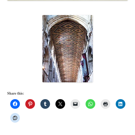
Share this: