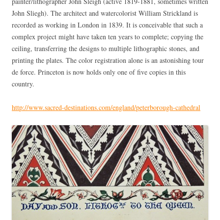
painter/lithographer John Sleigh (active 1819-1881, sometimes written
John Sliegh). The architect and watercolorist William Strickland is
recorded as working in London in 1839. It is conceivable that such a
complex project might have taken ten years to complete; copying the
ceiling, transferring the designs to multiple lithographic stones, and
printing the plates. The color registration alone is an astonishing tour
de force. Princeton is now holds only one of five copies in this
country.
http://www.sacred-destinations.com/england/peterborough-cathedral