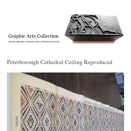
Exhibitions, acquisitions, and other highlights from the Graphic Arts
Graphic Arts
Collection, Princeton University Library
Peterborough Cathedral Ceiling Reproduced