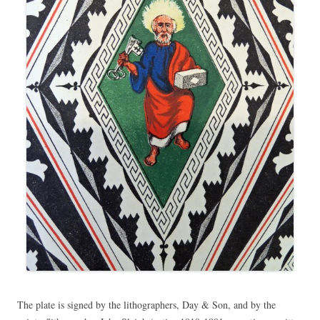
The plate is signed by the lithographers, Day & Son, and by the