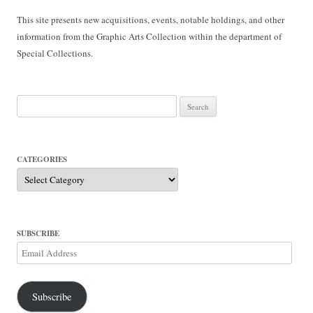
This site presents new acquisitions, events, notable holdings, and other
information from the Graphic Arts Collection within the department of
Special Collections.
Search
for:
CATEGORIES
Categories
SUBSCRIBE
Email
Address
Subscribe