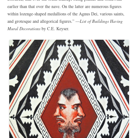
earlier than that over the nave. On the latter are numerous figures
within lozenge-shaped medallions of the Agnus Dei, various saints,
and grotesque and allegorical figures.” —
List of Buildings Having
Mural Decorations
by C.E. Keyser.