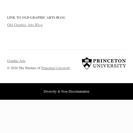
LINK TO OLD GRAPHIC ARTS BLOG
Old Graphic Arts Blog
Graphic Arts
© 2026 The Trustees of
Princeton University
Diversity & Non-Discrimination