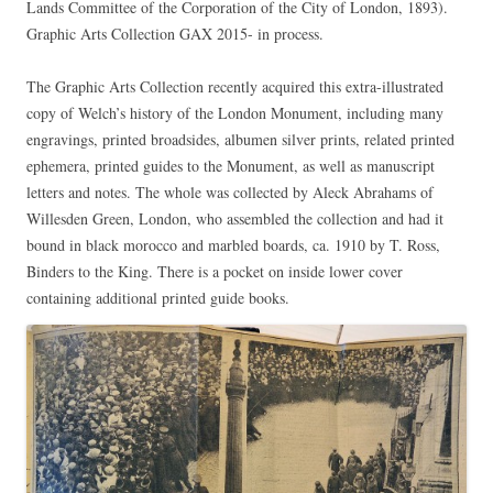
Lands Committee of the Corporation of the City of London, 1893).
Graphic Arts Collection GAX 2015- in process.
The Graphic Arts Collection recently acquired this extra-illustrated
copy of Welch’s history of the London Monument, including many
engravings, printed broadsides, albumen silver prints, related printed
ephemera, printed guides to the Monument, as well as manuscript
letters and notes. The whole was collected by Aleck Abrahams of
Willesden Green, London, who assembled the collection and had it
bound in black morocco and marbled boards, ca. 1910 by T. Ross,
Binders to the King. There is a pocket on inside lower cover
containing additional printed guide books.