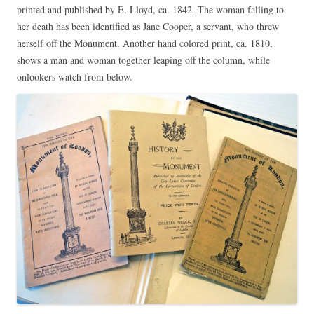
printed and published by E. Lloyd, ca. 1842. The woman falling to
her death has been identified as Jane Cooper, a servant, who threw
herself off the Monument. Another hand colored print, ca. 1810,
shows a man and woman together leaping off the column, while
onlookers watch from below.