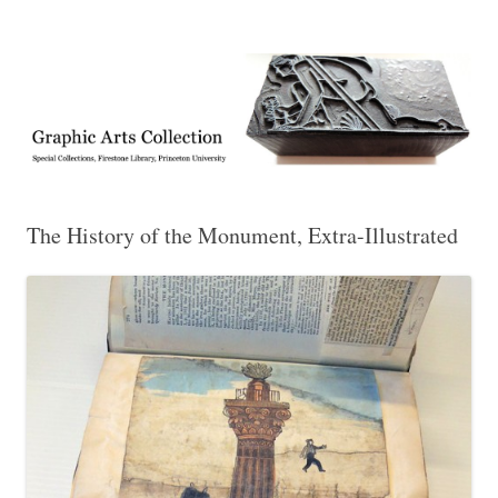
Exhibitions, acquisitions, and other highlights from the Graphic Arts
Graphic Arts
Collection, Princeton University Library
The History of the Monument, Extra-Illustrated