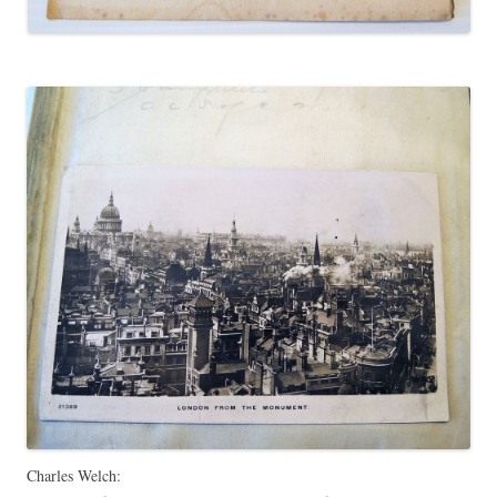
Charles Welch: