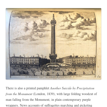
There is also a printed pamphlet
Another Suicide by Precipitation
from the Monument
(London, 1839), with large folding woodcut of
man falling from the Monument, in plain contemporary purple
wrappers. News accounts of suffragettes marching and picketing