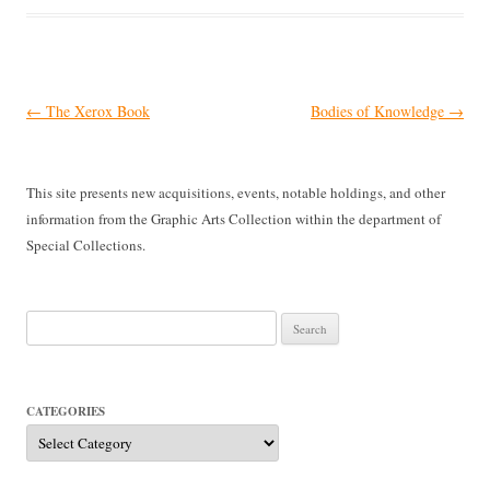
Post
←
The Xerox Book
Bodies of Knowledge
→
navigation
This site presents new acquisitions, events, notable holdings, and other
information from the Graphic Arts Collection within the department of
Special Collections.
Search
for:
CATEGORIES
Categories