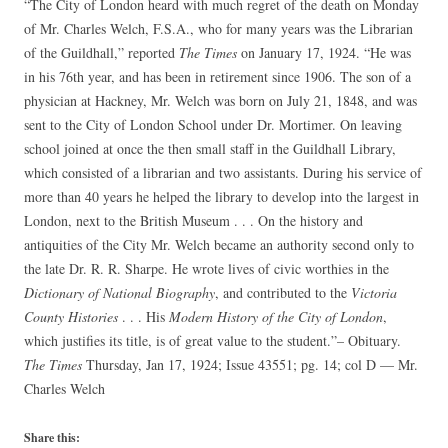
“The City of London heard with much regret of the death on Monday
of Mr. Charles Welch, F.S.A., who for many years was the Librarian
of the Guildhall,” reported
The Times
on January 17, 1924. “He was
in his 76th year, and has been in retirement since 1906. The son of a
physician at Hackney, Mr. Welch was born on July 21, 1848, and was
sent to the City of London School under Dr. Mortimer. On leaving
school joined at once the then small staff in the Guildhall Library,
which consisted of a librarian and two assistants. During his service of
more than 40 years he helped the library to develop into the largest in
London, next to the British Museum . . . On the history and
antiquities of the City Mr. Welch became an authority second only to
the late Dr. R. R. Sharpe. He wrote lives of civic worthies in the
Dictionary of National Biography
, and contributed to the
Victoria
County Histories
. . . His
Modern History of the City of London
,
which justifies its title, is of great value to the student.”– Obituary.
The Times
Thursday, Jan 17, 1924; Issue 43551; pg. 14; col D — Mr.
Charles Welch
Share this: