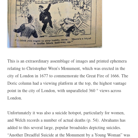
This is an extraordinary assemblage of images and printed ephemera
relating to Christopher Wren’s Monument, which was erected in the
city of London in 1677 to commemorate the Great Fire of 1666. The
Doric column had a viewing platform at the top, the highest vantage
point in the city of London, with unparalleled 360 ° views across
London.
Unfortunately it was also a suicide hotspot, particularly for women,
and Welch records a number of actual deaths (p. 54). Abrahams has
added to this several large, popular broadsides depicting suicides.
“Another Dreadful Suicide at the Monument by a Young Woman” was