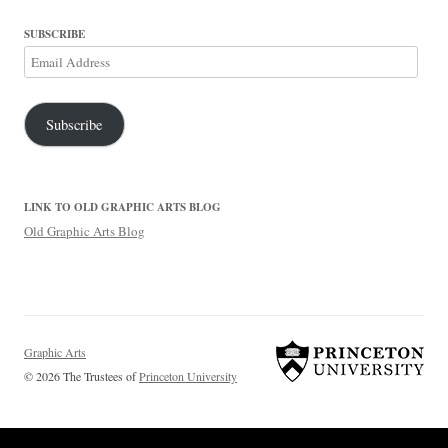
SUBSCRIBE
Email
Address
Subscribe
LINK TO OLD GRAPHIC ARTS BLOG
Old Graphic Arts Blog
Graphic Arts
© 2026 The Trustees of
Princeton University