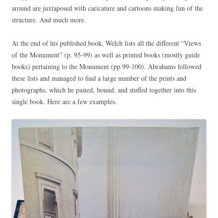
around are juxtaposed with caricature and cartoons making fun of the
structure. And much more.
At the end of his published book, Welch lists all the different “Views
of the Monument” (p. 95-99) as well as printed books (mostly guide
books) pertaining to the Monument (pp.99-100). Abrahams followed
these lists and managed to find a large number of the prints and
photographs, which he pasted, bound, and stuffed together into this
single book. Here are a few examples.