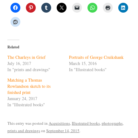
Related
The Charleys in Grief
Portraits of George Cruikshank
July 16, 2017
March 15, 2016
In "prints and drawings"
In "Illustrated books"
Matching a Thomas
Rowlandson sketch to its
finished print
January 24, 2017
In "Illustrated books"
This entry was posted in
Acquisitions
,
Illustrated books
,
photographs
,
prints and drawings
on
September 14, 2015
.