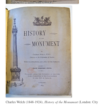
Charles Welch (1848-1924),
History of the Monument
(London: City