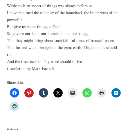
While such an aspect of things was always before us.
I have mourned the calamity of the homeland, the bitter wars of the
powerful.
But give us better things, o God!
So govern our land, our homeland and our kings,
That they might bring about such faithful times of tranquil peace,
That far and wide, throughout the great earth, Thy domains should
run,
And the true seeds of Thy word should thrive.
(translation by Mark Farrell)
Share this:
Related