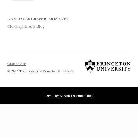
LINK TO OLD GRAPHIC ARTS BLOG
Old Graphic Arts Blog
Graphic Arts
© 2026 The Trustees of
Princeton University
Diversity & Non-Discrimination