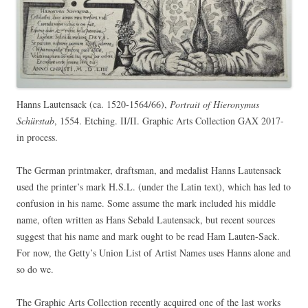
Hanns Lautensack (ca. 1520-1564/66),
Portrait of Hieronymus
Schürstab
, 1554. Etching. II/II. Graphic Arts Collection GAX 2017-
in process.
The German printmaker, draftsman, and medalist Hanns Lautensack
used the printer’s mark H.S.L. (under the Latin text), which has led to
confusion in his name. Some assume the mark included his middle
name, often written as Hans Sebald Lautensack, but recent sources
suggest that his name and mark ought to be read Ham Lauten-Sack.
For now, the Getty’s Union List of Artist Names uses Hanns alone and
so do we.
The Graphic Arts Collection recently acquired one of the last works