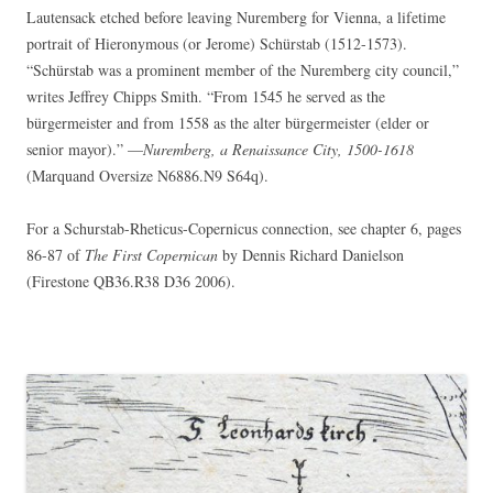
Lautensack etched before leaving Nuremberg for Vienna, a lifetime
portrait of Hieronymous (or Jerome) Schürstab (1512-1573).
“Schürstab was a prominent member of the Nuremberg city council,”
writes Jeffrey Chipps Smith. “From 1545 he served as the
bürgermeister and from 1558 as the alter bürgermeister (elder or
senior mayor).” —
Nuremberg, a Renaissance City, 1500-1618
(Marquand Oversize N6886.N9 S64q).
For a Schurstab-Rheticus-Copernicus connection, see chapter 6, pages
86-87 of
The First Copernican
by Dennis Richard Danielson
(Firestone QB36.R38 D36 2006).