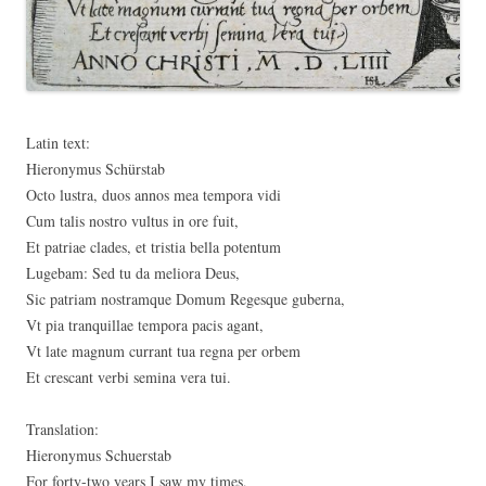
Latin text:
Hieronymus Schürstab
Octo lustra, duos annos mea tempora vidi
Cum talis nostro vultus in ore fuit,
Et patriae clades, et tristia bella potentum
Lugebam: Sed tu da meliora Deus,
Sic patriam nostramque Domum Regesque guberna,
Vt pia tranquillae tempora pacis agant,
Vt late magnum currant tua regna per orbem
Et crescant verbi semina vera tui.
Translation:
Hieronymus Schuerstab
For forty-two years I saw my times,