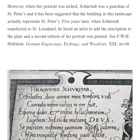
However, when this portrait was etched, Schürstab was a guardian of
St. Peter’s and it has been suggested that the building in this landscape
actually represents St. Peter’s. Five years later, when Schürstab
transferred to St. Leonhard, he hired an artist to add the inscription to
the plate and a second edition of his portrait was printed. See F.W.H.
Hollstein,
German Engravings, Etchings, and Woodcuts.
XXI, no.68.