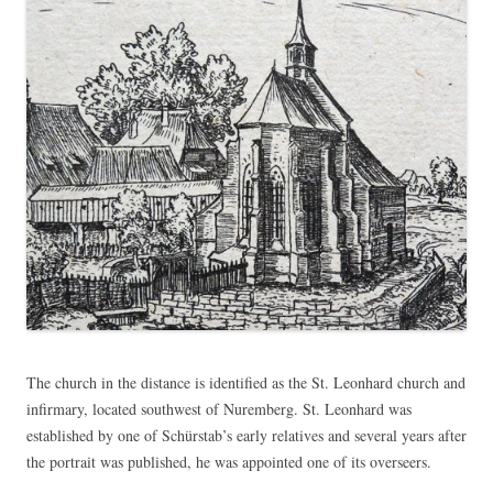
The church in the distance is identified as the St. Leonhard church and
infirmary, located southwest of Nuremberg. St. Leonhard was
established by one of Schürstab’s early relatives and several years after
the portrait was published, he was appointed one of its overseers.