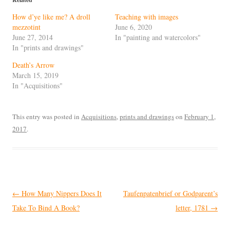
How d’ye like me? A droll
Teaching with images
mezzotint
June 6, 2020
June 27, 2014
In "painting and watercolors"
In "prints and drawings"
Death’s Arrow
March 15, 2019
In "Acquisitions"
This entry was posted in
Acquisitions
,
prints and drawings
on
February 1,
2017
.
Post
←
How Many Nippers Does It
Taufenpatenbrief or Godparent’s
navigation
Take To Bind A Book?
letter, 1781
→