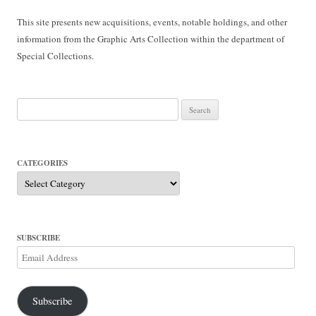
This site presents new acquisitions, events, notable holdings, and other
information from the Graphic Arts Collection within the department of
Special Collections.
Search
for:
CATEGORIES
Categories
SUBSCRIBE
Email
Address
Subscribe