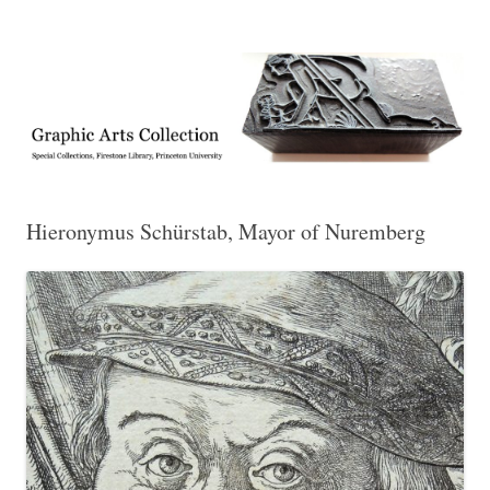
Exhibitions, acquisitions, and other highlights from the Graphic Arts
Graphic Arts
Collection, Princeton University Library
Hieronymus Schürstab, Mayor of Nuremberg