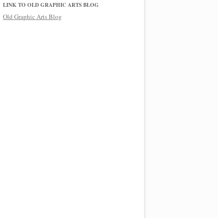
LINK TO OLD GRAPHIC ARTS BLOG
Old Graphic Arts Blog