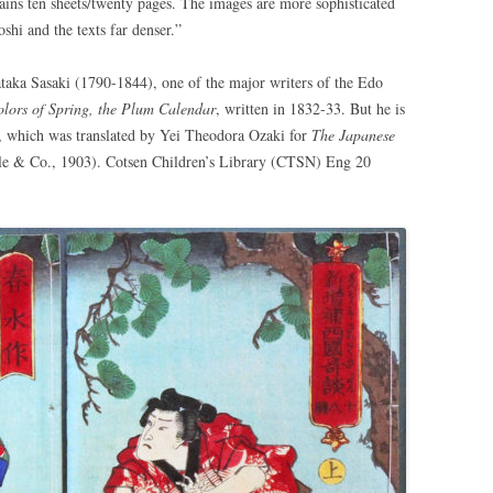
ins ten sheets/twenty pages. The images are more sophisticated
shi and the texts far denser.”
aka Sasaki (1790-1844), one of the major writers of the Edo
lors of Spring, the Plum Calendar
, written in 1832-33. But he is
, which was translated by Yei Theodora Ozaki for
The Japanese
le & Co., 1903). Cotsen Children’s Library (CTSN) Eng 20