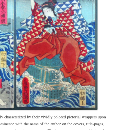
lly characterized by their vividly colored pictorial wrappers upon
ominence with the name of the author on the covers, title-pages,