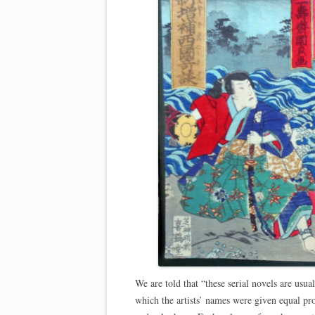
We are told that “these serial novels are usua
which the artists’ names were given equal pr