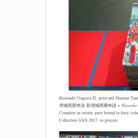
Kunisada Utagawa II, artist and Shunsui Ta
増補西圀奇談 新増補西國奇談 =
Shinzoho 
Complete in twenty parts bound in forty vol
Collection GAX 2017- in process.