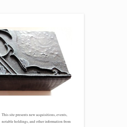
This site presents new acquisitions, events,
notable holdings, and other information from