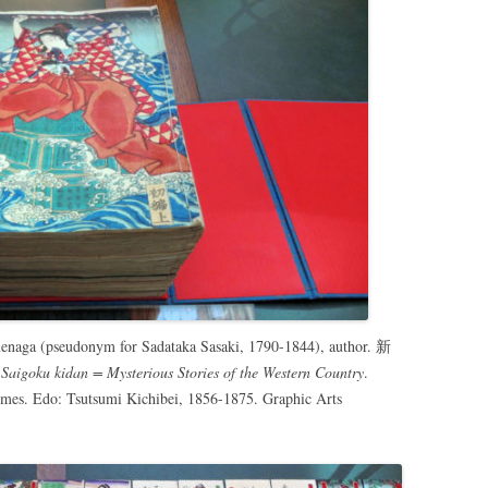
menaga (pseudonym for Sadataka Sasaki, 1790-1844), author. 新
Saigoku kidan = Mysterious Stories of the Western Country
.
umes. Edo: Tsutsumi Kichibei, 1856-1875. Graphic Arts