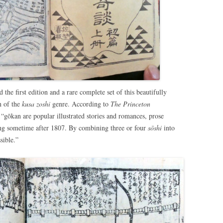
the first edition and a rare complete set of this beautifully
n of the
kusa zoshi
genre. According to
The Princeton
 “gōkan are popular illustrated stories and romances, prose
ing sometime after 1807. By combining three or four
sōshi
into
sible.”