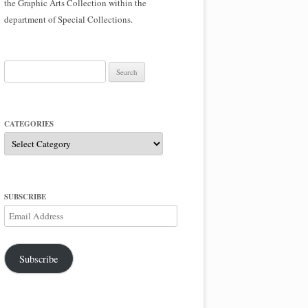
the Graphic Arts Collection within the
department of Special Collections.
Search
for:
CATEGORIES
Categories
SUBSCRIBE
Email
Address
Subscribe