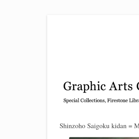
Exhibitions, acquisitions, and other highlights
Graphic Arts
Shinzoho Saigoku kidan = My