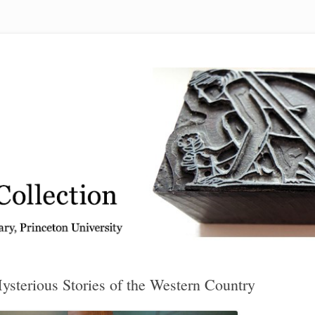
 from the Graphic Arts Collection, Princeton University Library
sterious Stories of the Western Country