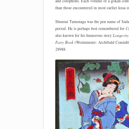
and colophons. Each volume of a gokan conta
than those encountered in most earlier kusa zo
Shunsui Tamenaga was the pen name of Sadat
period. He is perhaps best remembered for
Co
also known for his humorous story
Longevity
Fairy Book
(Westminster: Archibald Constab
28988.