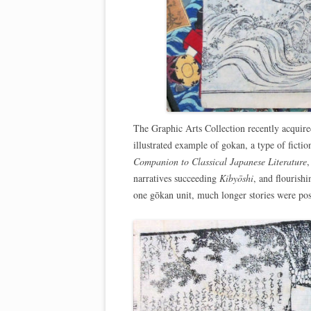
The Graphic Arts Collection recently acquired 
illustrated example of gokan, a type of fictio
Companion to Classical Japanese Literature
,
narratives succeeding
Kibyōshi
, and flourish
one gōkan unit, much longer stories were pos