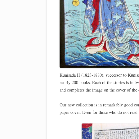
Kunisada II (1823-1880), successor to Kunisa
nearly 200 books. Each of the stories is in 
and completes the image on the cover of the
Our new collection is in remarkably good con
paper cover. Even for those who do not read J