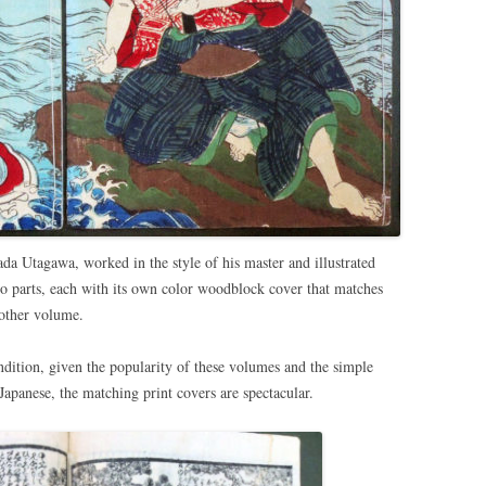
da Utagawa, worked in the style of his master and illustrated
two parts, each with its own color woodblock cover that matches
 other volume.
dition, given the popularity of these volumes and the simple
apanese, the matching print covers are spectacular.