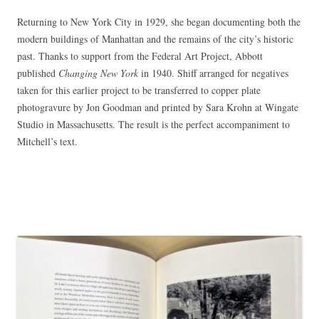
Returning to New York City in 1929, she began documenting both the
modern buildings of Manhattan and the remains of the city’s historic
past. Thanks to support from the Federal Art Project, Abbott
published
Changing New York
in 1940. Shiff arranged for negatives
taken for this earlier project to be transferred to copper plate
photogravure by Jon Goodman and printed by Sara Krohn at Wingate
Studio in Massachusetts. The result is the perfect accompaniment to
Mitchell’s text.