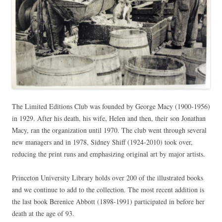
The Limited Editions Club was founded by George Macy (1900-1956)
in 1929. After his death, his wife, Helen and then, their son Jonathan
Macy, ran the organization until 1970. The club went through several
new managers and in 1978, Sidney Shiff (1924-2010) took over,
reducing the print runs and emphasizing original art by major artists.
Princeton University Library holds over 200 of the illustrated books
and we continue to add to the collection. The most recent addition is
the last book Berenice Abbott (1898-1991) participated in before her
death at the age of 93.