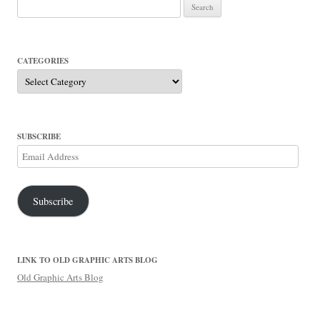
Search
for:
CATEGORIES
Categories
SUBSCRIBE
Email
Address
Subscribe
LINK TO OLD GRAPHIC ARTS BLOG
Old Graphic Arts Blog