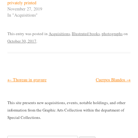
privately printed
November 27, 2019
In "Acquisitions"
This entry was posted in
Acquisitions
,
Illustrated books
,
photographs
on
October 30, 2017
.
Post
←
Thoreau in gravure
Cuerpos Blandos
→
navigation
This site presents new acquisitions, events, notable holdings, and other
information from the Graphic Arts Collection within the department of
Special Collections.