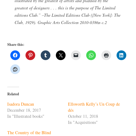
illustrated by the greatest of artists and planned by the
greatest of designers . . . this is the purpose of The Limited
editions Club.” –
The Limited Editions Club
([New York]: The
Club, 1929). Graphic Arts Collection 2010-0386n c.2
Share this:
Related
Isadora Duncan
Ellsworth Kelly’s Un Coup de
December 18, 2017
dés
In "Illustrated books"
October 11, 2018
In "Acquisitions"
The Country of the Blind