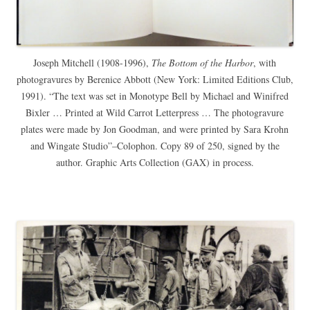
Joseph Mitchell (1908-1996),
The Bottom of the Harbor
, with
photogravures by Berenice Abbott (New York: Limited Editions Club,
1991). “The text was set in Monotype Bell by Michael and Winifred
Bixler … Printed at Wild Carrot Letterpress … The photogravure
plates were made by Jon Goodman, and were printed by Sara Krohn
and Wingate Studio”–Colophon. Copy 89 of 250, signed by the
author. Graphic Arts Collection (GAX) in process.