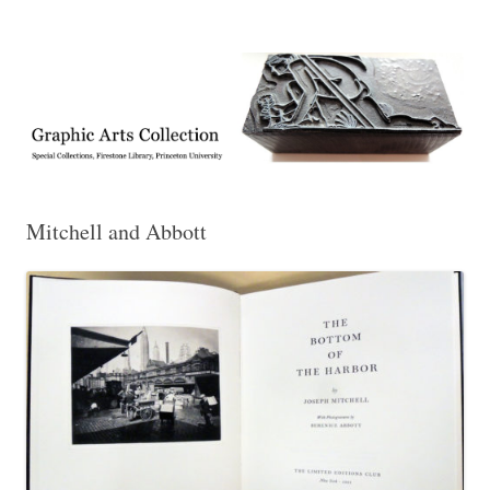
Exhibitions, acquisitions, and other highlights from the Graphic Arts
Graphic Arts
Collection, Princeton University Library
Mitchell and Abbott