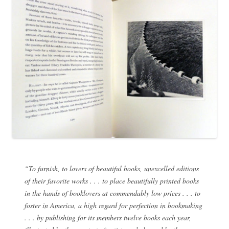
“To furnish, to lovers of beautiful books, unexcelled editions
of their favorite works . . . to place beautifully printed books
in the hands of booklovers at commendably low prices . . . to
foster in America, a high regard for perfection in bookmaking
. . . by publishing for its members twelve books each year,