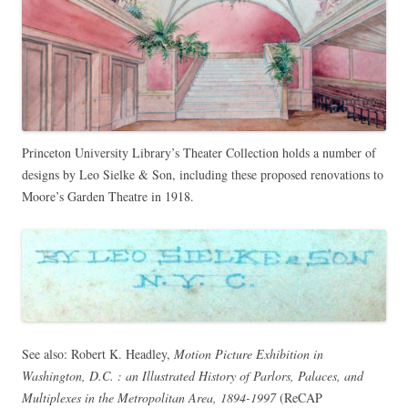
Princeton University Library’s Theater Collection holds a number of
designs by Leo Sielke & Son, including these proposed renovations to
Moore’s Garden Theatre in 1918.
See also: Robert K. Headley,
Motion Picture Exhibition in
Washington, D.C. : an Illustrated History of Parlors, Palaces, and
Multiplexes in the Metropolitan Area, 1894-1997
(
ReCAP