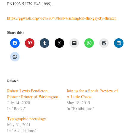
PN1993.5.U79 H43 1999).
https://ggwash.org/view/8040/lost-washington-the-gayety-theater
Share this:
Related
Robert Lewis Pendleton,
Join us for a Sneak Preview of
Pioneer Printer of Washington
A Little Chaos
July 14, 2020
May 18, 2015
In "Books"
In "Exhibitions"
Typographic necrology
May 31, 2021
In "Acquisitions"