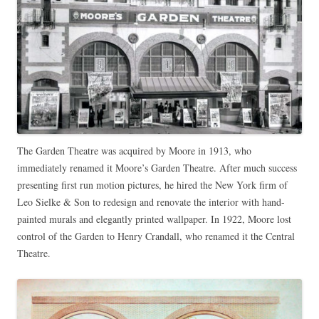
The Garden Theatre was acquired by Moore in 1913, who
immediately renamed it Moore’s Garden Theatre. After much success
presenting first run motion pictures, he hired the New York firm of
Leo Sielke & Son to redesign and renovate the interior with hand-
painted murals and elegantly printed wallpaper. In 1922, Moore lost
control of the Garden to Henry Crandall, who renamed it the Central
Theatre.