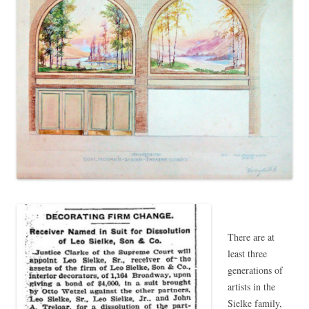
There are at
least three
generations of
artists in the
Sielke family,