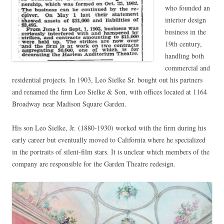
who founded an
interior design
business in the
19th century,
handling both
commercial and
residential projects. In 1903, Leo Sielke Sr. bought out his partners
and renamed the firm Leo Sielke & Son, with offices located at 1164
Broadway near Madison Square Garden.
His son Leo Sielke, Jr. (1880-1930) worked with the firm during his
early career but eventually moved to California where he specialized
in the portraits of silent-film stars. It is unclear which members of the
company are responsible for the Garden Theatre redesign.