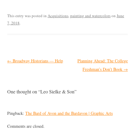
This entry was posted in
Acquisitions
,
painting and watercolors
on
June
7, 2018
.
Post
←
Broadway Historians — Help
Planning Ahead: The College
navigation
Freshman’s Don’t Book
→
One thought on “
Leo Sielke & Son
”
Pingback:
The Bard of Avon and the Bardavon | Graphic Arts
Comments are closed.