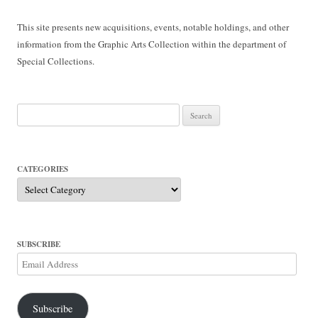
This site presents new acquisitions, events, notable holdings, and other
information from the Graphic Arts Collection within the department of
Special Collections.
Search
for:
CATEGORIES
Categories
SUBSCRIBE
Email
Address
Subscribe