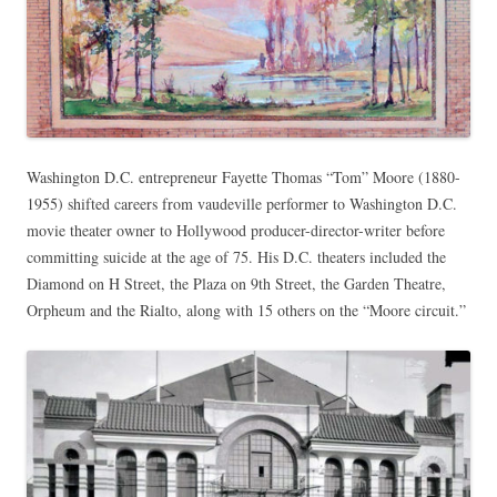
Washington D.C. entrepreneur Fayette Thomas “Tom” Moore (1880-
1955) shifted careers from vaudeville performer to Washington D.C.
movie theater owner to Hollywood producer-director-writer before
committing suicide at the age of 75. His D.C. theaters included the
Diamond on H Street, the Plaza on 9th Street, the Garden Theatre,
Orpheum and the Rialto, along with 15 others on the “Moore circuit.”