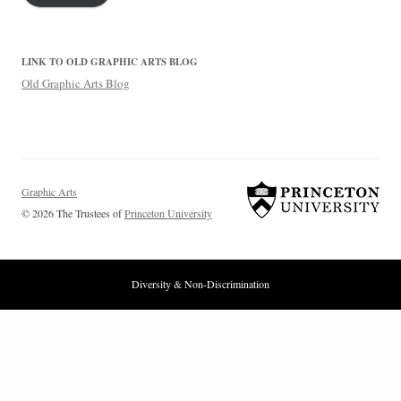
LINK TO OLD GRAPHIC ARTS BLOG
Old Graphic Arts Blog
Graphic Arts
© 2026 The Trustees of
Princeton University
Diversity & Non-Discrimination