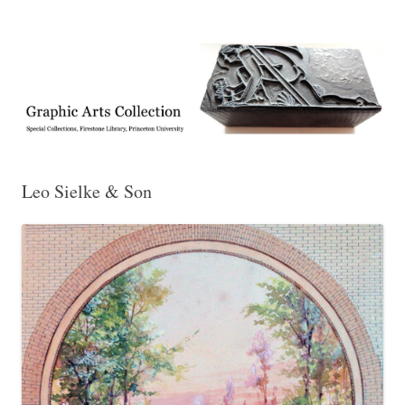
Exhibitions, acquisitions, and other highlights from the Graphic Arts
Graphic Arts
Collection, Princeton University Library
Leo Sielke & Son