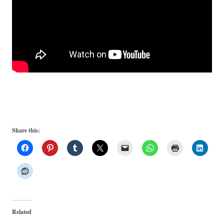
Share this:
Related