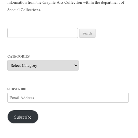
information from the Graphic Arts Collection within the department of
Special Collections.
Search
for:
CATEGORIES
Categories
SUBSCRIBE
Email
Address
Subscribe