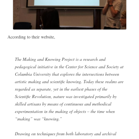
According to their website,
The Making and Knowing Project is a research and
pedagogical initiative in the Center for Science and Society at
Columbia University that explores the intersections between
artistic making and scientific knowing. Today these realms are
regarded as separate, yet in the earliest phases of the
Scientific Revolution, nature was investigated primarily by
skilled artisans by means of continuous and methodical
experimentation in the making of objects – the time when
“making” was “knowing.”
Drawing on techniques from both laboratory and archival