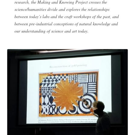
research, the Making and Knowing Project crosses the
science/humanities divide and explores the relationships
between today’s labs and the craft workshops of the past, and
between pre-industrial conceptions of natural knowledge and
our understanding of science and art today.