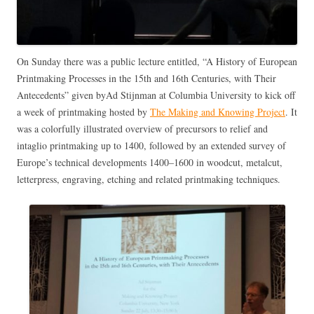
On Sunday there was a public lecture entitled, “A History of European
Printmaking Processes in the 15th and 16th Centuries, with Their
Antecedents” given byAd Stijnman at Columbia University to kick off
a week of printmaking hosted by
The Making and Knowing Project
. It
was a colorfully illustrated overview of precursors to relief and
intaglio printmaking up to 1400, followed by an extended survey of
Europe’s technical developments 1400–1600 in woodcut, metalcut,
letterpress, engraving, etching and related printmaking techniques.