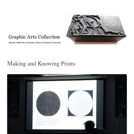
Exhibitions, acquisitions, and other highlights from the Graphic Arts
Graphic Arts
Collection, Princeton University Library
Making and Knowing Prints