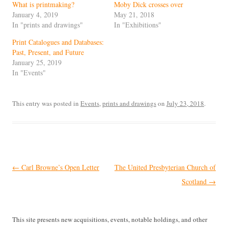
What is printmaking?
Moby Dick crosses over
January 4, 2019
May 21, 2018
In "prints and drawings"
In "Exhibitions"
Print Catalogues and Databases:
Past, Present, and Future
January 25, 2019
In "Events"
This entry was posted in
Events
,
prints and drawings
on
July 23, 2018
.
Post
←
Carl Browne’s Open Letter
The United Presbyterian Church of
navigation
Scotland
→
This site presents new acquisitions, events, notable holdings, and other