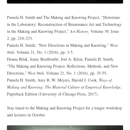
Pamela H. Smith and The Making and Knowing Project, “Historians
in the Laboratory: Reconstruction of Renaissance Art and Technology
in the Making and Knowing Project,”
Art History,
Volume 39, Issue
2, pp. 210–233.
Pamela H. Smith, “New Directions in Making and Knowing,”
West
86th,
Volume 21, No. 1 (2016), pp. 3-5.
Donna Bilak, Jenny Boulboullé, Joel A. Klein, Pamela H. Smith,
“The Making and Knowing Project: Reflections, Methods, and New
Directions,”
West 86th
, Volume 21, No. 1 (2016), pp. 35-55.
Pamela H. Smith, Amy R. W. Meyers, Harold J. Cook,
Ways of
Making and Knowing: The Material Culture of Empirical Knowledge
,
Paperback Edition (University of Chicago Press, 2017).
Stay tuned to the Making and Knowing Project for a longer workshop
and lectures in October.