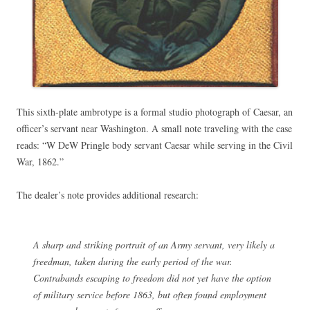
This sixth-plate ambrotype is a formal studio photograph of Caesar, an
officer’s servant near Washington. A small note traveling with the case
reads: “W DeW Pringle body servant Caesar while serving in the Civil
War, 1862.”
The dealer’s note provides additional research:
A sharp and striking portrait of an Army servant, very likely a
freedman, taken during the early period of the war.
Contrabands escaping to freedom did not yet have the option
of military service before 1863, but often found employment