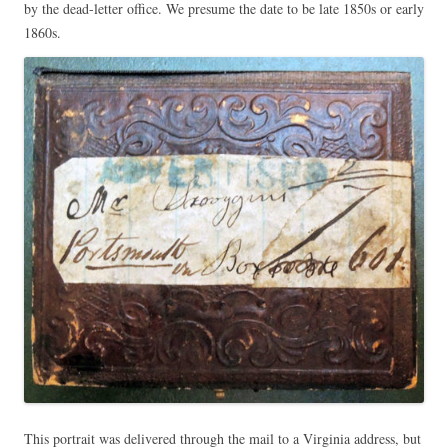
by the dead-letter office. We presume the date to be late 1850s or early
1860s.
This portrait was delivered through the mail to a Virginia address, but