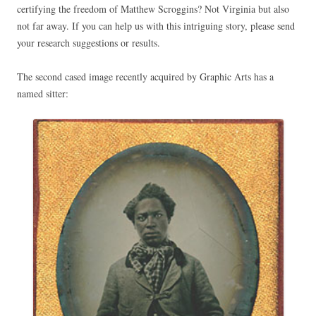
certifying the freedom of Matthew Scroggins? Not Virginia but also
not far away. If you can help us with this intriguing story, please send
your research suggestions or results.
The second cased image recently acquired by Graphic Arts has a
named sitter: