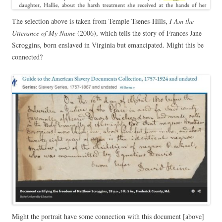
The selection above is taken from Temple Tsenes-Hills,
I Am the
Utterance of My Name
(2006), which tells the story of Frances Jane
Scroggins, born enslaved in Virginia but emancipated. Might this be
connected?
Might the portrait have some connection with this document [above]