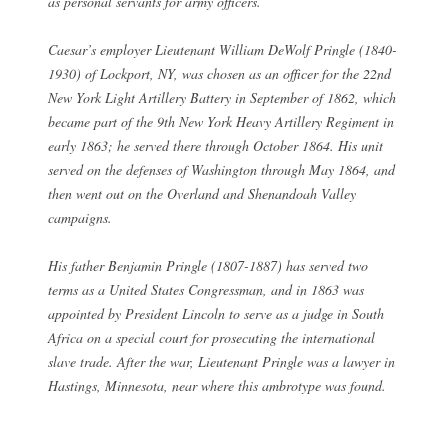
as personal servants for army officers.
Caesar’s employer Lieutenant William DeWolf Pringle (1840-
1930) of Lockport, NY, was chosen as an officer for the 22nd
New York Light Artillery Battery in September of 1862, which
became part of the 9th New York Heavy Artillery Regiment in
early 1863; he served there through October 1864. His unit
served on the defenses of Washington through May 1864, and
then went out on the Overland and Shenandoah Valley
campaigns.
His father Benjamin Pringle (1807-1887) has served two
terms as a United States Congressman, and in 1863 was
appointed by President Lincoln to serve as a judge in South
Africa on a special court for prosecuting the international
slave trade. After the war, Lieutenant Pringle was a lawyer in
Hastings, Minnesota, near where this ambrotype was found.