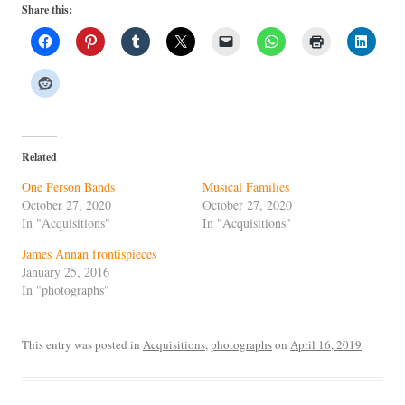
Share this:
Related
One Person Bands
Musical Families
October 27, 2020
October 27, 2020
In "Acquisitions"
In "Acquisitions"
James Annan frontispieces
January 25, 2016
In "photographs"
This entry was posted in
Acquisitions
,
photographs
on
April 16, 2019
.