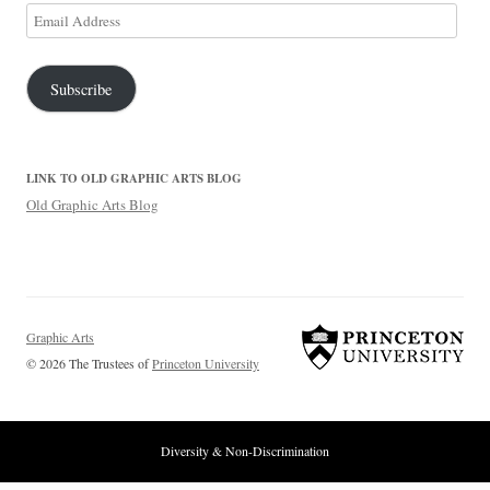
Email
Address
Subscribe
LINK TO OLD GRAPHIC ARTS BLOG
Old Graphic Arts Blog
Graphic Arts
© 2026 The Trustees of
Princeton University
Diversity & Non-Discrimination