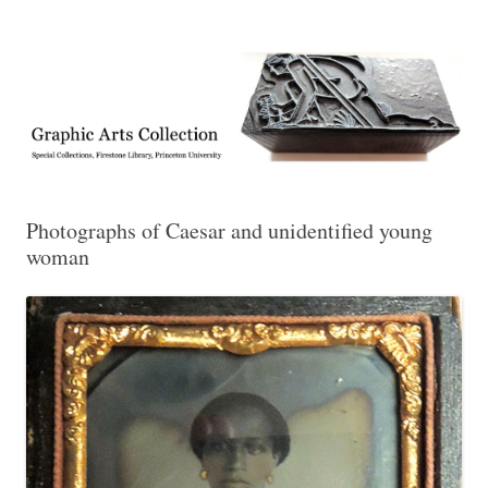
Exhibitions, acquisitions, and other highlights from the Graphic Arts
Graphic Arts
Collection, Princeton University Library
Photographs of Caesar and unidentified young
woman