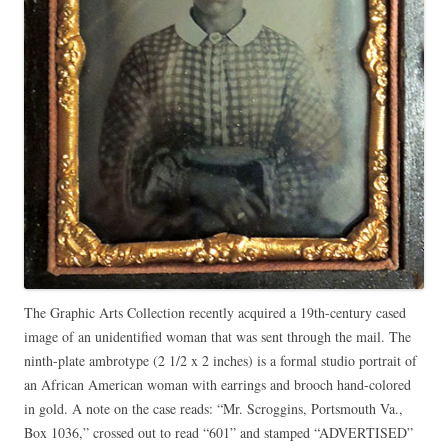
The Graphic Arts Collection recently acquired a 19th-century cased
image of an unidentified woman that was sent through the mail. The
ninth-plate ambrotype (2 1/2 x 2 inches) is a formal studio portrait of
an African American woman with earrings and brooch hand-colored
in gold. A note on the case reads: “Mr. Scroggins, Portsmouth Va.,
Box 1036,” crossed out to read “601” and stamped “ADVERTISED”