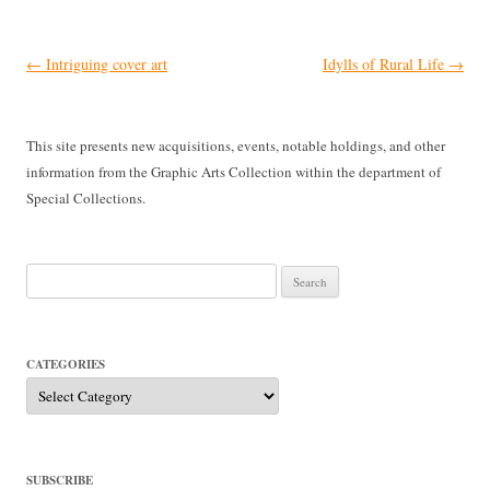
Post
←
Intriguing cover art
Idylls of Rural Life
→
navigation
This site presents new acquisitions, events, notable holdings, and other
information from the Graphic Arts Collection within the department of
Special Collections.
Search
for:
CATEGORIES
Categories
SUBSCRIBE