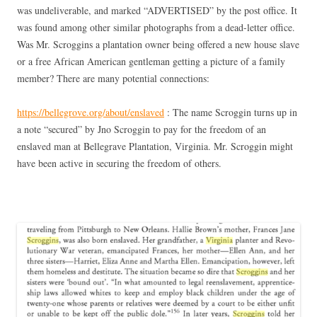
was undeliverable, and marked “ADVERTISED” by the post office. It
was found among other similar photographs from a dead-letter office.
Was Mr. Scroggins a plantation owner being offered a new house slave
or a free African American gentleman getting a picture of a family
member? There are many potential connections:
https://bellegrove.org/about/enslaved
: The name Scroggin turns up in
a note “secured” by Jno Scroggin to pay for the freedom of an
enslaved man at Bellegrave Plantation, Virginia. Mr. Scroggin might
have been active in securing the freedom of others.