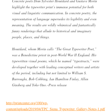
Concrete poets Dom Sylvester Houédard and Gustave Morin
highlight the typewriter print’s immense potential for both
visual and linguistic communication. In concrete poetry, the
representation of language supersedes its legibility and even
meaning. The results are wildly whimsical and fantastically
funny renderings that allude to historical and imaginary
people, places, and things.
Houédard, whom Morin calls “The Great Typewriter Poet,”
was a Benedictine priest in post-World War II England. His
typewritten visual poems, which he named “typestracts,” were
developed together with leading conceptual writers and artists
of the period, including but not limited to William S.
Burroughs, Bob Cobbing, Ian Hamilton Finlay, Allen
Ginsberg and Yoko Ono.–Press release
http://printcenter.org/100/wp-
content/uploads/2019/04/TPC_Siena_Typewriter_Gallery-Notes-1.pdf