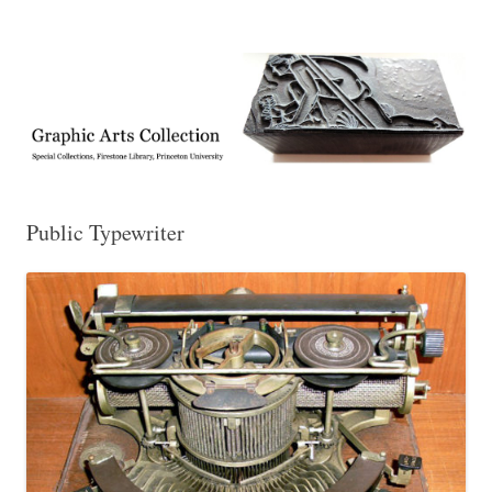
Exhibitions, acquisitions, and other highlights from the Graphic Arts
Graphic Arts
Collection, Princeton University Library
Public Typewriter