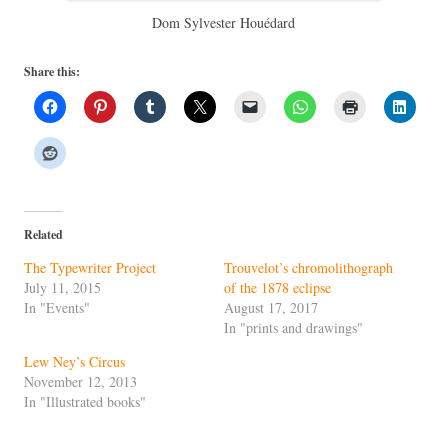
Dom Sylvester Houédard
Share this:
Related
The Typewriter Project
Trouvelot’s chromolithograph
July 11, 2015
of the 1878 eclipse
In "Events"
August 17, 2017
In "prints and drawings"
Lew Ney’s Circus
November 12, 2013
In "Illustrated books"