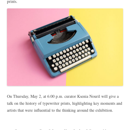
prints.
On Thursday, May 2, at 6:00 p.m. curator Ksenia Nouril will give a
talk on the history of typewriter prints, highlighting key moments and
artists that were influential to the thinking around the exhibition.