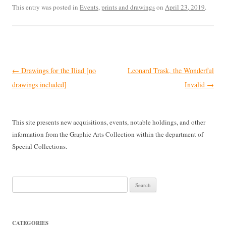
This entry was posted in
Events
,
prints and drawings
on
April 23, 2019
.
Post
←
Drawings for the Iliad [no
Leonard Trask, the Wonderful
navigation
drawings included]
Invalid
→
This site presents new acquisitions, events, notable holdings, and other
information from the Graphic Arts Collection within the department of
Special Collections.
Search
for:
CATEGORIES