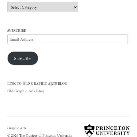
Categories
SUBSCRIBE
Email
Address
Subscribe
LINK TO OLD GRAPHIC ARTS BLOG
Old Graphic Arts Blog
Graphic Arts
© 2026 The Trustees of
Princeton University