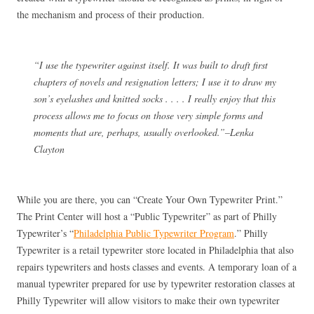
the mechanism and process of their production.
“I use the typewriter against itself. It was built to draft first
chapters of novels and resignation letters; I use it to draw my
son’s eyelashes and knitted socks . . . . I really enjoy that this
process allows me to focus on those very simple forms and
moments that are, perhaps, usually overlooked.”–Lenka
Clayton
While you are there, you can “Create Your Own Typewriter Print.”
The Print Center will host a “Public Typewriter” as part of Philly
Typewriter’s “
Philadelphia Public Typewriter Program
.” Philly
Typewriter is a retail typewriter store located in Philadelphia that also
repairs typewriters and hosts classes and events. A temporary loan of a
manual typewriter prepared for use by typewriter restoration classes at
Philly Typewriter will allow visitors to make their own typewriter