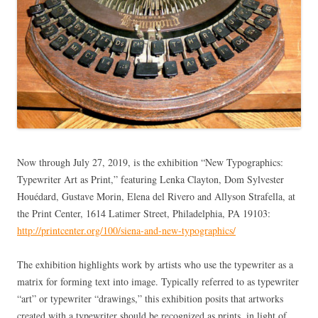
Now through July 27, 2019, is the exhibition “New Typographics:
Typewriter Art as Print,” featuring Lenka Clayton, Dom Sylvester
Houédard, Gustave Morin, Elena del Rivero and Allyson Strafella, at
the Print Center, 1614 Latimer Street, Philadelphia, PA 19103:
http://printcenter.org/100/siena-and-new-typographics/
The exhibition highlights work by artists who use the typewriter as a
matrix for forming text into image. Typically referred to as typewriter
“art” or typewriter “drawings,” this exhibition posits that artworks
created with a typewriter should be recognized as prints, in light of