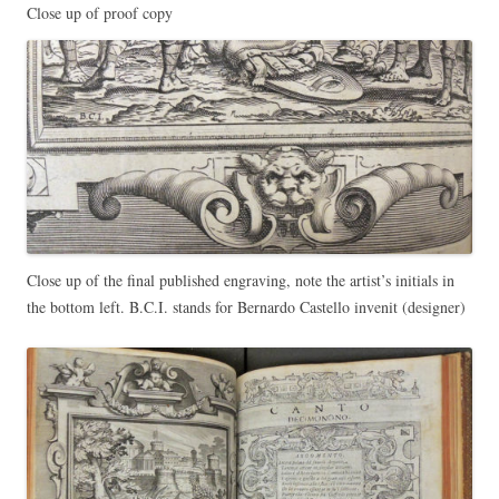
Close up of proof copy
Close up of the final published engraving, note the artist’s initials in
the bottom left. B.C.I. stands for Bernardo Castello invenit (designer)