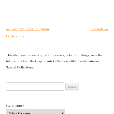
Post
←
Complete Index to Pynson
Just Kids
→
navigation
Printers Jobs
This site presents new acquisitions, events, notable holdings, and other
information from the Graphic Arts Collection within the department of
Special Collections.
Search
for:
CATEGORIES
Categories