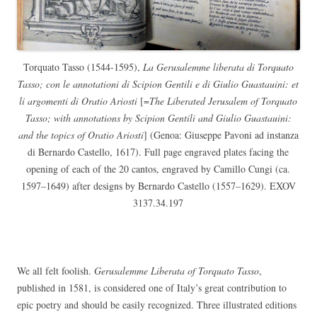
Torquato Tasso (1544-1595),
La Gerusalemme liberata di Torquato
Tasso; con le annotationi di Scipion Gentili e di Giulio Guastauini: et
li argomenti di Oratio Ariosti
[=
The Liberated Jerusalem of Torquato
Tasso; with annotations by Scipion Gentili and Giulio Guastauini:
and the topics of Oratio Ariosti
] (Genoa: Giuseppe Pavoni ad instanza
di Bernardo Castello, 1617). Full page engraved plates facing the
opening of each of the 20 cantos, engraved by Camillo Cungi (ca.
1597–1649) after designs by Bernardo Castello (1557–1629). EXOV
3137.34.197
We all felt foolish.
Gerusalemme Liberata of Torquato Tasso
,
published in 1581, is considered one of Italy’s great contribution to
epic poetry and should be easily recognized. Three illustrated editions