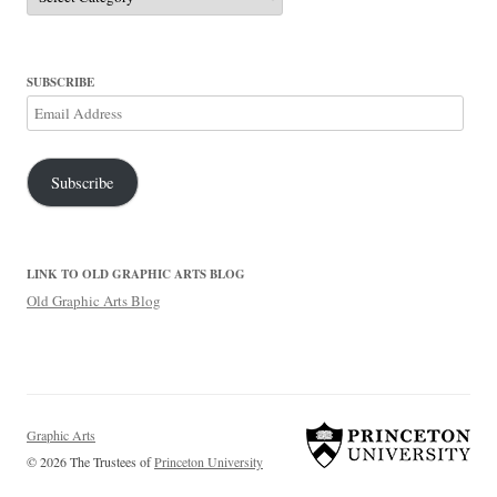
SUBSCRIBE
Email
Address
Subscribe
LINK TO OLD GRAPHIC ARTS BLOG
Old Graphic Arts Blog
Graphic Arts
© 2026 The Trustees of
Princeton University