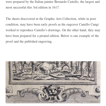
were prepared by the Italian painter Bernardo Castello, the largest and
most successful this 3rd edition in 1617.
The sheets discovered in the Graphic Arts Collection, while in poor
condition, may have been early proofs as the engraver Camillo Cungi
worked to reproduce Castello’s drawings. On the other hand, they may
have been prepared for a pirated edition. Below is one example of the
proof and the published engraving.