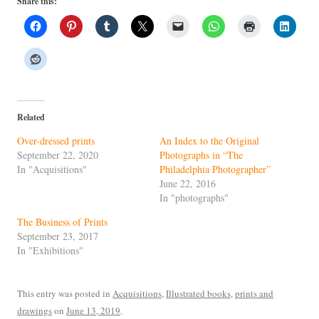
Share this:
Related
Over-dressed prints
An Index to the Original
September 22, 2020
Photographs in “The
In "Acquisitions"
Philadelphia Photographer”
June 22, 2016
In "photographs"
The Business of Prints
September 23, 2017
In "Exhibitions"
This entry was posted in
Acquisitions
,
Illustrated books
,
prints and
drawings
on
June 13, 2019
.