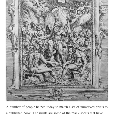
A number of people helped today to match a set of unmarked prints to
a published book. The prints are some of the many sheets that have