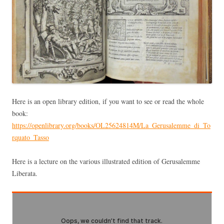
Here is an open library edition, if you want to see or read the whole
book:
https://openlibrary.org/books/OL25624814M/La_Gerusalemme_di_To
rquato_Tasso
Here is a lecture on the various illustrated edition of Gerusalemme
Liberata.