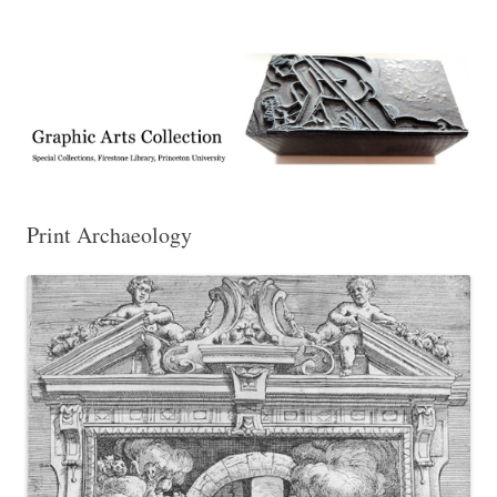
Exhibitions, acquisitions, and other highlights from the Graphic Arts
Graphic Arts
Collection, Princeton University Library
Print Archaeology