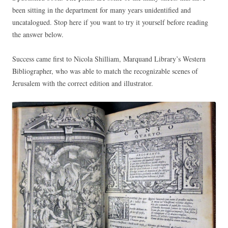
been sitting in the department for many years unidentified and
uncatalogued. Stop here if you want to try it yourself before reading
the answer below.
Success came first to Nicola Shilliam, Marquand Library’s Western
Bibliographer, who was able to match the recognizable scenes of
Jerusalem with the correct edition and illustrator.