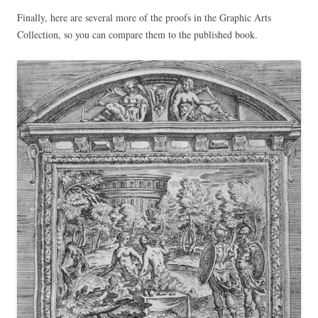
Finally, here are several more of the proofs in the Graphic Arts
Collection, so you can compare them to the published book.