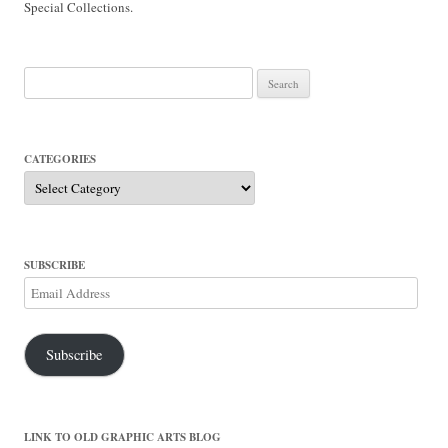
Special Collections.
Search
for:
CATEGORIES
Categories
SUBSCRIBE
Email
Address
Subscribe
LINK TO OLD GRAPHIC ARTS BLOG