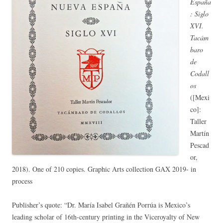
España
: Siglo
XVI.
Tacám
baro
de
Codall
os
([Mexi
co]:
Taller
Martín
Pescad
or,
2018). One of 210 copies. Graphic Arts collection GAX 2019- in
process
Publisher’s quote: “Dr. María Isabel Grañén Porrúa is Mexico’s
leading scholar of 16th-century printing in the Viceroyalty of New