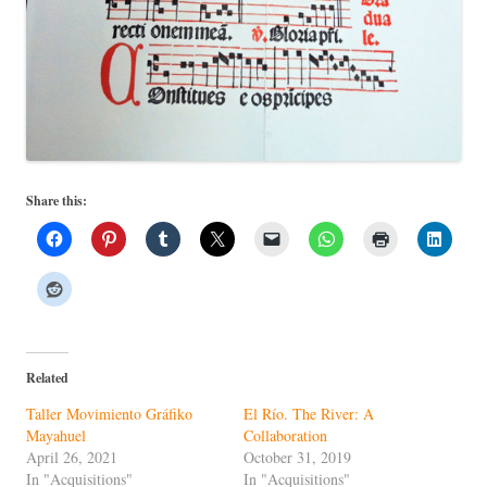
Share this:
Related
Taller Movimiento Gráfiko
El Río. The River: A
Mayahuel
Collaboration
April 26, 2021
October 31, 2019
In "Acquisitions"
In "Acquisitions"