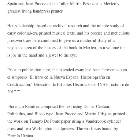
Spain and Juan Pascoe of the Taller Martín Pescador is Mexico’s
greatest living handpress printer.
Her scholarship, based on archival research and the minute study of
early colonial-era printed musical texts, and his precise and meticulous
presswork are here combined to give us a masterful study of a
neglected area of the history of the book in Mexico, in a volume that
is joy in the hand and a jewel to the eye.
Prior to publication here, the extended essay had been ‘presentado en
el simposio ‘El libro en la Nueva España. Historiografía en
Construcción.’ Dirección de Estudios Históricos del INAH, octubre de
2017.'”
Florencio Ramírez composed the text using Dante, Centaur,
Poliphilus, and Blado type. Juan Pascoe and Martín Urbgina printed
the work on Tamayo De Ponte paper using a Vandercook cylinder
press and two Washington handpresses. The work was bound by
Fermín Urbina.