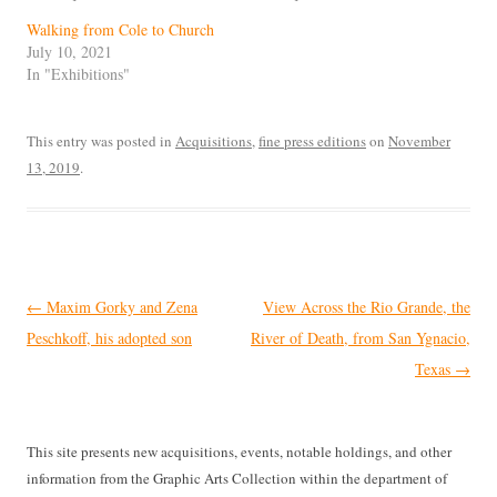
Walking from Cole to Church
July 10, 2021
In "Exhibitions"
This entry was posted in
Acquisitions
,
fine press editions
on
November
13, 2019
.
Post
←
Maxim Gorky and Zena
View Across the Rio Grande, the
navigation
Peschkoff, his adopted son
River of Death, from San Ygnacio,
Texas
→
This site presents new acquisitions, events, notable holdings, and other
information from the Graphic Arts Collection within the department of