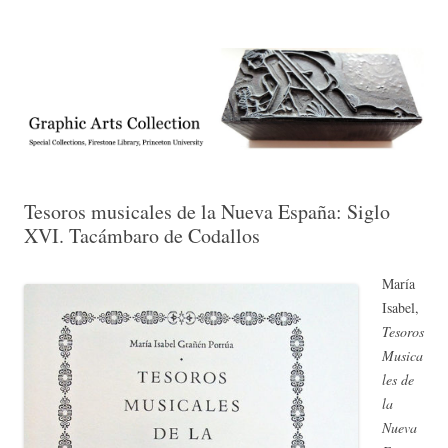
Exhibitions, acquisitions, and other highlights from the Graphic Arts
Graphic Arts
Collection, Princeton University Library
Tesoros musicales de la Nueva España: Siglo
XVI. Tacámbaro de Codallos
María
Isabel,
Tesoros
Musica
les de
la
Nueva