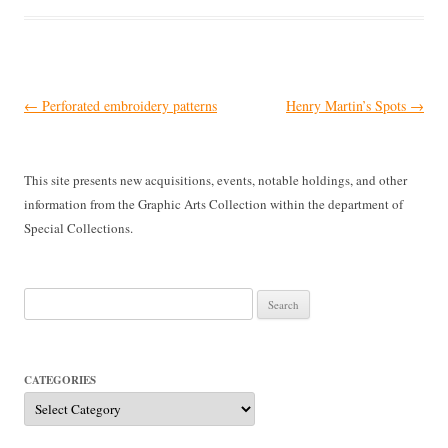
Post
←
Perforated embroidery patterns
Henry Martin’s Spots
→
navigation
This site presents new acquisitions, events, notable holdings, and other
information from the Graphic Arts Collection within the department of
Special Collections.
Search
for:
CATEGORIES
Categories