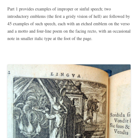
Part 1 provides examples of improper or sinful speech; two
introductory emblems (the first a grisly vision of hell) are followed by
45 examples of such speech, each with an etched emblem on the verso
and a motto and four-line poem on the facing recto, with an occasional
note in smaller italic type at the foot of the page.