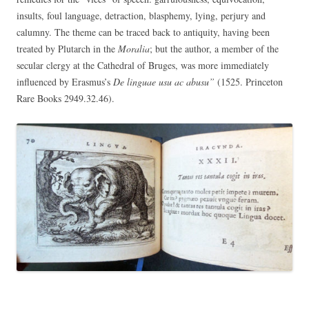
insults, foul language, detraction, blasphemy, lying, perjury and
calumny. The theme can be traced back to antiquity, having been
treated by Plutarch in the
Moralia
; but the author, a member of the
secular clergy at the Cathedral of Bruges, was more immediately
influenced by Erasmus’s
De linguae usu ac abusu”
(1525. Princeton
Rare Books
2949.32.46).