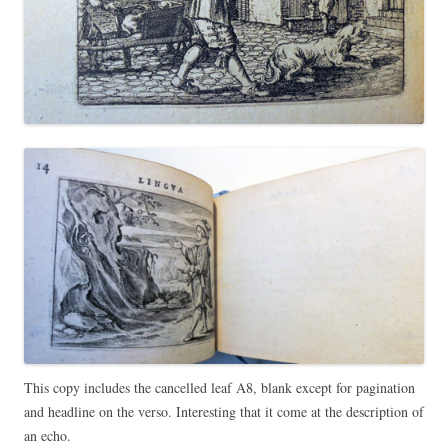
This copy includes the cancelled leaf A8, blank except for pagination
and headline on the verso. Interesting that it come at the description of
an echo.