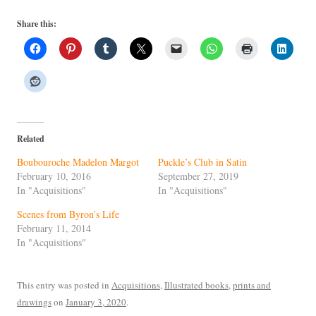
Share this:
Related
Boubouroche Madelon Margot
Puckle’s Club in Satin
February 10, 2016
September 27, 2019
In "Acquisitions"
In "Acquisitions"
Scenes from Byron’s Life
February 11, 2014
In "Acquisitions"
This entry was posted in
Acquisitions
,
Illustrated books
,
prints and
drawings
on
January 3, 2020
.