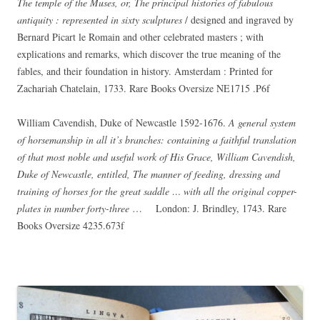
The temple of the Muses, or, The principal histories of fabulous
antiquity : represented in sixty sculptures
/ designed and ingraved by
Bernard Picart le Romain and other celebrated masters ; with
explications and remarks, which discover the true meaning of the
fables, and their foundation in history. Amsterdam : Printed for
Zachariah Chatelain, 1733. Rare Books Oversize NE1715 .P6f
William Cavendish, Duke of Newcastle 1592-1676.
A general system
of horsemanship in all it’s branches: containing a faithful translation
of that most noble and useful work of His Grace, William Cavendish,
Duke of Newcastle, entitled, The manner of feeding, dressing and
training of horses for the great saddle … with all the original copper-
plates in number forty-three
… London: J. Brindley, 1743. Rare
Books Oversize 4235.673f