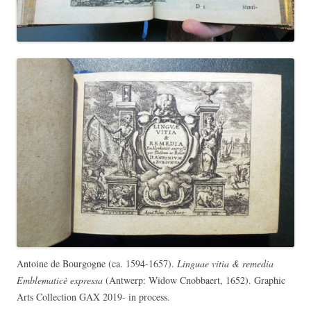
Antoine de Bourgogne (ca. 1594-1657).
Linguae vitia & remedia
Emblematicè expressa
(Antwerp: Widow Cnobbaert, 1652). Graphic
Arts Collection GAX 2019- in process.