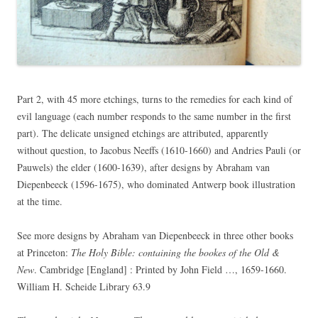
Part 2, with 45 more etchings, turns to the remedies for each kind of
evil language (each number responds to the same number in the first
part). The delicate unsigned etchings are attributed, apparently
without question, to Jacobus Neeffs (1610-1660) and Andries Pauli (or
Pauwels) the elder (1600-1639), after designs by Abraham van
Diepenbeeck (1596-1675), who dominated Antwerp book illustration
at the time.
See more designs by Abraham van Diepenbeeck in three other books
at Princeton:
The Holy Bible: containing the bookes of the Old &
New
. Cambridge [England] : Printed by John Field …, 1659-1660.
William H. Scheide Library 63.9