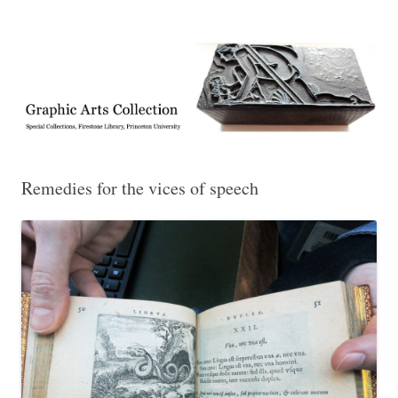
Exhibitions, acquisitions, and other highlights from the Graphic Arts
Graphic Arts
Collection, Princeton University Library
Remedies for the vices of speech