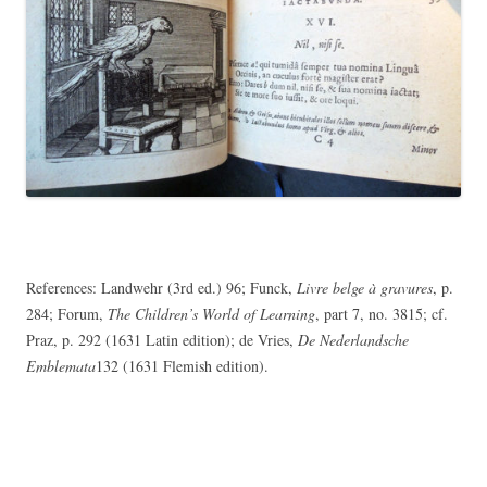
References: Landwehr (3rd ed.) 96; Funck,
Livre belge à gravures
, p.
284; Forum,
The Children’s World of Learning
, part 7, no. 3815; cf.
Praz, p. 292 (1631 Latin edition); de Vries,
De Nederlandsche
Emblemata
132 (1631 Flemish edition).