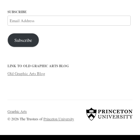
SUBSCRIBE
Email
Address
Subscribe
LINK TO OLD GRAPHIC ARTS BLOG
Old Graphic Arts Blog
Graphic Arts
© 2026 The Trustees of
Princeton University