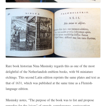
Rare book historian Nina Musinsky regards this as one of the most
delightful of the Netherlandish emblem books, with 94 miniature
etchings. This second Latin edition reprints the same plates and text as
that of 1631, which was published at the same time as a Flemish-
language edition.
Musinsky notes, “The purpose of the book was to list and propose
remedies for the “vices” of speech: garrulousness, equivocation,