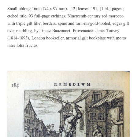
Small oblong 16mo (74 x 97 mm). [12] leaves, 191, [1 bl.] pages ;
etched title, 93 full-page etchings. Nineteenth-century red morocco
with triple gilt fillet borders, spine and turn-ins gold-tooled, edges gilt
over marbling, by Trautz-Bauzonnet. Provenance: James Toovey
(1814-1893), London bookseller, armorial gilt bookplate with motto
inter folia fructus.