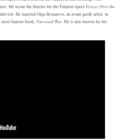
rs. He wrote the libretto for the Futurist opera
Victory Over the
levich. He married Olga Rozanova, an avant-garde artist, in
his most famous book,
Universal War
. He is also known for his