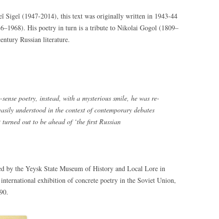
ĭ Sigeĭ (1947-2014), this text was originally written in 1943-44
6–1968). His poetry in turn is a tribute to Nikolai Gogol (1809–
entury Russian literature.
sense poetry, instead, with a mysterious smile, he was re-
s easily understood in the context of contemporary debates
 turned out to be ahead of ‘the first Russian
ed by the Yeysk State Museum of History and Local Lore in
 international exhibition of concrete poetry in the Soviet Union,
990.