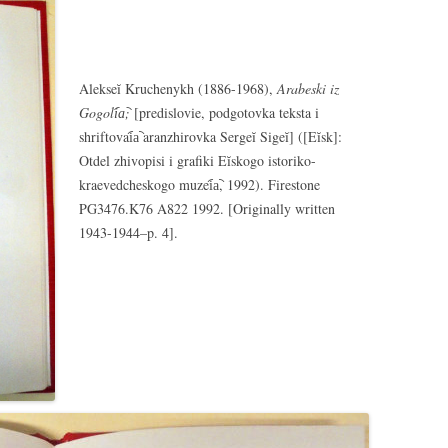
Alekseĭ Kruchenykh (1886-1968),
Arabeski iz
Gogoli︠a︡;
[predislovie, podgotovka teksta i
shriftovai︠a︡ aranzhirovka Sergeĭ Sigeĭ] ([Eĭsk]:
Otdel zhivopisi i grafiki Eĭskogo istoriko-
kraevedcheskogo muzei︠a︡, 1992). Firestone
PG3476.K76 A822 1992. [Originally written
1943-1944–p. 4].