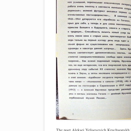
The poet Aleksei Yeliseyevich Kruchyonykh 