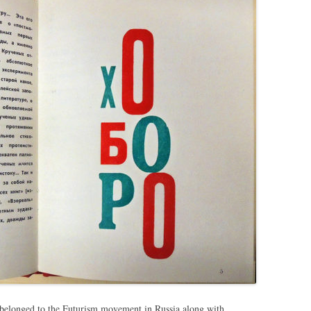
belonged to the Futurism movement in Russia along with