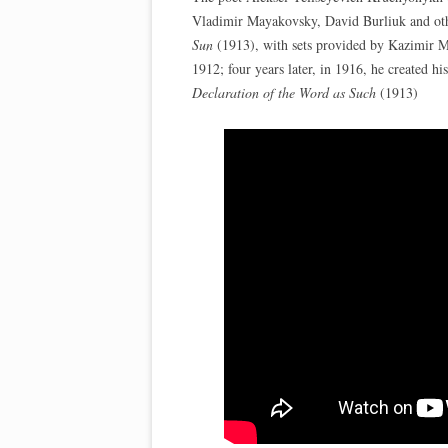
Vladimir Mayakovsky, David Burliuk and othe
Sun
(1913), with sets provided by Kazimir Ma
1912; four years later, in 1916, he created 
Declaration of the Word as Such
(1913)