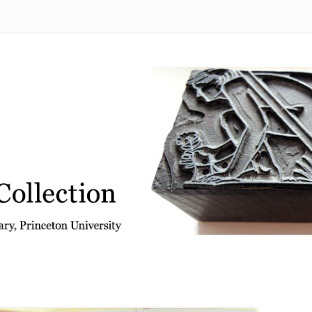
 from the Graphic Arts Collection, Princeton University Library