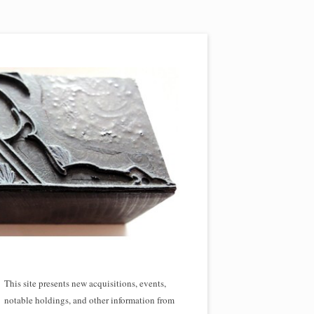
This site presents new acquisitions, events,
notable holdings, and other information from