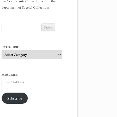
the Graphic Arts Collection within the
department of Special Collections.
Search
for:
CATEGORIES
Categories
SUBSCRIBE
Email
Address
Subscribe