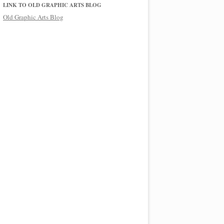
LINK TO OLD GRAPHIC ARTS BLOG
Old Graphic Arts Blog