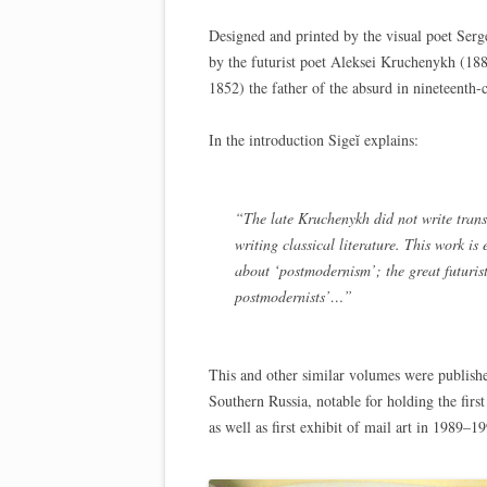
Designed and printed by the visual poet Serge
by the futurist poet Aleksei Kruchenykh (188
1852) the father of the absurd in nineteenth-c
In the introduction Sigeĭ explains:
“The late Kruchenykh did not write trans-
writing classical literature. This work i
about ‘postmodernism’; the great futurist
postmodernists’…”
This and other similar volumes were publish
Southern Russia, notable for holding the first
as well as first exhibit of mail art in 1989–1