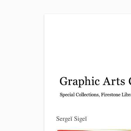
Exhibitions, acquisitions, and other highlights
Graphic Arts
Sergeĭ Sigeĭ