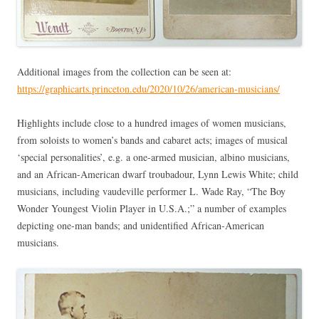
Additional images from the collection can be seen at:
https://graphicarts.princeton.edu/2020/10/26/american-musicians/
Highlights include close to a hundred images of women musicians,
from soloists to women’s bands and cabaret acts; images of musical
‘special personalities’, e.g. a one-armed musician, albino musicians,
and an African-American dwarf troubadour, Lynn Lewis White; child
musicians, including vaudeville performer L. Wade Ray, “The Boy
Wonder Youngest Violin Player in U.S.A.;” a number of examples
depicting one-man bands; and unidentified African-American
musicians.