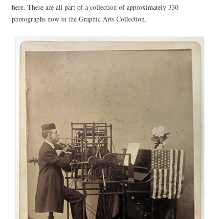
here. These are all part of a collection of approximately 330
photographs now in the Graphic Arts Collection.