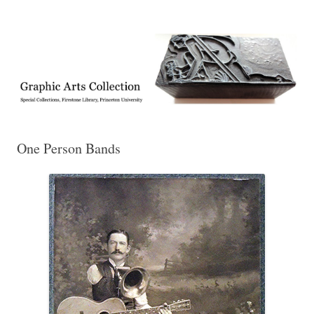
Exhibitions, acquisitions, and other highlights from the Graphic Arts
Graphic Arts
Collection, Princeton University Library
One Person Bands