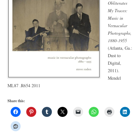
Obliterates
My Traces:
Music in
Vernacular
Photographs,
1880-1955
(Atlanta, Ga.:
Dust to
Digital,
2011).
Mendel
ML87 .R654 2011
Share this: