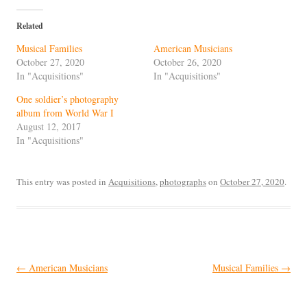
Related
Musical Families
American Musicians
October 27, 2020
October 26, 2020
In "Acquisitions"
In "Acquisitions"
One soldier’s photography
album from World War I
August 12, 2017
In "Acquisitions"
This entry was posted in
Acquisitions
,
photographs
on
October 27, 2020
.
Post
←
American Musicians
Musical Families
→
navigation