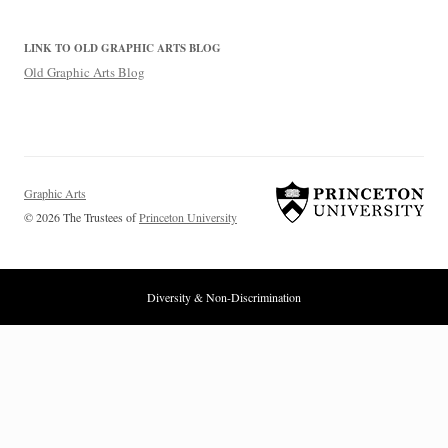
LINK TO OLD GRAPHIC ARTS BLOG
Old Graphic Arts Blog
Graphic Arts
© 2026 The Trustees of
Princeton University
Diversity & Non-Discrimination