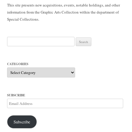
This site presents new acquisitions, events, notable holdings, and other
information from the Graphic Arts Collection within the department of
Special Collections.
Search
for:
CATEGORIES
Categories
SUBSCRIBE
Email
Address
Subscribe