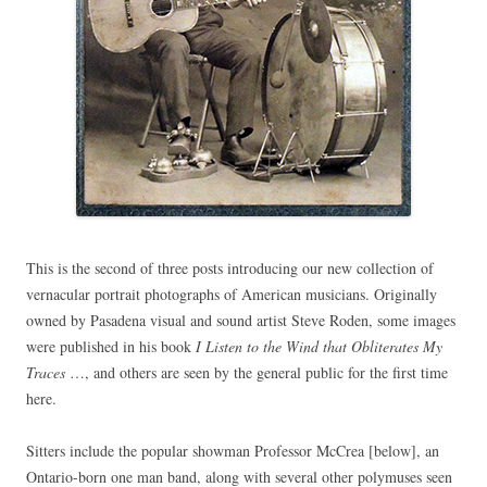
This is the second of three posts introducing our new collection of
vernacular portrait photographs of American musicians. Originally
owned by Pasadena visual and sound artist Steve Roden, some images
were published in his book
I Listen to the Wind that Obliterates My
Traces
…, and others are seen by the general public for the first time
here.
Sitters include the popular showman Professor McCrea [below], an
Ontario-born one man band, along with several other polymuses seen