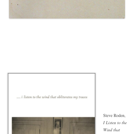
Steve Roden,
I Listen to the
Wind that