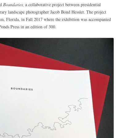
ed
Boundaries,
a collaborative project between presidential
ary landscape photographer Jacob Bond Hessler. The project
um, Florida, in Fall 2017 where the exhibition was accompanied
onds Press in an edition of 300.