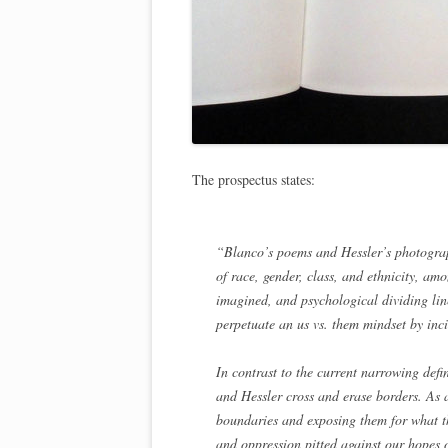
The prospectus states:
“Blanco’s poems and Hessler’s photograph
of race, gender, class, and ethnicity, a
imagined, and psychological dividing l
perpetuate an us vs. them mindset by incit
In contrast to the current narrowing def
and Hessler cross and erase borders. As a
boundaries and exposing them for what th
and oppression pitted against our hopes