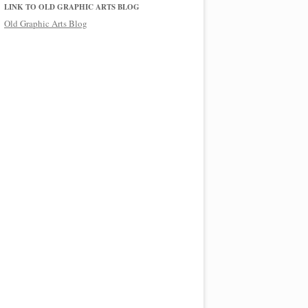
LINK TO OLD GRAPHIC ARTS BLOG
Old Graphic Arts Blog