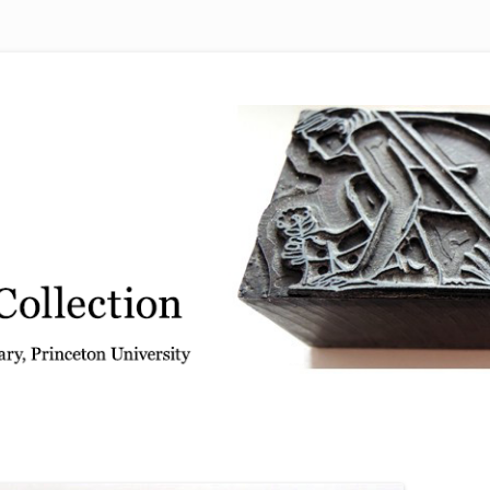
 from the Graphic Arts Collection, Princeton University Library