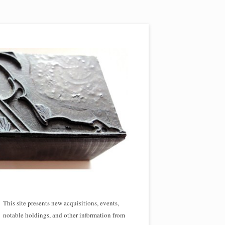
This site presents new acquisitions, events,
notable holdings, and other information from