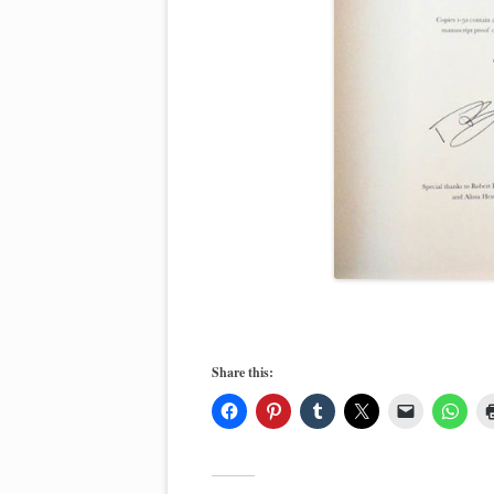
Share this: