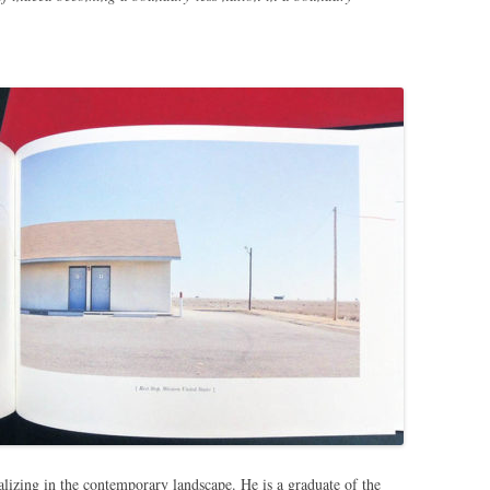
ializing in the contemporary landscape. He is a graduate of the