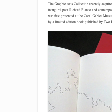
The Graphic Arts Collection recently acquir
inaugural poet Richard Blanco and contempor
was first presented at the Coral Gables Muse
by a limited edition book published by Two P