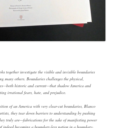
s together investigate the visible and invisible boundaries
mong many others.
Boundaries
challenges the physical,
ines—both historic and current—that shadow America and
ing irrational fears, hate, and prejudice.
inition of an America with very clear-cut boundaries, Blanco
rtists, they tear down barriers to understanding by pushing
ey truly are—fabrications for the sake of manifesting power
 of indeed becoming a boundary-less nation in a boundary-