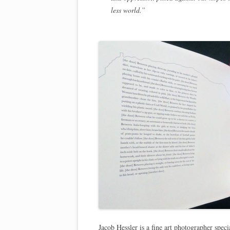
less world.”
Jacob Hessler is a fine art photographer spec