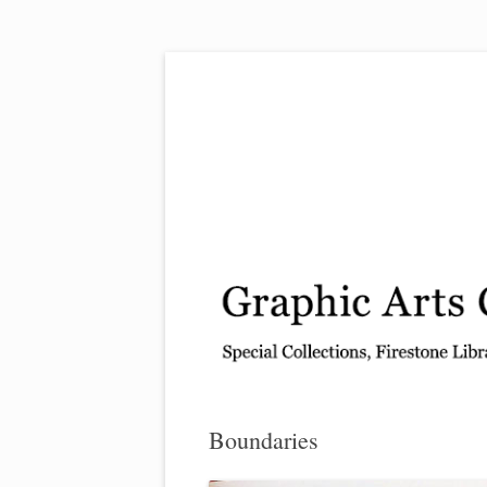
Exhibitions, acquisitions, and other highlights
Graphic Arts
Boundaries