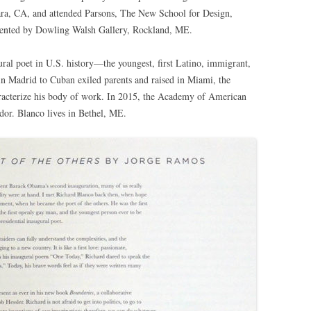
ara, CA, and attended Parsons, The New School for Design,
sented by Dowling Walsh Gallery, Rockland, ME.
gural poet in U.S. history—the youngest, first Latino, immigrant,
 in Madrid to Cuban exiled parents and raised in Miami, the
haracterize his body of work. In 2015, the Academy of American
dor. Blanco lives in Bethel, ME.