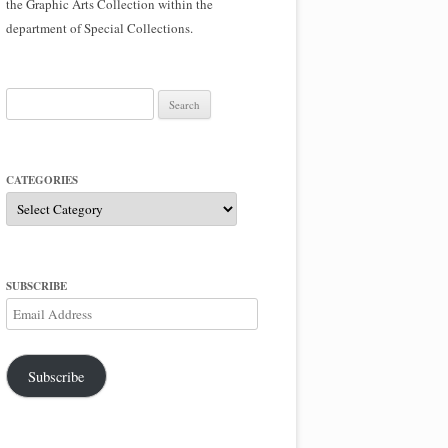
the Graphic Arts Collection within the
department of Special Collections.
Search
for:
CATEGORIES
Categories
SUBSCRIBE
Email
Address
Subscribe