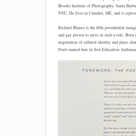
Brooks Institute of Photography, Santa Barb
NYC. He lives in Camden, ME, and is repre
Richard Blanco is the fifth presidential inau
and gay person to serve in such a role. Born
negotiation of cultural identity and place c
Poets named him its first Education Ambassa